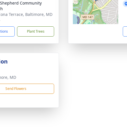
 Shepherd Community
ch
Iona Terrace, Baltimore, MD
4
ctions
Plant Trees
ion
more, MD
Send Flowers