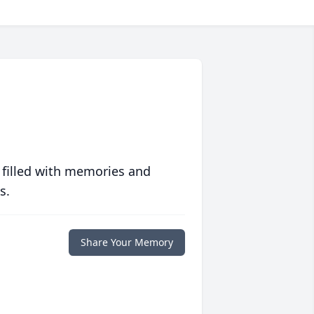
 filled with memories and
s.
Share Your Memory