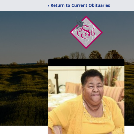
‹ Return to Current Obituaries