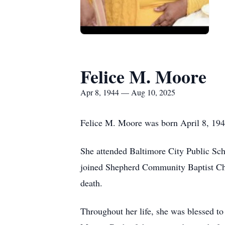
Felice M. Moore
Apr 8, 1944 — Aug 10, 2025
Felice M. Moore was born April 8, 194
She attended Baltimore City Public Sc
joined Shepherd Community Baptist Chu
death.
Throughout her life, she was blessed t