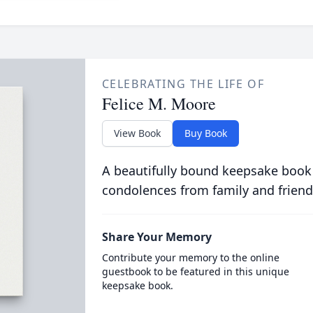
CELEBRATING THE LIFE OF
Felice M. Moore
View Book
Buy Book
A beautifully bound keepsake book
condolences from family and friend
Share Your Memory
Contribute your memory to the online
guestbook to be featured in this unique
keepsake book.