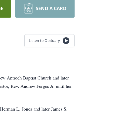
EE
SEND A CARD
Listen to Obituary
ew Antioch Baptist Church and later
tor, Rev. Andrew Ferges Jr. until her
 Herman L. Jones and later James S.