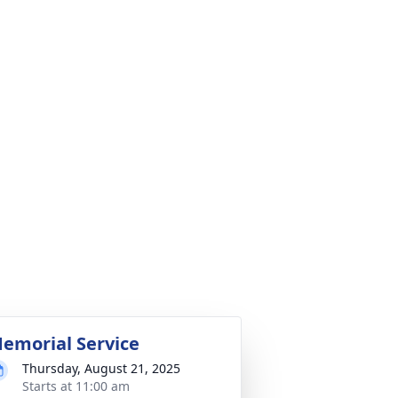
emorial Service
Thursday, August 21, 2025
Starts at 11:00 am