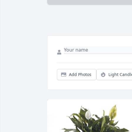
Add Photos
Light Candl