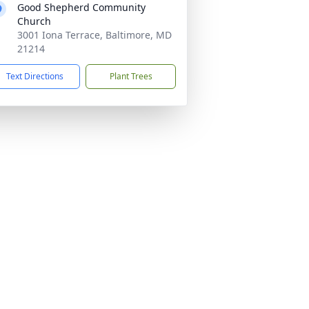
Good Shepherd Community
Church
3001 Iona Terrace, Baltimore, MD
21214
Text Directions
Plant Trees