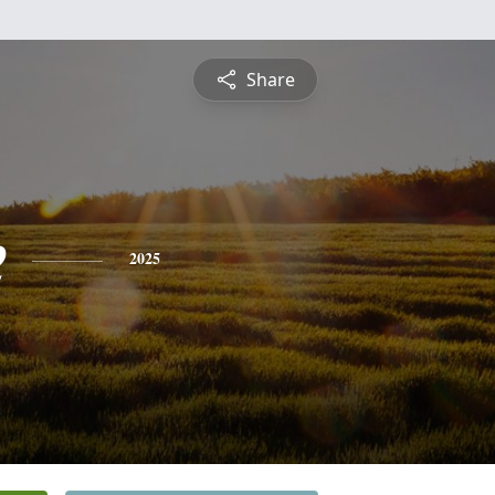
Share
e
2025