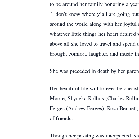
to be around her family honoring a year
“I don’t know where y’all are going but 
around the world along with her joyful 
whatever little things her heart desire
above all she loved to travel and spend
brought comfort, laughter, and music in
She was preceded in death by her paren
Her beautiful life will forever be cher
Moore, Shyneka Rollins (Charles Rollins
Ferges (Andrew Ferges), Rosa Bennett, 
of friends.
Though her passing was unexpected, she