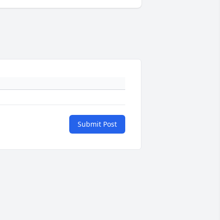
Submit Post