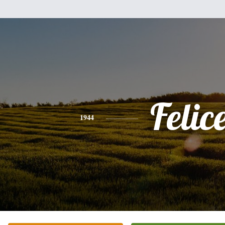
Felic
1944