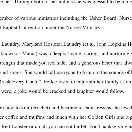
 her. Through both of her unions she was blessed to be a mot
ember of various ministries including the Usher Board, Nurse
d Baptist Convention under the Nurses Ministry.
 Laundry, Maryland Hospital Laundry (et al. John Hopkins Ho
lso known as Mama) was a deeply loving, caring, and nurturi
rength that made you feel safe, and a generous heart that alway
ospel songs. She would tell everyone to listen to the sounds of
reak Every Chain”. Felice loved to entertain her family as an
were, a joke would be cracked and laughter would follow.
rs how to knit (crochet) and become a seamstress as she loved
r coffee and muffins and lunch with her Golden Girls and a ga
t Red Lobster or an all you can eat buffet. For Thanksgiving 