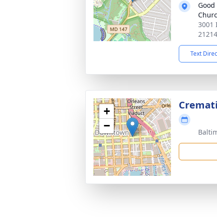
Good
Chur
3001 
2121
Text Dire
Cremat
+
−
Balti