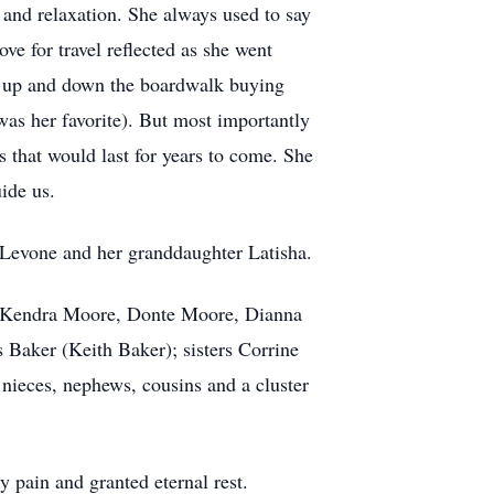
 and relaxation. She always used to say
ve for travel reflected as she went
ide up and down the boardwalk buying
was her favorite). But most importantly
 that would last for years to come. She
ide us.
 Levone and her granddaughter Latisha.
th), Kendra Moore, Donte Moore, Dianna
s Baker (Keith Baker); sisters Corrine
nieces, nephews, cousins and a cluster
 pain and granted eternal rest.