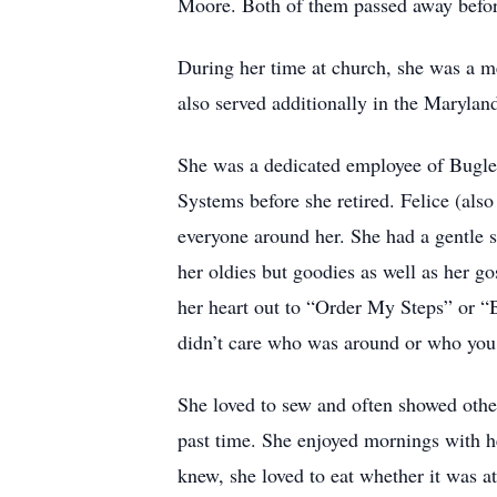
Moore. Both of them passed away before
During her time at church, she was a m
also served additionally in the Marylan
She was a dedicated employee of Bugle
Systems before she retired. Felice (a
everyone around her. She had a gentle st
her oldies but goodies as well as her g
her heart out to “Order My Steps” or “B
didn’t care who was around or who you 
She loved to sew and often showed othe
past time. She enjoyed mornings with he
knew, she loved to eat whether it was a