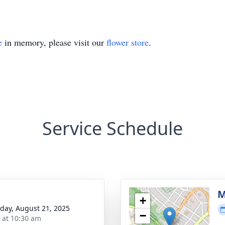
e
in memory, please visit our
flower store
.
Service Schedule
M
+
day, August 21, 2025
−
s at 10:30 am