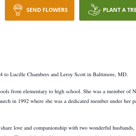
SEND FLOWERS
PLANT A TR
4 to Lucille Chambers and Leroy Scott in Baltimore, MD.
hools from elementary to high school. She was a member of N
rch in 1992 where she was a dedicated member under her pas
o share love and companionship with two wonderful husbands,