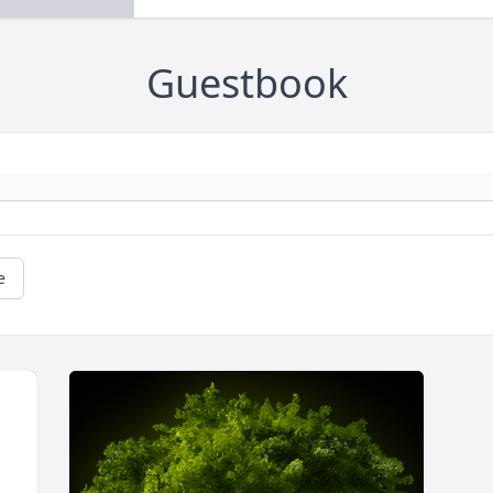
Guestbook
e