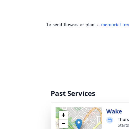
To send flowers or plant a
memorial tre
Past Services
Wake
+
Thurs
−
Start