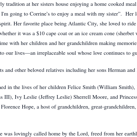
ly tradition at her sisters house enjoying a home cooked meal
I'm going to Corrine’s to enjoy a meal with my sister”. Her lo
spirit. Her favorite place being Atlantic City, she loved to r
d whether it was a $10 cape coat or an ice cream cone (sherbet 
 time with her children and her grandchildren making memories
to our lives—an irreplaceable soul whose love continues to gu
ts and other beloved relatives including her sons Herman and
ished in the lives of her children Felice Smith (William Smi
 III), Ivy Leslie (Jeffrey Leslie) Sherrell Moore, and Princes
Florence Hope, a host of grandchildren, great-grandchildren, 
 was lovingly called home by the Lord, freed from her earthly