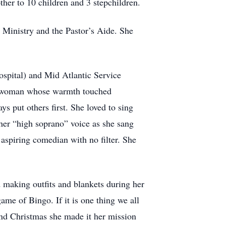
her to 10 children and 3 stepchildren.
 Ministry and the Pastor’s Aide. She
spital) and Mid Atlantic Service
ng woman whose warmth touched
s put others first. She loved to sing
 her “high soprano” voice as she sang
 aspiring comedian with no filter. She
 making outfits and blankets during her
me of Bingo. If it is one thing we all
and Christmas she made it her mission