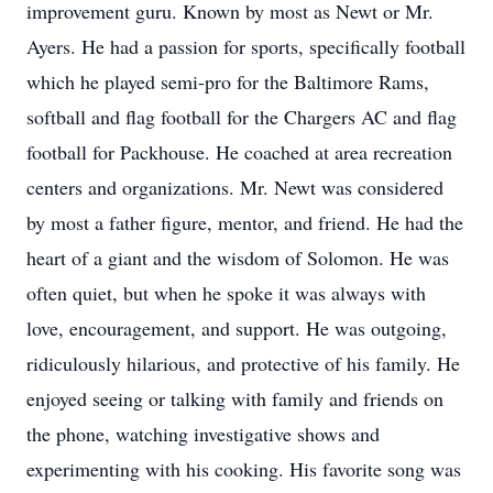
improvement guru. Known by most as Newt or Mr.
Ayers. He had a passion for sports, specifically football
which he played semi-pro for the Baltimore Rams,
softball and flag football for the Chargers AC and flag
football for Packhouse. He coached at area recreation
centers and organizations. Mr. Newt was considered
by most a father figure, mentor, and friend. He had the
heart of a giant and the wisdom of Solomon. He was
often quiet, but when he spoke it was always with
love, encouragement, and support. He was outgoing,
ridiculously hilarious, and protective of his family. He
enjoyed seeing or talking with family and friends on
the phone, watching investigative shows and
experimenting with his cooking. His favorite song was