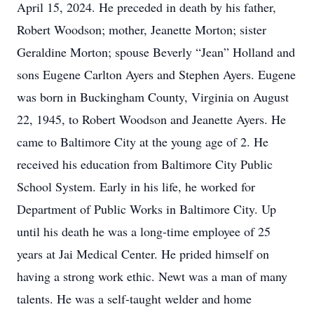
April 15, 2024. He preceded in death by his father,
Robert Woodson; mother, Jeanette Morton; sister
Geraldine Morton; spouse Beverly “Jean” Holland and
sons Eugene Carlton Ayers and Stephen Ayers. Eugene
was born in Buckingham County, Virginia on August
22, 1945, to Robert Woodson and Jeanette Ayers. He
came to Baltimore City at the young age of 2. He
received his education from Baltimore City Public
School System. Early in his life, he worked for
Department of Public Works in Baltimore City. Up
until his death he was a long-time employee of 25
years at Jai Medical Center. He prided himself on
having a strong work ethic. Newt was a man of many
talents. He was a self-taught welder and home