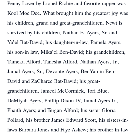
Penny Lover by Lionel Richie and favorite rapper was
Kool Moe Dee. What brought him the greatest joy was
his children, grand and great-grandchildren. Newt is
survived by his children, Nathan E. Ayers, Sr. and
Ya’el Bat-David; his daughter-in-law, Pamela Ayers,
his son-in law, Mika’el Ben-David; his grandchildren,
Tameka Alford, Tanesha Alford, Nathan Ayers, Jr.,
Jamal Ayers, Sr., Devonte Ayers, BenYamin Ben-
David and ZaCharee Bat-David; his great-
grandchildren, Jameel McCormick, Tori Blue,
DeMiyah Ayers, Phillip Dixon IV, Jamal Ayers Jr.,
Phaith Ayers; and Teigan Alford; his sister Gloria
Pollard, his brother James Edward Scott, his sisters-in-
laws Barbara Jones and Faye Askew; his brother-in-law