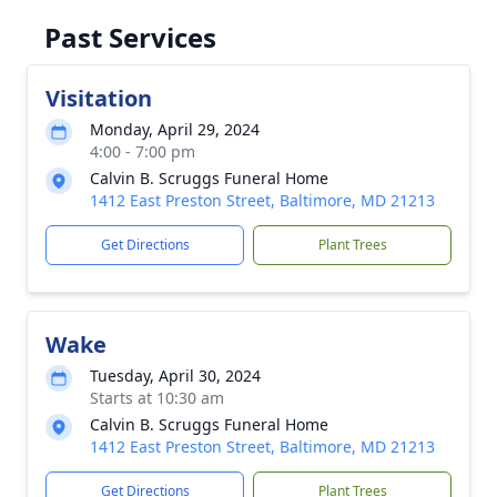
Past Services
Visitation
Monday, April 29, 2024
4:00 - 7:00 pm
Calvin B. Scruggs Funeral Home
1412 East Preston Street, Baltimore, MD 21213
Get Directions
Plant Trees
Wake
Tuesday, April 30, 2024
Starts at 10:30 am
Calvin B. Scruggs Funeral Home
1412 East Preston Street, Baltimore, MD 21213
Get Directions
Plant Trees