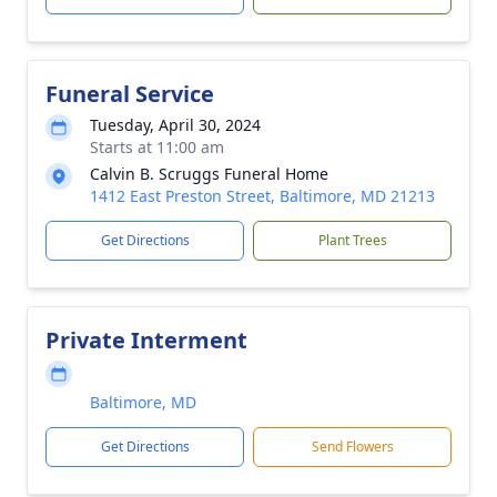
Funeral Service
Tuesday, April 30, 2024
Starts at 11:00 am
Calvin B. Scruggs Funeral Home
1412 East Preston Street, Baltimore, MD 21213
Get Directions
Plant Trees
Private Interment
Baltimore, MD
Get Directions
Send Flowers