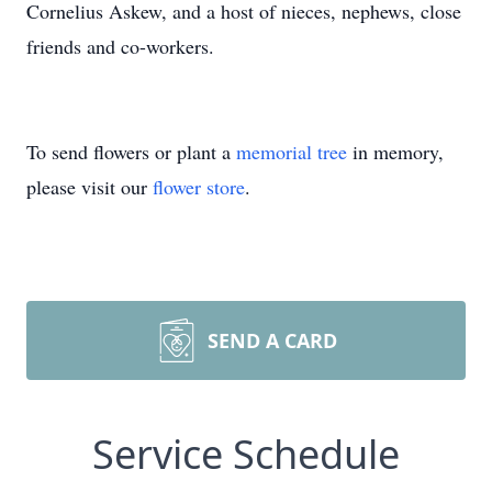
Cornelius Askew, and a host of nieces, nephews, close
friends and co-workers.
To send flowers or plant a
memorial tree
in memory,
please visit our
flower store
.
SEND A CARD
Service Schedule