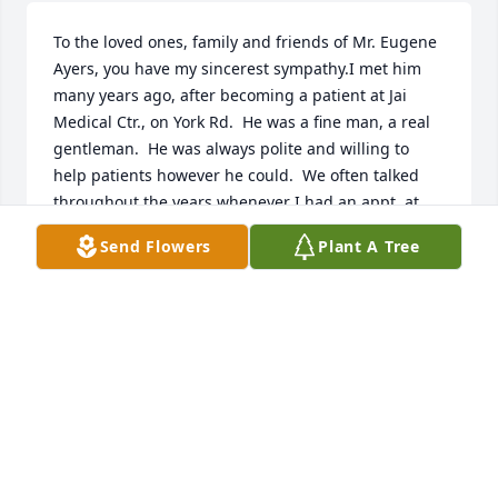
To the loved ones, family and friends of Mr. Eugene 
Ayers, you have my sincerest sympathy.I met him 
many years ago, after becoming a patient at Jai 
Medical Ctr., on York Rd.  He was a fine man, a real 
gentleman.  He was always polite and willing to 
help patients however he could.  We often talked 
throughout the years whenever I had an appt. at 
Jai, while I waited for my doctor to call me.  Mr. 
Send Flowers
Plant A Tree
Eugene will be sorely missed!I ðŸ™ðŸ½ðŸ˜ª
MS. IHEZUE
Apr 30, 2024