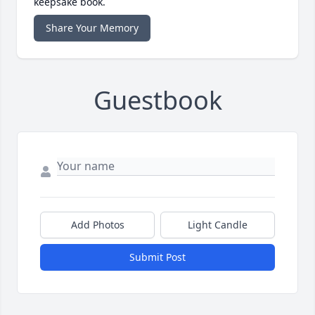
keepsake book.
Share Your Memory
Guestbook
Add Photos
Light Candle
Submit Post