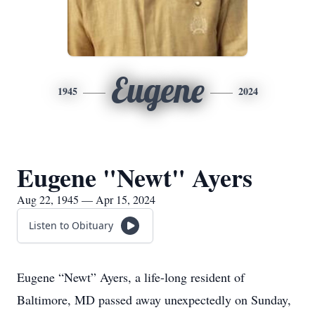
Eugene
1945
2024
Eugene "Newt" Ayers
Aug 22, 1945 — Apr 15, 2024
Listen to Obituary
Eugene “Newt” Ayers, a life-long resident of
Baltimore, MD passed away unexpectedly on Sunday,