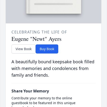
CELEBRATING THE LIFE OF
Eugene "Newt" Ayers
View Book
Buy Book
A beautifully bound keepsake book filled
with memories and condolences from
family and friends.
Share Your Memory
Contribute your memory to the online
guestbook to be featured in this unique