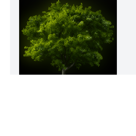
A Memorial Tree was planted for Emma 
P. Brown

We are deeply sorry for your loss ~ the 
staff at Calvin B. Scruggs Funeral Home