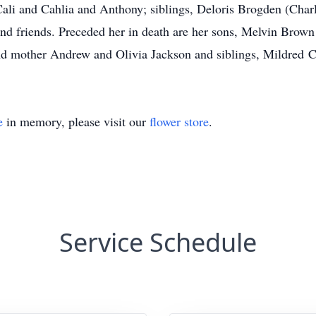
Cali and Cahlia and Anthony; siblings, Deloris Brogden (Char
nd friends. Preceded her in death are her sons, Melvin Brown Jr
and mother Andrew and Olivia Jackson and siblings, Mildred 
e
in memory, please visit our
flower store
.
Service Schedule