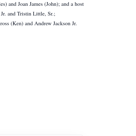
les) and Joan James (John); and a host
. and Tristin Little, Sr.;
Cross (Ken) and Andrew Jackson Jr.