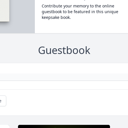
Contribute your memory to the online
guestbook to be featured in this unique
keepsake book.
Guestbook
e