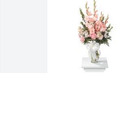
Sweet and warm remembrance table 
arrangement was purchased for the 
family of Emma P. Brown by Dorlene, 
Sharmia, Tristin and Shardai.
DORLENE, SHARMIA, TRISTIN AND
SHARDAI
Sep 07, 2022