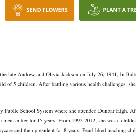
SEND FLOWERS
PLANT A TR
ate Andrew and Olivia Jackson on July 26, 1941, In Balti
ild of 5 children. After battling various health challenges, s
ty Public School System where she attended Dunbar High. Afte
 meat cutter for 15 years. From 1992-2012, she was a childcar
aycare and then president for 8 years. Pearl liked teaching ch