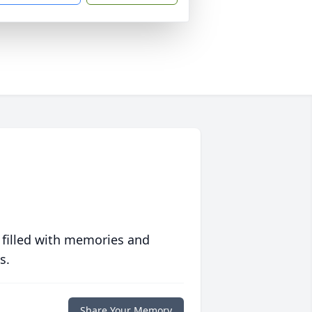
 filled with memories and
s.
Share Your Memory