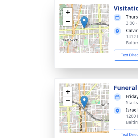
Visitati
+
Thurs
−
3:00 
Calvi
1412 
Balti
Text Dire
Funeral
+
Frida
−
Start
Israe
1200 
Balti
Text Dire