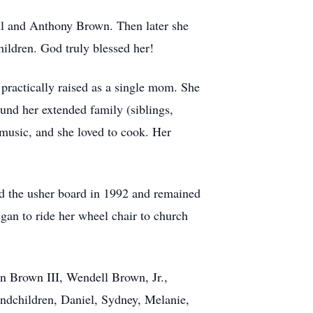
ell and Anthony Brown. Then later she
hildren. God truly blessed her!
actically raised as a single mom. She
ound her extended family (siblings,
 music, and she loved to cook. Her
d the usher board in 1992 and remained
gan to ride her wheel chair to church
n Brown III, Wendell Brown, Jr.,
andchildren, Daniel, Sydney, Melanie,