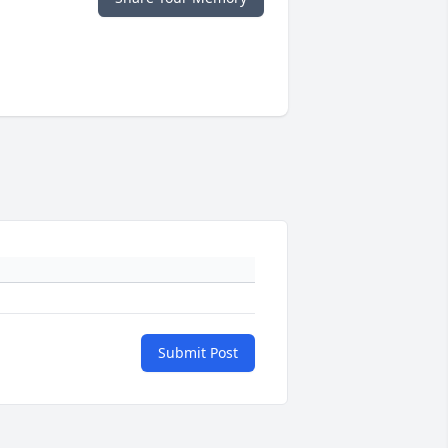
Submit Post