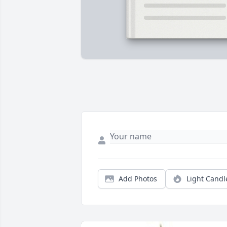
Add Photos
Light Candl