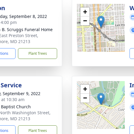
on
W
+
day, September 8, 2022
−
- 4:00 pm
n B. Scruggs Funeral Home
East Preston Street,
more, MD 21213
ctions
Plant Trees
 Service
I
+
y, September 9, 2022
−
s at 10:30 am
l Baptist Church
North Washington Street,
more, MD 21213
ctions
Plant Trees