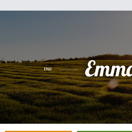
Emm
1941