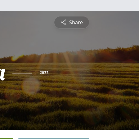
Share
a
2022