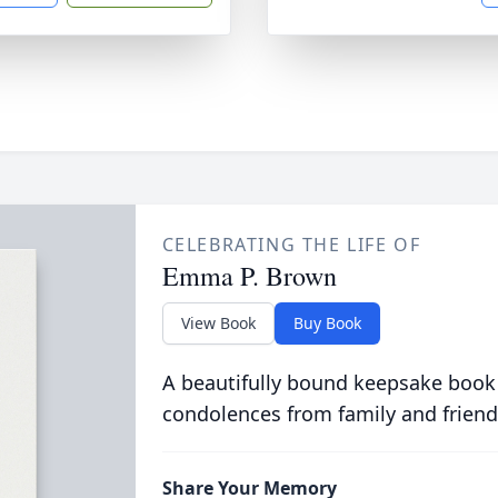
CELEBRATING THE LIFE OF
Emma P. Brown
View Book
Buy Book
A beautifully bound keepsake book
condolences from family and friend
Share Your Memory