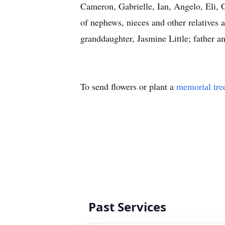
Cameron, Gabrielle, Ian, Angelo, Eli, 
of nephews, nieces and other relatives a
granddaughter, Jasmine Little; father 
To send flowers or plant a
memorial tre
Past Services