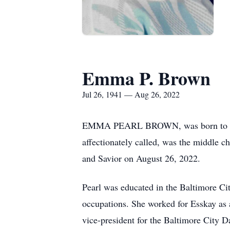
Emma P. Brown
Jul 26, 1941 — Aug 26, 2022
EMMA PEARL BROWN, was born to the l
affectionately called, was the middle ch
and Savior on August 26, 2022.
Pearl was educated in the Baltimore Ci
occupations. She worked for Esskay as a
vice-president for the Baltimore City D