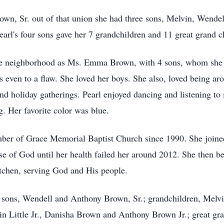
rown, Sr. out of that union she had three sons, Melvin, Wend
earl's four sons gave her 7 grandchildren and 11 great grand c
e neighborhood as Ms. Emma Brown, with 4 sons, whom she pr
s even to a flaw. She loved her boys. She also, loved being ar
nd holiday gatherings. Pearl enjoyed dancing and listening to
. Her favorite color was blue.
mber of Grace Memorial Baptist Church since 1990. She joine
se of God until her health failed her around 2012. She then be
itchen, serving God and His people.
r sons, Wendell and Anthony Brown, Sr.; grandchildren, Melvi
tin Little Jr., Danisha Brown and Anthony Brown Jr.; great gr