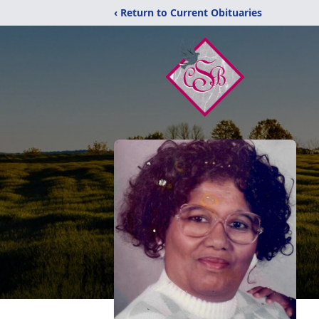
‹ Return to Current Obituaries