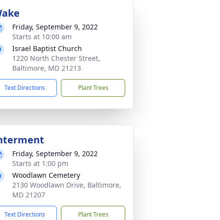
ake
Friday, September 9, 2022
Starts at 10:00 am
Israel Baptist Church
1220 North Chester Street,
Baltimore, MD 21213
Text Directions
Plant Trees
nterment
Friday, September 9, 2022
Starts at 1:00 pm
Woodlawn Cemetery
2130 Woodlawn Drive, Baltimore,
MD 21207
Text Directions
Plant Trees