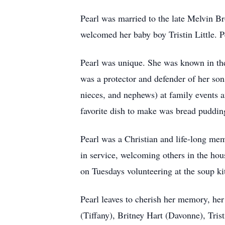
Pearl was married to the late Melvin B
welcomed her baby boy Tristin Little. P
Pearl was unique. She was known in th
was a protector and defender of her son
nieces, and nephews) at family events a
favorite dish to make was bread pudding
Pearl was a Christian and life-long me
in service, welcoming others in the hou
on Tuesdays volunteering at the soup k
Pearl leaves to cherish her memory, he
(Tiffany), Britney Hart (Davonne), Tris