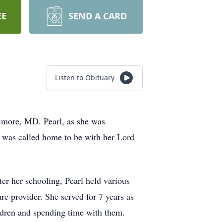
EE
SEND A CARD
Listen to Obituary
more, MD. Pearl, as she was
he was called home to be with her Lord
r her schooling, Pearl held various
e provider. She served for 7 years as
ildren and spending time with them.