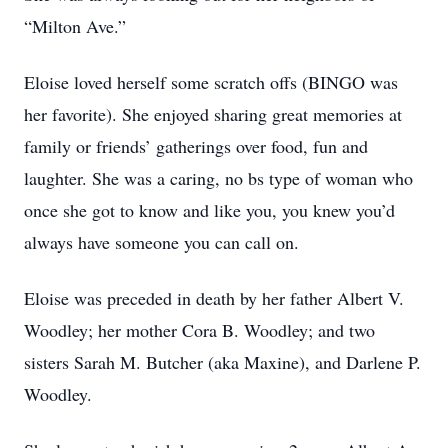
“Milton Ave.”
Eloise loved herself some scratch offs (BINGO was
her favorite). She enjoyed sharing great memories at
family or friends’ gatherings over food, fun and
laughter. She was a caring, no bs type of woman who
once she got to know and like you, you knew you’d
always have someone you can call on.
Eloise was preceded in death by her father Albert V.
Woodley; her mother Cora B. Woodley; and two
sisters Sarah M. Butcher (aka Maxine), and Darlene P.
Woodley.