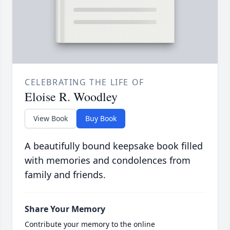
CELEBRATING THE LIFE OF
Eloise R. Woodley
View Book
Buy Book
A beautifully bound keepsake book filled
with memories and condolences from
family and friends.
Share Your Memory
Contribute your memory to the online