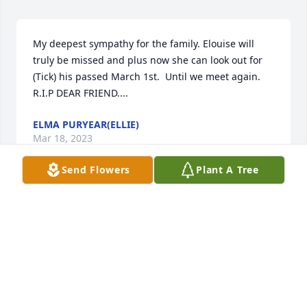
My deepest sympathy for the family. Elouise will 
truly be missed and plus now she can look out for 
(Tick) his passed March 1st.  Until we meet again. 
R.I.P DEAR FRIEND....
ELMA PURYEAR(ELLIE)
Mar 18, 2023
Send Flowers
Plant A Tree