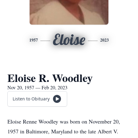
Eloise
1957
2023
Eloise R. Woodley
Nov 20, 1957 — Feb 20, 2023
Listen to Obituary
Eloise Renne Woodley was born on November 20,
1957 in Baltimore, Maryland to the late Albert V.