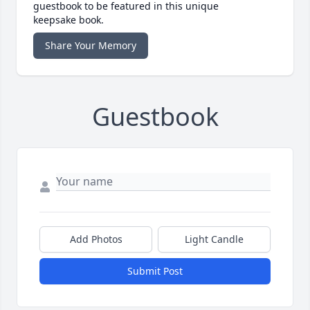
guestbook to be featured in this unique
keepsake book.
Share Your Memory
Guestbook
Add Photos
Light Candle
Submit Post