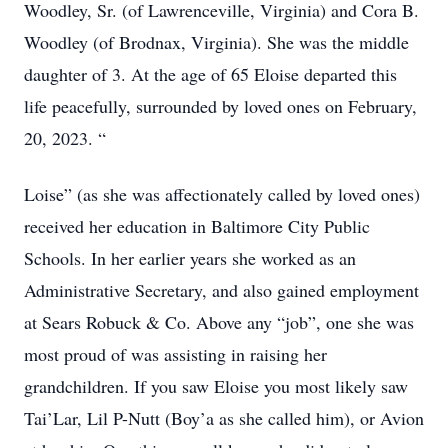
Woodley, Sr. (of Lawrenceville, Virginia) and Cora B.
Woodley (of Brodnax, Virginia). She was the middle
daughter of 3. At the age of 65 Eloise departed this
life peacefully, surrounded by loved ones on February,
20, 2023. “
Loise” (as she was affectionately called by loved ones)
received her education in Baltimore City Public
Schools. In her earlier years she worked as an
Administrative Secretary, and also gained employment
at Sears Robuck & Co. Above any “job”, one she was
most proud of was assisting in raising her
grandchildren. If you saw Eloise you most likely saw
Tai’Lar, Lil P-Nutt (Boy’a as she called him), or Avion