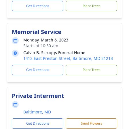
Get Directions
Plant Trees
Memorial Service
Monday, March 6, 2023
Starts at 10:30 am
Calvin B. Scruggs Funeral Home
1412 East Preston Street, Baltimore, MD 21213
Get Directions
Plant Trees
Private Interment
Baltimore, MD
Get Directions
Send Flowers