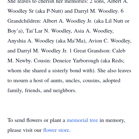
She leaves to cherish her memories: 2 sons, Albert A.
Woodley Sr (aka P-Nutt) and Darryl M. Woodley. 6
Grandchildren: Albert A. Woodley Jr. (aka Lil Nutt or
Boy’a), Tai’Lar N. Woodley, Asia A. Woodley,
Anyshia A. Woodley (aka Ma’Ma), Avion C. Woodley,
and Darryl M. Woodley Jr. 1 Great Grandson: Caleb
M. Newby. Cousin: Deneice Yarborough (aka Reds;
whom she shared a sisterly bond with). She also leaves
to mourn a host of aunts, uncles, cousins, adopted
family, friends, and neighbors.
To send flowers or plant a
memorial tree
in memory,
please visit our
flower store
.