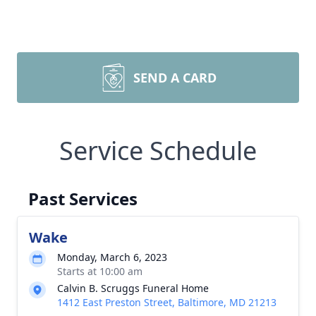
SEND A CARD
Service Schedule
Past Services
Wake
Monday, March 6, 2023
Starts at 10:00 am
Calvin B. Scruggs Funeral Home
1412 East Preston Street, Baltimore, MD 21213