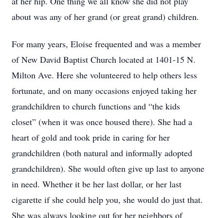
at her hip. One thing we all know she did not play
about was any of her grand (or great grand) children.
For many years, Eloise frequented and was a member
of New David Baptist Church located at 1401-15 N.
Milton Ave. Here she volunteered to help others less
fortunate, and on many occasions enjoyed taking her
grandchildren to church functions and “the kids
closet” (when it was once housed there). She had a
heart of gold and took pride in caring for her
grandchildren (both natural and informally adopted
grandchildren). She would often give up last to anyone
in need. Whether it be her last dollar, or her last
cigarette if she could help you, she would do just that.
She was always looking out for her neighbors of