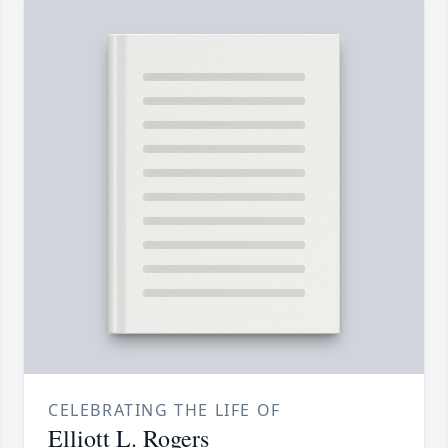
CELEBRATING THE LIFE OF
Elliott L. Rogers