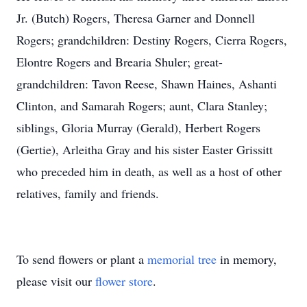
Jr. (Butch) Rogers, Theresa Garner and Donnell
Rogers; grandchildren: Destiny Rogers, Cierra Rogers,
Elontre Rogers and Brearia Shuler; great-
grandchildren: Tavon Reese, Shawn Haines, Ashanti
Clinton, and Samarah Rogers; aunt, Clara Stanley;
siblings, Gloria Murray (Gerald), Herbert Rogers
(Gertie), Arleitha Gray and his sister Easter Grissitt
who preceded him in death, as well as a host of other
relatives, family and friends.
To send flowers or plant a
memorial tree
in memory,
please visit our
flower store
.