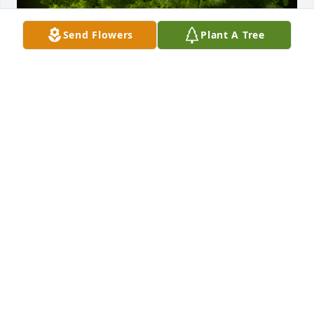
Send Flowers
Plant A Tree
A Memorial Tree was planted for Elliott L. Rogers

We are deeply sorry for your loss ~ the staff at 
Calvin B. Scruggs Funeral Home
Jan 26, 2022
Visits: 14
This site is protected by reCAPTCHA and the
Google
Privacy Policy
and
Terms of Service
apply.