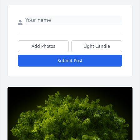
Add Photos
Light Candle
Submit Post