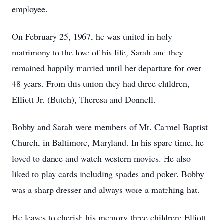
employee.
On February 25, 1967, he was united in holy
matrimony to the love of his life, Sarah and they
remained happily married until her departure for over
48 years. From this union they had three children,
Elliott Jr. (Butch), Theresa and Donnell.
Bobby and Sarah were members of Mt. Carmel Baptist
Church, in Baltimore, Maryland. In his spare time, he
loved to dance and watch western movies. He also
liked to play cards including spades and poker. Bobby
was a sharp dresser and always wore a matching hat.
He leaves to cherish his memory three children: Elliott