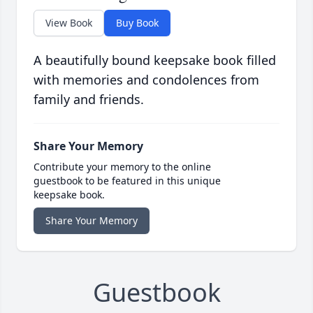
View Book
Buy Book
A beautifully bound keepsake book filled
with memories and condolences from
family and friends.
Share Your Memory
Contribute your memory to the online
guestbook to be featured in this unique
keepsake book.
Share Your Memory
Guestbook