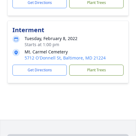
Get Directions
Plant Trees
Interment
Tuesday, February 8, 2022
Starts at 1:00 pm
Mt. Carmel Cemetery
5712 O'Donnell St, Baltimore, MD 21224
Get Directions
Plant Trees