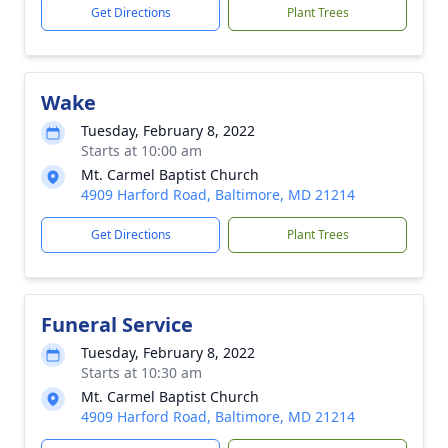
Get Directions
Plant Trees
Wake
Tuesday, February 8, 2022
Starts at 10:00 am
Mt. Carmel Baptist Church
4909 Harford Road, Baltimore, MD 21214
Get Directions
Plant Trees
Funeral Service
Tuesday, February 8, 2022
Starts at 10:30 am
Mt. Carmel Baptist Church
4909 Harford Road, Baltimore, MD 21214