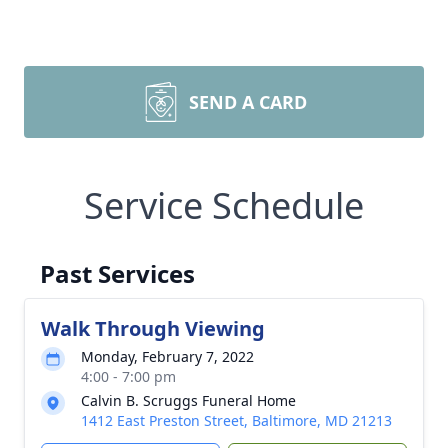
SEND A CARD
Service Schedule
Past Services
Walk Through Viewing
Monday, February 7, 2022
4:00 - 7:00 pm
Calvin B. Scruggs Funeral Home
1412 East Preston Street, Baltimore, MD 21213