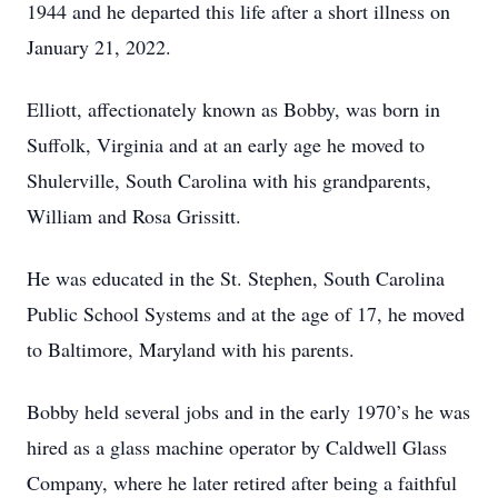
1944 and he departed this life after a short illness on
January 21, 2022.
Elliott, affectionately known as Bobby, was born in
Suffolk, Virginia and at an early age he moved to
Shulerville, South Carolina with his grandparents,
William and Rosa Grissitt.
He was educated in the St. Stephen, South Carolina
Public School Systems and at the age of 17, he moved
to Baltimore, Maryland with his parents.
Bobby held several jobs and in the early 1970’s he was
hired as a glass machine operator by Caldwell Glass
Company, where he later retired after being a faithful