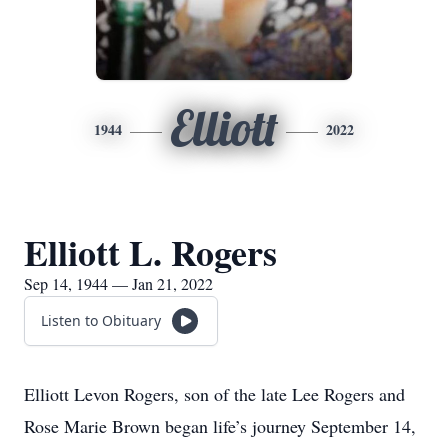
Elliott
1944
2022
Elliott L. Rogers
Sep 14, 1944 — Jan 21, 2022
Listen to Obituary
Elliott Levon Rogers, son of the late Lee Rogers and
Rose Marie Brown began life’s journey September 14,