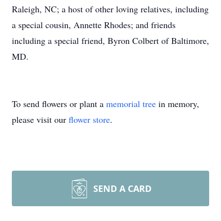
Raleigh, NC; a host of other loving relatives, including
a special cousin, Annette Rhodes; and friends
including a special friend, Byron Colbert of Baltimore,
MD.
To send flowers or plant a
memorial tree
in memory,
please visit our
flower store
.
SEND A CARD