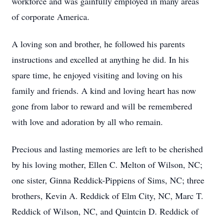
workforce and was gainfully employed in many areas
of corporate America.
A loving son and brother, he followed his parents
instructions and excelled at anything he did. In his
spare time, he enjoyed visiting and loving on his
family and friends. A kind and loving heart has now
gone from labor to reward and will be remembered
with love and adoration by all who remain.
Precious and lasting memories are left to be cherished
by his loving mother, Ellen C. Melton of Wilson, NC;
one sister, Ginna Reddick-Pippiens of Sims, NC; three
brothers, Kevin A. Reddick of Elm City, NC, Marc T.
Reddick of Wilson, NC, and Quintcin D. Reddick of