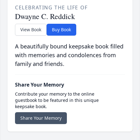
CELEBRATING THE LIFE OF
Dwayne C. Reddick
View Book
Buy Book
A beautifully bound keepsake book filled
with memories and condolences from
family and friends.
Share Your Memory
Contribute your memory to the online
guestbook to be featured in this unique
keepsake book.
Share Your Memory