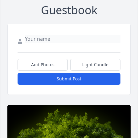
Guestbook
Add Photos
Light Candle
Submit Post