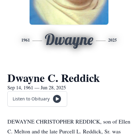
Dwayne
1961
2025
Dwayne C. Reddick
Sep 14, 1961 — Jun 28, 2025
Listen to Obituary
DEWAYNE CHRISTOPHER REDDICK, son of Ellen
C. Melton and the late Purcell L. Reddick, Sr. was