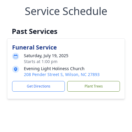
Service Schedule
Past Services
Funeral Service
Saturday, July 19, 2025
Starts at 1:00 pm
Evening Light Holiness Church
208 Pender Street S, Wilson, NC 27893
Get Directions
Plant Trees