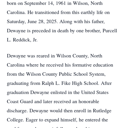
born on September 14, 1961 in Wilson, North
Carolina. He transitioned from this earthly life on
Saturday, June 28, 2025. Along with his father,
Dewayne is preceded in death by one brother, Purcell
L. Reddick, Jr.
Dewayne was reared in Wilson County, North
Carolina where he received his formative education
from the Wilson County Public School System,
graduating from Ralph L. Fike High School. After
graduation Dewayne enlisted in the United States
Coast Guard and later received an honorable
discharge. Dewayne would then enroll in Rutledge
College. Eager to expand himself, he entered the