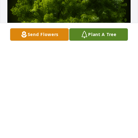
Send Flowers
Plant A Tree
A Memorial Tree was planted for Dwayne C. Reddick

We are deeply sorry for your loss ~ the staff at 
Calvin B. Scruggs Funeral Home
Jul 23, 2025
Visits: 85