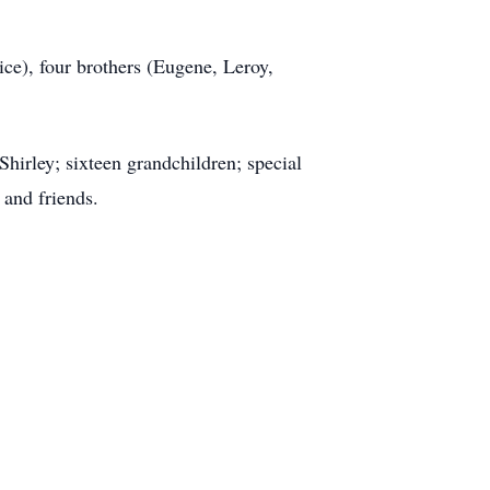
ce), four brothers (Eugene, Leroy,
Shirley; sixteen grandchildren; special
 and friends.