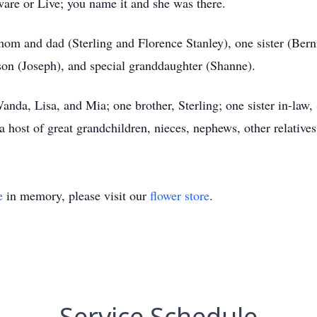
aware or Live; you name it and she was there.
om and dad (Sterling and Florence Stanley), one sister (Berni
son (Joseph), and special granddaughter (Shanne).
nda, Lisa, and Mia; one brother, Sterling; one sister in-law, 
 host of great grandchildren, nieces, nephews, other relatives
e
in memory, please visit our
flower store
.
Service Schedule