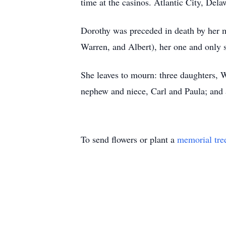
time at the casinos. Atlantic City, Del
Dorothy was preceded in death by her m
Warren, and Albert), her one and only 
She leaves to mourn: three daughters, Wa
nephew and niece, Carl and Paula; and a
To send flowers or plant a
memorial tre