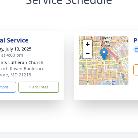
l Service
P
+
y, July 13, 2025
−
s at 4:00 pm
aints Lutheran Church
Loch Raven Boulevard,
more, MD 21218
ctions
Plant Trees