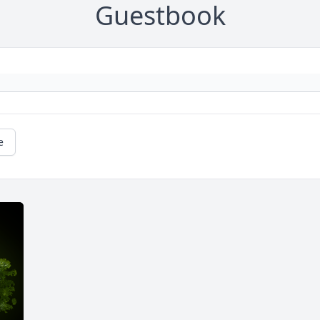
Guestbook
e