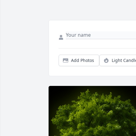
Add Photos
Light Candl