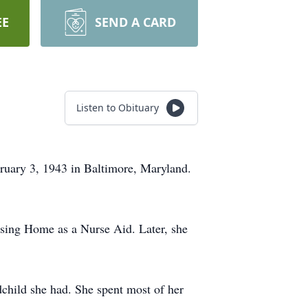
EE
SEND A CARD
Listen to Obituary
bruary 3, 1943 in Baltimore, Maryland.
rsing Home as a Nurse Aid. Later, she
child she had. She spent most of her