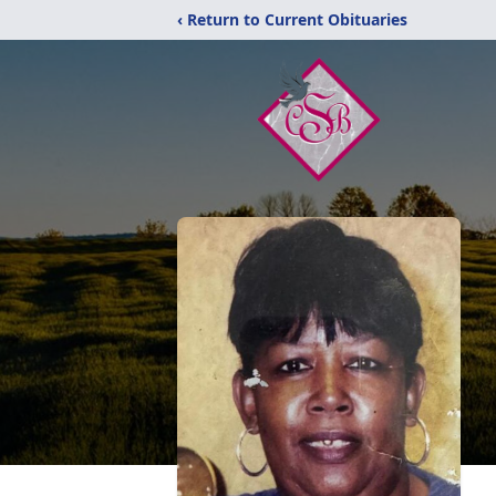
‹ Return to Current Obituaries