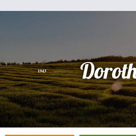
Dorot
1943