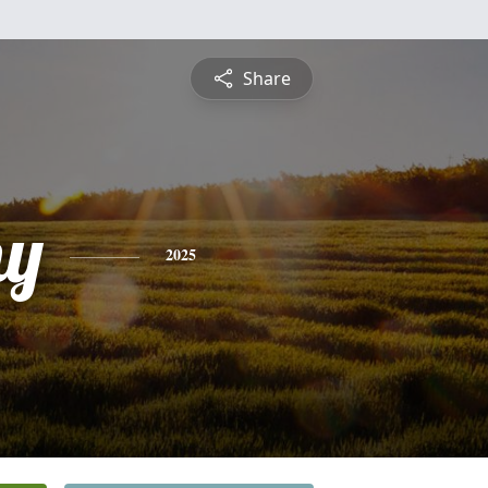
Share
hy
2025