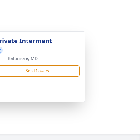
rivate Interment
Baltimore, MD
Send Flowers