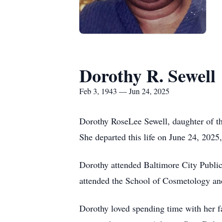
Dorothy R. Sewell
Feb 3, 1943 — Jun 24, 2025
Dorothy RoseLee Sewell, daughter of th
She departed this life on June 24, 2025, 
Dorothy attended Baltimore City Public
attended the School of Cosmetology an
Dorothy loved spending time with her f