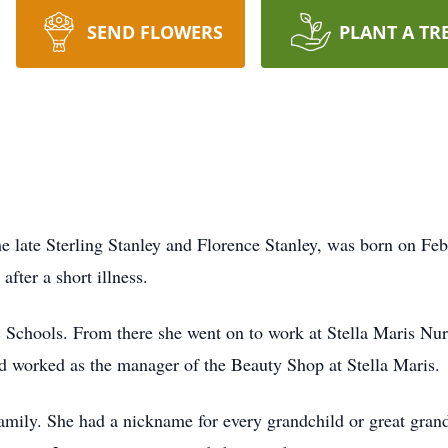
SEND FLOWERS
PLANT A TR
e late Sterling Stanley and Florence Stanley, was born on Fe
after a short illness.
 Schools. From there she went on to work at Stella Maris Nu
d worked as the manager of the Beauty Shop at Stella Maris.
amily. She had a nickname for every grandchild or great grand