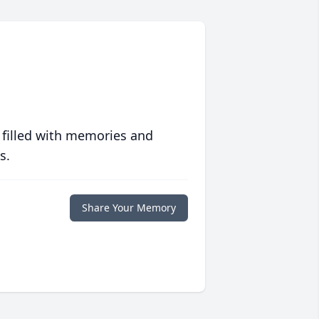
 filled with memories and
s.
Share Your Memory