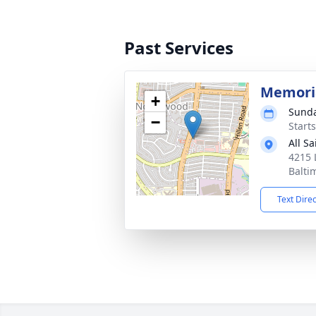
Past Services
Memoria
+
Sunda
−
Start
All S
4215 
Balti
Text Dire