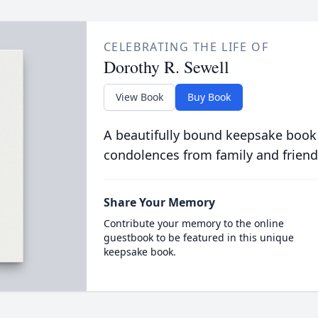
CELEBRATING THE LIFE OF
Dorothy R. Sewell
View Book
Buy Book
A beautifully bound keepsake book
condolences from family and friend
Share Your Memory
Contribute your memory to the online
guestbook to be featured in this unique
keepsake book.