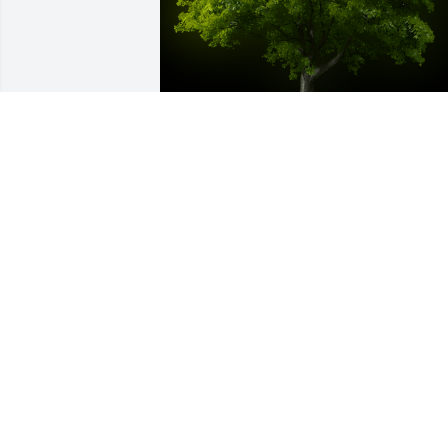
A Memorial Tree was planted for 
Dorothy R. Sewell

We are deeply sorry for your loss ~ the 
staff at Calvin B. Scruggs Funeral Hom
Jul 08, 2025