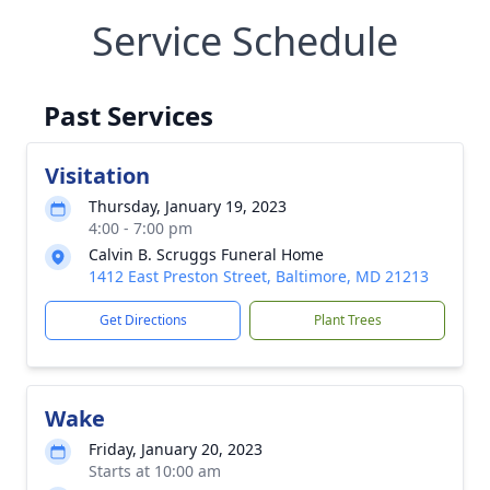
Service Schedule
Past Services
Visitation
Thursday, January 19, 2023
4:00 - 7:00 pm
Calvin B. Scruggs Funeral Home
1412 East Preston Street, Baltimore, MD 21213
Get Directions
Plant Trees
Wake
Friday, January 20, 2023
Starts at 10:00 am