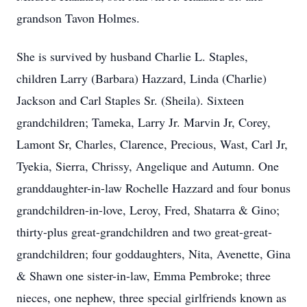
grandson Tavon Holmes.
She is survived by husband Charlie L. Staples,
children Larry (Barbara) Hazzard, Linda (Charlie)
Jackson and Carl Staples Sr. (Sheila). Sixteen
grandchildren; Tameka, Larry Jr. Marvin Jr, Corey,
Lamont Sr, Charles, Clarence, Precious, Wast, Carl Jr,
Tyekia, Sierra, Chrissy, Angelique and Autumn. One
granddaughter-in-law Rochelle Hazzard and four bonus
grandchildren-in-love, Leroy, Fred, Shatarra & Gino;
thirty-plus great-grandchildren and two great-great-
grandchildren; four goddaughters, Nita, Avenette, Gina
& Shawn one sister-in-law, Emma Pembroke; three
nieces, one nephew, three special girlfriends known as