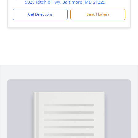
5829 Ritchie Hwy, Baltimore, MD 21225
Get Directions
Send Flowers