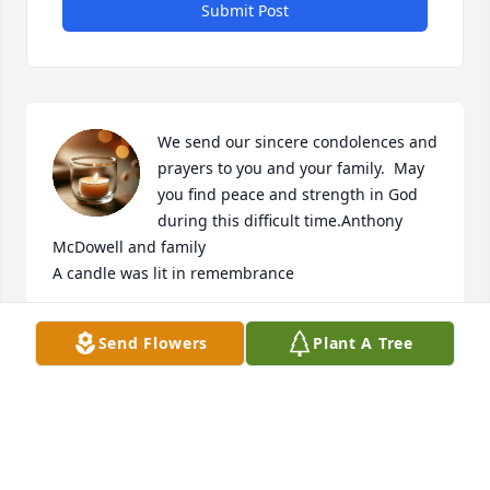
Submit Post
We send our sincere condolences and 
prayers to you and your family.  May 
you find peace and strength in God 
during this difficult time.Anthony 
McDowell and family

A candle was lit in remembrance
LYOUNG
Send Flowers
Plant A Tree
Jan 20, 2023