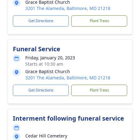
Grace Baptist Church
3201 The Alameda, Baltimore, MD 21218
Get Directions
Plant Trees
Funeral Service
Friday, January 20, 2023
Starts at 10:30 am
Grace Baptist Church
3201 The Alameda, Baltimore, MD 21218
Get Directions
Plant Trees
Interment following funeral service
Cedar Hill Cemetery