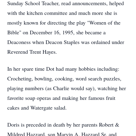
Sunday School Teacher, read announcements, helped
with the kitchen committee and much more she is
mostly known for directing the play "Women of the
Bible" on December 16, 1995, she became a
Deaconess when Deacon Staples was ordained under
Reverend Trent Hayes.
In her spare time Dot had many hobbies including:
Crocheting, bowling, cooking, word search puzzles,
playing numbers (as Charlie would say), watching her
favorite soap operas and making her famous fruit
cakes and Watergate salad.
Doris is preceded in death by her parents Robert &
Mildred Hazzard, son Marvin A. Hazzard Sr. and