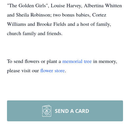
"The Golden Girls", Louise Harvey, Albertina Whitten
and Sheila Robinson; two bonus babies, Cortez
Williams and Brooke Fields and a host of family,
church family and friends.
To send flowers or plant a
memorial tree
in memory,
please visit our
flower store
.
SEND A CARD