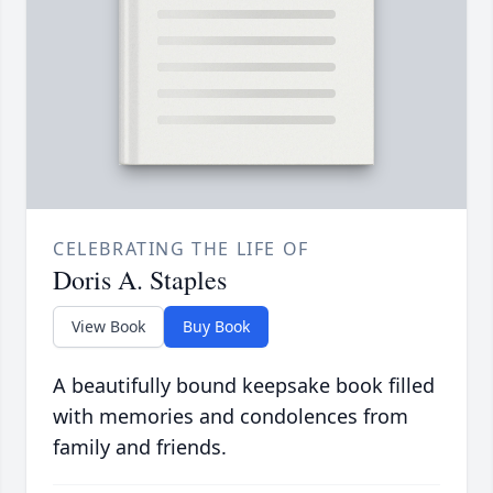
CELEBRATING THE LIFE OF
Doris A. Staples
View Book
Buy Book
A beautifully bound keepsake book filled
with memories and condolences from
family and friends.