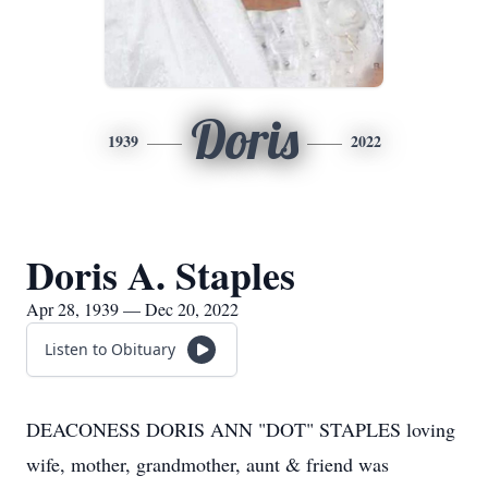
Doris
1939
2022
Doris A. Staples
Apr 28, 1939 — Dec 20, 2022
Listen to Obituary
DEACONESS DORIS ANN "DOT" STAPLES loving
wife, mother, grandmother, aunt & friend was