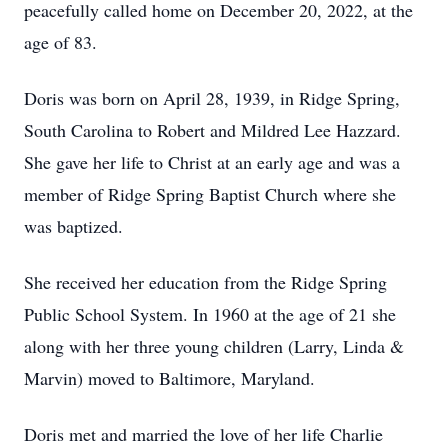
peacefully called home on December 20, 2022, at the
age of 83.
Doris was born on April 28, 1939, in Ridge Spring,
South Carolina to Robert and Mildred Lee Hazzard.
She gave her life to Christ at an early age and was a
member of Ridge Spring Baptist Church where she
was baptized.
She received her education from the Ridge Spring
Public School System. In 1960 at the age of 21 she
along with her three young children (Larry, Linda &
Marvin) moved to Baltimore, Maryland.
Doris met and married the love of her life Charlie