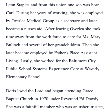
Leon Staples and from this union one son was born
Carl. During her years of working, she was employed
by Overlea Medical Group as a secretary and later
became a nurses aid. After leaving Overlea she took
time away from the work force to care for Ms. Mary
Bullock and several of her grandchildren. Then she
later became employed by Esther's Place Assistant
Living. Lastly, she worked for the Baltimore City
Public School Systems Experience Core at Waverly
Elementary School.
Doris loved the Lord and began attending Grace
Baptist Church in 1970 under Reverend Ed Dowdy.
She was a faithful member who was an usher, trustee,