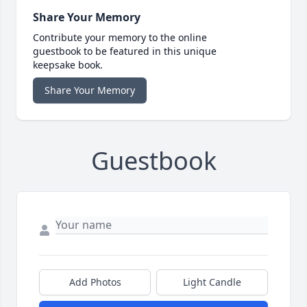
Share Your Memory
Contribute your memory to the online
guestbook to be featured in this unique
keepsake book.
Share Your Memory
Guestbook
Add Photos
Light Candle