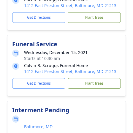
1412 East Preston Street, Baltimore, MD 21213
Get Directions
Plant Trees
Funeral Service
Wednesday, December 15, 2021
Starts at 10:30 am
Calvin B. Scruggs Funeral Home
1412 East Preston Street, Baltimore, MD 21213
Get Directions
Plant Trees
Interment Pending
Baltimore, MD