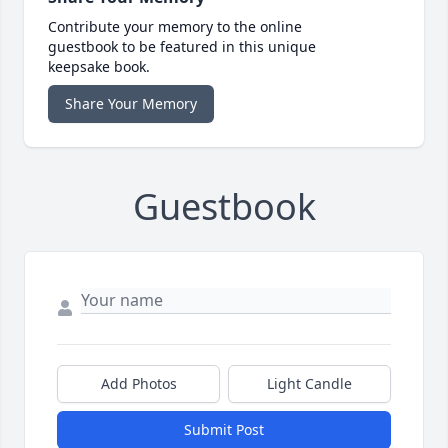
Contribute your memory to the online
guestbook to be featured in this unique
keepsake book.
Share Your Memory
Guestbook
Add Photos
Light Candle
Submit Post