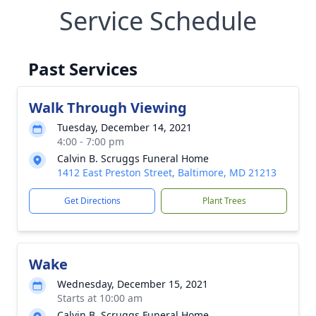
Service Schedule
Past Services
Walk Through Viewing
Tuesday, December 14, 2021
4:00 - 7:00 pm
Calvin B. Scruggs Funeral Home
1412 East Preston Street, Baltimore, MD 21213
Get Directions
Plant Trees
Wake
Wednesday, December 15, 2021
Starts at 10:00 am
Calvin B. Scruggs Funeral Home