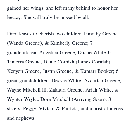
gained her wings, she left many behind to honor her
legacy. She will truly be missed by all.
Dora leaves to cherish two children Timothy Greene
(Wanda Greene), & Kimberly Greene; 7
grandchildren: Angelica Greene, Duane White Jr.,
Timerra Greene, Dante Cornish (James Cornish),
Kenyon Greene, Justin Greene, & Kamari Booker; 6
great-grandchildren: Dezyre White, Azauriah Greene,
Wayne Mitchell lll, Zakauri Greene, Ariah White, &
Wynter Wrylee Dora Mitchell (Arriving Soon); 3
sisters: Peggy, Vivian, & Patricia, and a host of nieces
and nephews.