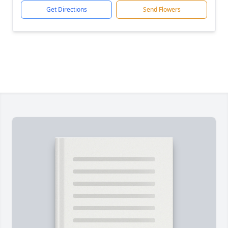
Get Directions
Send Flowers