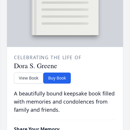
CELEBRATING THE LIFE OF
Dora S. Greene
View Book
Buy Book
A beautifully bound keepsake book filled
with memories and condolences from
family and friends.
Share Your Memory