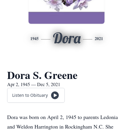
Dora
1945
2021
Dora S. Greene
Apr 2, 1945 — Dec 5, 2021
Listen to Obituary
Dora was born on April 2, 1945 to parents Ledonia
and Weldon Harrington in Rockingham N.C. She