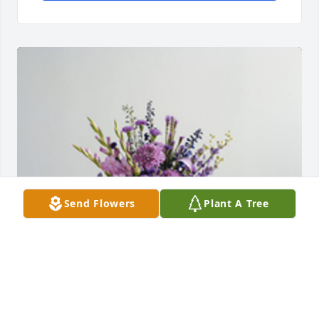
Send Flowers
Plant A Tree
The color of memories table arrangement was 
purchased for the family of Dora S. Greene by -