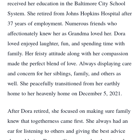
received her education in the Baltimore City School
System. She retired from Johns Hopkins Hospital after
37 years of employment. Numerous friends who
affectionately knew her as Grandma loved her. Dora
loved enjoyed laughter, fun, and spending time with
family. Her feisty attitude along with her compassion
made the perfect blend of love. Always displaying care
and concern for her siblings, family, and others as
well. She peacefully transitioned from her earthly
home to her heavenly home on December 5, 2021.
After Dora retired, she focused on making sure family
knew that togetherness came first. She always had an
ear for listening to others and giving the best advice