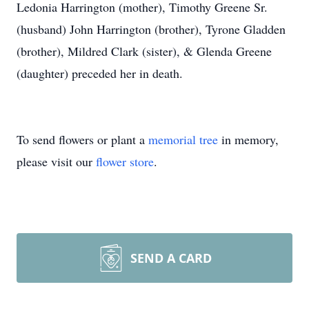
Ledonia Harrington (mother), Timothy Greene Sr.
(husband) John Harrington (brother), Tyrone Gladden
(brother), Mildred Clark (sister), & Glenda Greene
(daughter) preceded her in death.
To send flowers or plant a
memorial tree
in memory,
please visit our
flower store
.
SEND A CARD