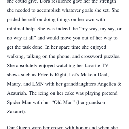
she could give. Dora resilience gave her the strength
she needed to accomplish whatever goals she set. She
prided herself on doing things on her own with
minimal help. She was indeed the “my way, my say, or
no way at all” and would move you out of her way to
get the task done. In her spare time she enjoyed
walking, talking on the phone, and crossword puzzles.
She absolutely enjoyed watching her favorite TV
shows such as Price is Right, Let’s Make a Deal,
Maury, and LMN with her granddaughters Angelica &
Azauriah. The icing on her cake was playing pretend
Spider Man with her “Old Man” (her grandson
Zakauri).
Our Queen wore her crown with honor and when she