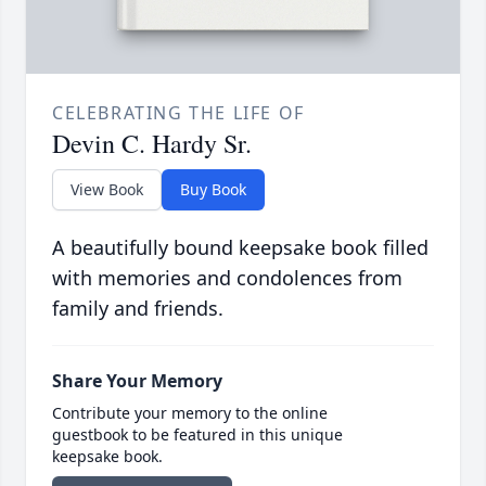
CELEBRATING THE LIFE OF
Devin C. Hardy Sr.
View Book
Buy Book
A beautifully bound keepsake book filled
with memories and condolences from
family and friends.
Share Your Memory
Contribute your memory to the online
guestbook to be featured in this unique
keepsake book.