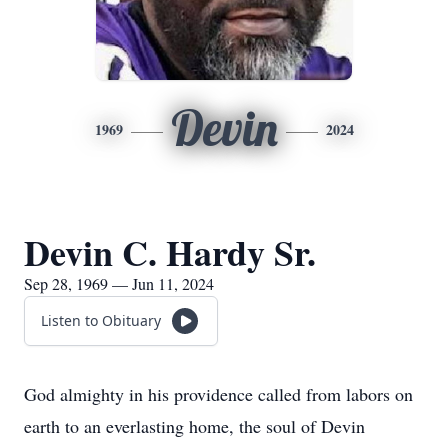
Devin
1969
2024
Devin C. Hardy Sr.
Sep 28, 1969 — Jun 11, 2024
Listen to Obituary
God almighty in his providence called from labors on
earth to an everlasting home, the soul of Devin