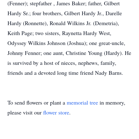
(Fenner); stepfather , James Baker; father, Gilbert
Hardy Sr.; four brothers, Gilbert Hardy Jr., Darelle
Hardy (Ronnette), Ronald Wilkins Jr. (Demetria),
Keith Page; two sisters, Raynetta Hardy West,
Odyssey Wilkins Johnson (Joshua); one great-uncle,
Johnny Fenner; one aunt, Christine Young (Hardy). He
is survived by a host of nieces, nephews, family,
friends and a devoted long time friend Nady Barns.
To send flowers or plant a
memorial tree
in memory,
please visit our
flower store
.