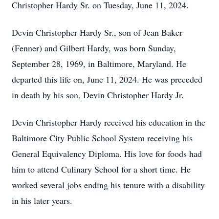
Christopher Hardy Sr. on Tuesday, June 11, 2024.
Devin Christopher Hardy Sr., son of Jean Baker
(Fenner) and Gilbert Hardy, was born Sunday,
September 28, 1969, in Baltimore, Maryland. He
departed this life on, June 11, 2024. He was preceded
in death by his son, Devin Christopher Hardy Jr.
Devin Christopher Hardy received his education in the
Baltimore City Public School System receiving his
General Equivalency Diploma. His love for foods had
him to attend Culinary School for a short time. He
worked several jobs ending his tenure with a disability
in his later years.