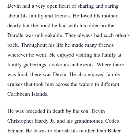
Devin had a very open heart of sharing and caring
about his family and friends. He loved his mother
dearly but the bond he had with his older brother
Darelle was unbreakable. They always had each other's
back. Throughout his life he made many friends
wherever he went. He enjoyed visiting his family at
family gatherings, cookouts and events. Where there
was food, there was Devin. He also enjoyed family
cruises that took him across the waters to different
Caribbean Islands.
He was preceded in death by his son, Devin
Christopher Hardy Jr. and his grandmother, Codes
Fenner. He leaves to cherish his mother Jean Baker