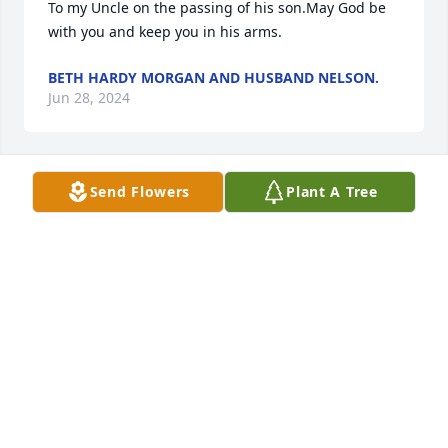
To my Uncle on the passing of his son.May God be 
with you and keep you in his arms.
BETH HARDY MORGAN AND HUSBAND NELSON.
Jun 28, 2024
Send Flowers
Plant A Tree
CONDOLENCE  TO HARDY 
FAMILY.MAY GOD BLESS YOU.REST IN 
PEACE  SWEETI. ANNETTE, FRED 
FRANKLIN, JONES-
BEY,HOLMES,PRICE,CAMPBELL FAMILY.

A candle was lit in remembrance
G.ANNETTE FRANKLIN
Jun 27, 2024