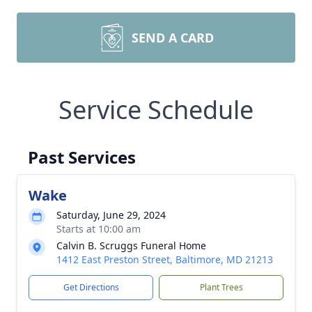
SEND A CARD
Service Schedule
Past Services
Wake
Saturday, June 29, 2024
Starts at 10:00 am
Calvin B. Scruggs Funeral Home
1412 East Preston Street, Baltimore, MD 21213
Get Directions
Plant Trees