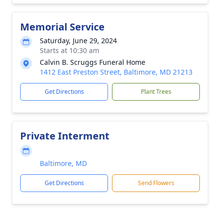
Memorial Service
Saturday, June 29, 2024
Starts at 10:30 am
Calvin B. Scruggs Funeral Home
1412 East Preston Street, Baltimore, MD 21213
Get Directions
Plant Trees
Private Interment
Baltimore, MD
Get Directions
Send Flowers