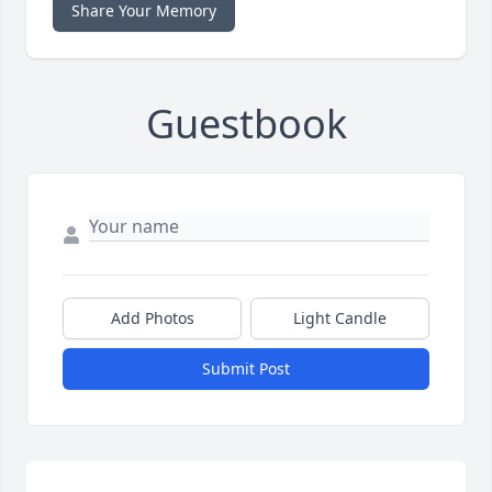
Share Your Memory
Guestbook
Add Photos
Light Candle
Submit Post