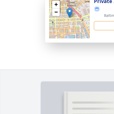
Private
+
−
Balti