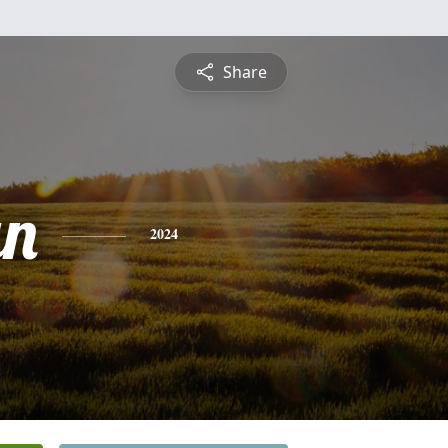
Share
an
2024