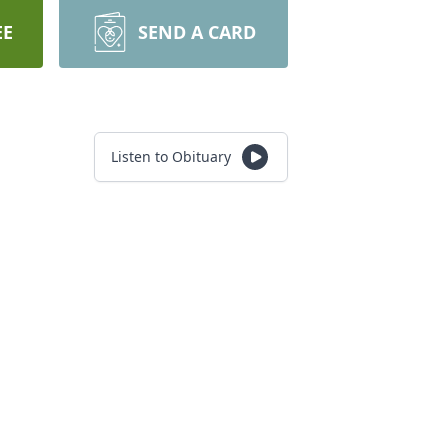
EE
SEND A CARD
Listen to Obituary