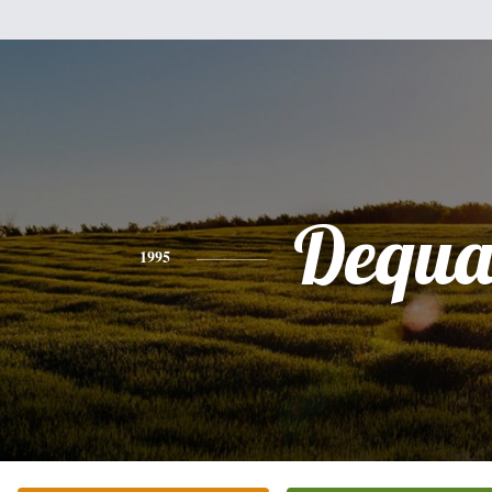
Dequ
1995