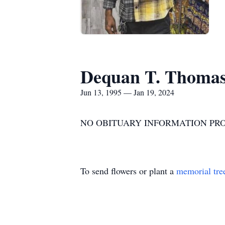
Dequan T. Thoma
Jun 13, 1995 — Jan 19, 2024
NO OBITUARY INFORMATION PRO
To send flowers or plant a
memorial tre