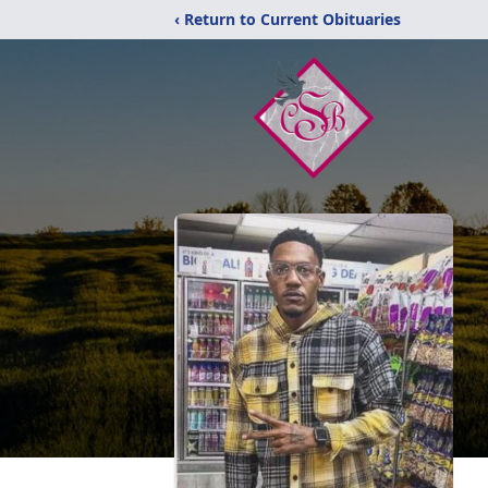
‹ Return to Current Obituaries