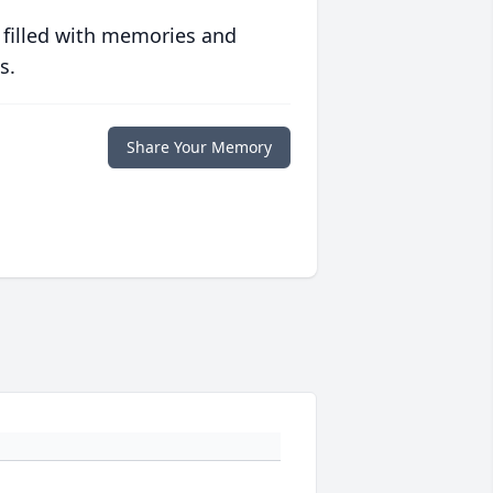
 filled with memories and
s.
Share Your Memory