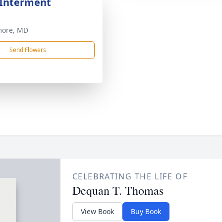
 Interment
more, MD
Send Flowers
CELEBRATING THE LIFE OF
Dequan T. Thomas
View Book
Buy Book