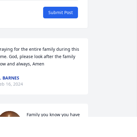
Submit Post
raying for the entire family during this 
ime. God, please look after the family 
ow and always, Amen
. BARNES
eb 16, 2024
Family you know you have 
my deepest condolences 
and you are lifted high in 
my 