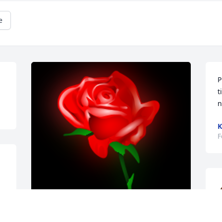
e
P
t
n
K
F
.