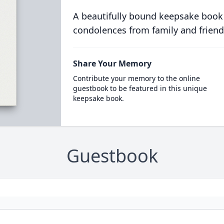
A beautifully bound keepsake book
condolences from family and friend
Share Your Memory
Contribute your memory to the online
guestbook to be featured in this unique
keepsake book.
Guestbook