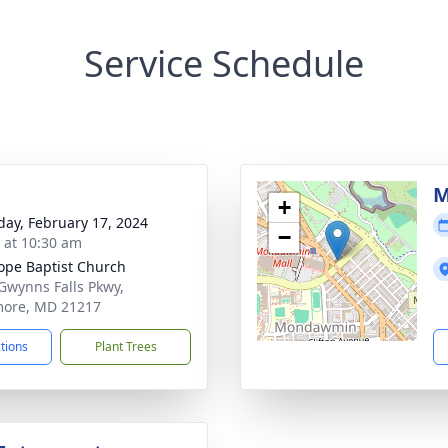
Service Schedule
M
+
day, February 17, 2024
−
s at 10:30 am
ope Baptist Church
Gwynns Falls Pkwy,
more, MD 21217
ctions
Plant Trees