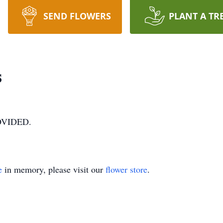
SEND FLOWERS
PLANT A TR
s
VIDED.
e
in memory, please visit our
flower store
.