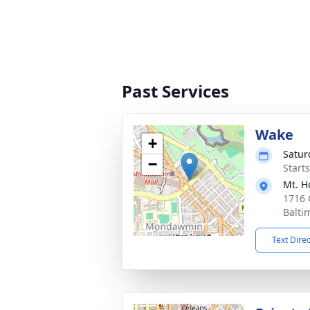
Past Services
Wake
+
Satur
−
Start
Mt. H
1716 
Balti
Text Dire