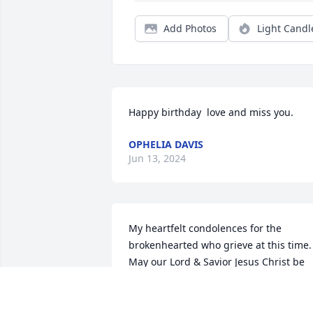
Add Photos
Light Candl
Happy birthday  love and miss you.
OPHELIA DAVIS
Jun 13, 2024
My heartfelt condolences for the 
brokenhearted who grieve at this time.  
May our Lord & Savior Jesus Christ be 
near to you, may He comfort you, and 
may He strengthen your crushed spirit