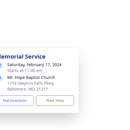
emorial Service
Saturday, February 17, 2024
Starts at 11:00 am
Mt. Hope Baptist Church
1716 Gwynns Falls Pkwy,
Baltimore, MD 21217
Text Directions
Plant Trees