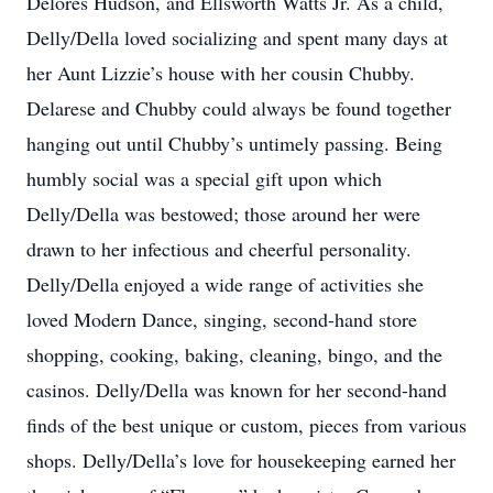
Delores Hudson, and Ellsworth Watts Jr. As a child,
Delly/Della loved socializing and spent many days at
her Aunt Lizzie’s house with her cousin Chubby.
Delarese and Chubby could always be found together
hanging out until Chubby’s untimely passing. Being
humbly social was a special gift upon which
Delly/Della was bestowed; those around her were
drawn to her infectious and cheerful personality.
Delly/Della enjoyed a wide range of activities she
loved Modern Dance, singing, second-hand store
shopping, cooking, baking, cleaning, bingo, and the
casinos. Delly/Della was known for her second-hand
finds of the best unique or custom, pieces from various
shops. Delly/Della’s love for housekeeping earned her