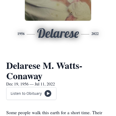
Delarese
1956
2022
Delarese M. Watts-
Conaway
Dec 19, 1956 — Jul 11, 2022
Listen to Obituary
Some people walk this earth for a short time. Their