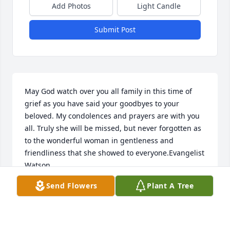
Add Photos
Light Candle
Submit Post
May God watch over you all family in this time of 
grief as you have said your goodbyes to your 
beloved. My condolences and prayers are with you 
all. Truly she will be missed, but never forgotten as 
to the wonderful woman in gentleness and 
friendliness that she showed to everyone.Evangelist 
Watson
Send Flowers
Plant A Tree
EVANGLIST CAROLYN E. WATSON
Jul 13, 2022