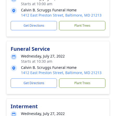
Starts at 10:00 am
Calvin B. Scruggs Funeral Home
1412 East Preston Street, Baltimore, MD 21213
Get Directions
Plant Trees
Funeral Service
Wednesday, July 27, 2022
Starts at 10:30 am
Calvin B. Scruggs Funeral Home
1412 East Preston Street, Baltimore, MD 21213
Get Directions
Plant Trees
Interment
Wednesday, July 27, 2022