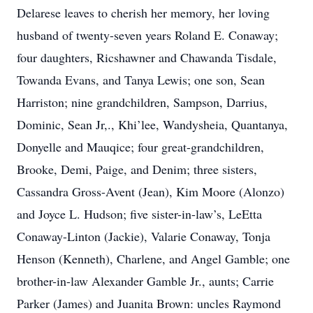
Delarese leaves to cherish her memory, her loving
husband of twenty-seven years Roland E. Conaway;
four daughters, Ricshawner and Chawanda Tisdale,
Towanda Evans, and Tanya Lewis; one son, Sean
Harriston; nine grandchildren, Sampson, Darrius,
Dominic, Sean Jr,., Khi’lee, Wandysheia, Quantanya,
Donyelle and Mauqice; four great-grandchildren,
Brooke, Demi, Paige, and Denim; three sisters,
Cassandra Gross-Avent (Jean), Kim Moore (Alonzo)
and Joyce L. Hudson; five sister-in-law’s, LeEtta
Conaway-Linton (Jackie), Valarie Conaway, Tonja
Henson (Kenneth), Charlene, and Angel Gamble; one
brother-in-law Alexander Gamble Jr., aunts; Carrie
Parker (James) and Juanita Brown: uncles Raymond