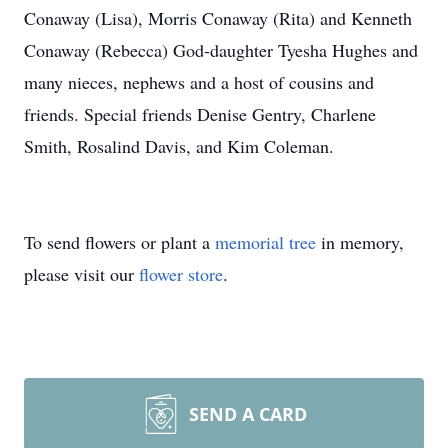
Conaway (Lisa), Morris Conaway (Rita) and Kenneth
Conaway (Rebecca) God-daughter Tyesha Hughes and
many nieces, nephews and a host of cousins and
friends. Special friends Denise Gentry, Charlene
Smith, Rosalind Davis, and Kim Coleman.
To send flowers or plant a
memorial tree
in memory,
please visit our
flower store
.
SEND A CARD