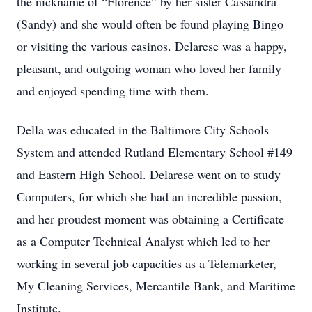
the nickname of “Florence” by her sister Cassandra
(Sandy) and she would often be found playing Bingo
or visiting the various casinos. Delarese was a happy,
pleasant, and outgoing woman who loved her family
and enjoyed spending time with them.
Della was educated in the Baltimore City Schools
System and attended Rutland Elementary School #149
and Eastern High School. Delarese went on to study
Computers, for which she had an incredible passion,
and her proudest moment was obtaining a Certificate
as a Computer Technical Analyst which led to her
working in several job capacities as a Telemarketer,
My Cleaning Services, Mercantile Bank, and Maritime
Institute.