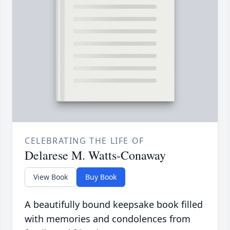
CELEBRATING THE LIFE OF
Delarese M. Watts-Conaway
View Book
Buy Book
A beautifully bound keepsake book filled
with memories and condolences from