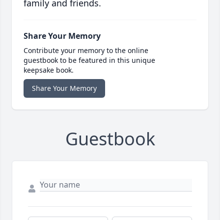
family and friends.
Share Your Memory
Contribute your memory to the online
guestbook to be featured in this unique
keepsake book.
Share Your Memory
Guestbook