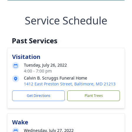
Service Schedule
Past Services
Visitation
Tuesday, July 26, 2022
4:00 - 7:00 pm
Calvin B. Scruggs Funeral Home
1412 East Preston Street, Baltimore, MD 21213
Get Directions
Plant Trees
Wake
Wednesday, July 27, 2022