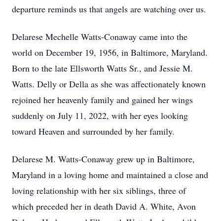
departure reminds us that angels are watching over us.
Delarese Mechelle Watts-Conaway came into the
world on December 19, 1956, in Baltimore, Maryland.
Born to the late Ellsworth Watts Sr., and Jessie M.
Watts. Delly or Della as she was affectionately known
rejoined her heavenly family and gained her wings
suddenly on July 11, 2022, with her eyes looking
toward Heaven and surrounded by her family.
Delarese M. Watts-Conaway grew up in Baltimore,
Maryland in a loving home and maintained a close and
loving relationship with her six siblings, three of
which preceded her in death David A. White, Avon