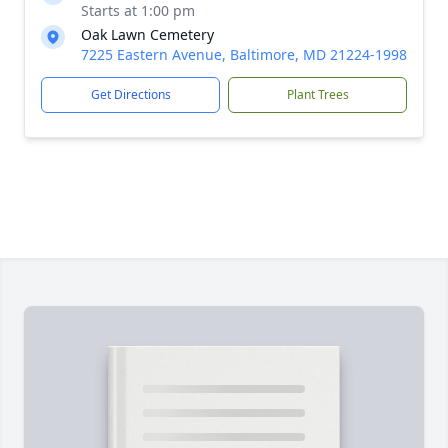
Starts at 1:00 pm
Oak Lawn Cemetery
7225 Eastern Avenue, Baltimore, MD 21224-1998
Get Directions
Plant Trees