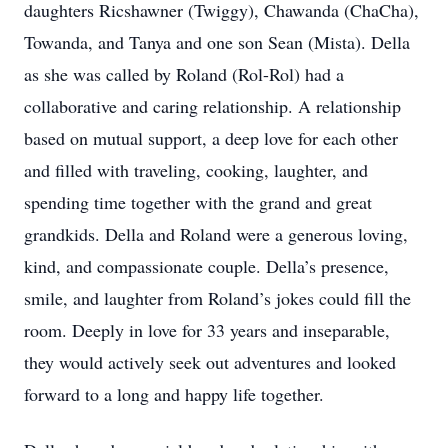
daughters Ricshawner (Twiggy), Chawanda (ChaCha),
Towanda, and Tanya and one son Sean (Mista). Della
as she was called by Roland (Rol-Rol) had a
collaborative and caring relationship. A relationship
based on mutual support, a deep love for each other
and filled with traveling, cooking, laughter, and
spending time together with the grand and great
grandkids. Della and Roland were a generous loving,
kind, and compassionate couple. Della’s presence,
smile, and laughter from Roland’s jokes could fill the
room. Deeply in love for 33 years and inseparable,
they would actively seek out adventures and looked
forward to a long and happy life together.