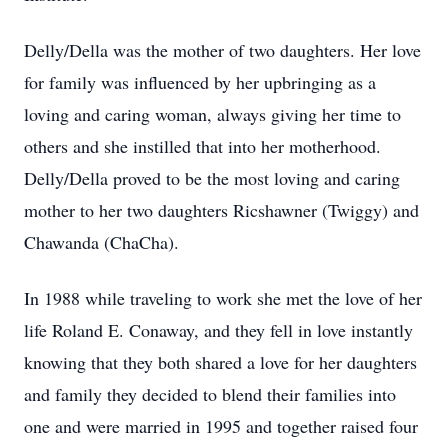
Delly/Della was the mother of two daughters. Her love
for family was influenced by her upbringing as a
loving and caring woman, always giving her time to
others and she instilled that into her motherhood.
Delly/Della proved to be the most loving and caring
mother to her two daughters Ricshawner (Twiggy) and
Chawanda (ChaCha).
In 1988 while traveling to work she met the love of her
life Roland E. Conaway, and they fell in love instantly
knowing that they both shared a love for her daughters
and family they decided to blend their families into
one and were married in 1995 and together raised four