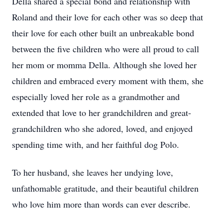
Della shared a special bond and relationship with
Roland and their love for each other was so deep that
their love for each other built an unbreakable bond
between the five children who were all proud to call
her mom or momma Della. Although she loved her
children and embraced every moment with them, she
especially loved her role as a grandmother and
extended that love to her grandchildren and great-
grandchildren who she adored, loved, and enjoyed
spending time with, and her faithful dog Polo.
To her husband, she leaves her undying love,
unfathomable gratitude, and their beautiful children
who love him more than words can ever describe.