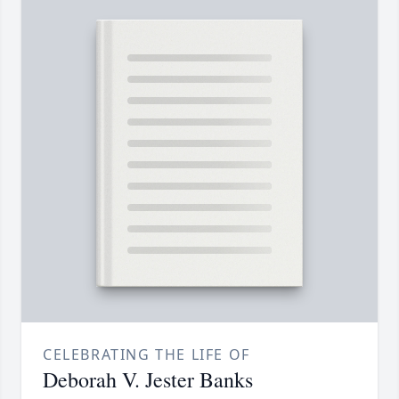
CELEBRATING THE LIFE OF
Deborah V. Jester Banks