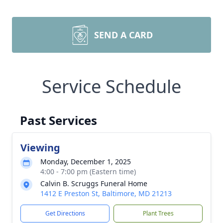
SEND A CARD
Service Schedule
Past Services
Viewing
Monday, December 1, 2025
4:00 - 7:00 pm (Eastern time)
Calvin B. Scruggs Funeral Home
1412 E Preston St, Baltimore, MD 21213
Get Directions
Plant Trees