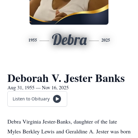
Debra
1955
2025
Deborah V. Jester Banks
Aug 31, 1955 — Nov 16, 2025
Listen to Obituary
Debra Virginia Jester-Banks, daughter of the late
Myles Berkley Lewis and Geraldine A. Jester was born