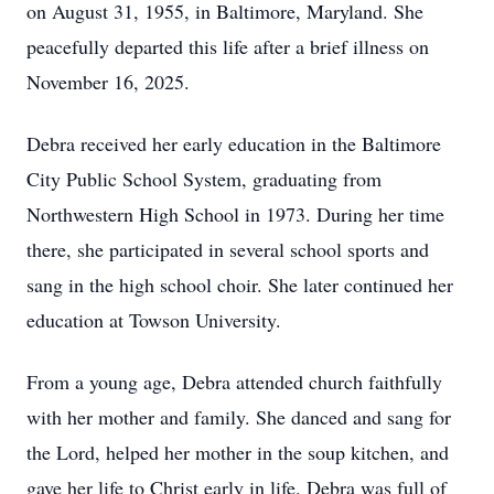
on August 31, 1955, in Baltimore, Maryland. She
peacefully departed this life after a brief illness on
November 16, 2025.
Debra received her early education in the Baltimore
City Public School System, graduating from
Northwestern High School in 1973. During her time
there, she participated in several school sports and
sang in the high school choir. She later continued her
education at Towson University.
From a young age, Debra attended church faithfully
with her mother and family. She danced and sang for
the Lord, helped her mother in the soup kitchen, and
gave her life to Christ early in life. Debra was full of