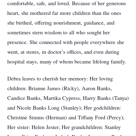
comfortable, safe, and loved. Because of her generous
heart, she mothered far more children than the ones
she birthed, offering nourishment, guidance, and
sometimes stern wisdom to all who sought her
presence. She connected with people everywhere she
went, at stores, in doctor’s offices, and even during
hospital stays, many of whom became lifelong family.
Debra leaves to cherish her memory: Her loving
children: Brianne James (Ricky), Aaron Banks,
Candice Banks, Martika Cypress, Harry Banks (Tanya)
and Nicole Banks Long (Stanley); Her godchildren:
Christine Simms (Herman) and Tiffany Ford (Percy);
Her sister: Helen Jester; Her grandchildren: Stanley