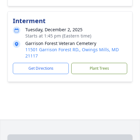
Interment
Tuesday, December 2, 2025
Starts at 1:45 pm (Eastern time)
Garrison Forest Veteran Cemetery
11501 Garrison Forest RD., Owings Mills, MD
21117
Get Directions
Plant Trees