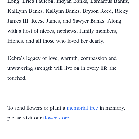
Long, Erica Faulcon, Indyah Banks, Lamarcus Banks,
KaiLynn Banks, KaRynn Banks, Bryson Reed, Ricky
James III, Reese James, and Sawyer Banks; Along
with a host of nieces, nephews, family members,
friends, and all those who loved her dearly.
Debra’s legacy of love, warmth, compassion and
unwavering strength will live on in every life she
touched.
To send flowers or plant a
memorial tree
in memory,
please visit our
flower store
.