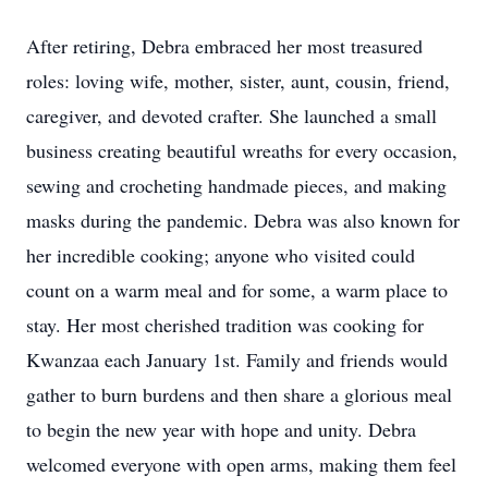
After retiring, Debra embraced her most treasured
roles: loving wife, mother, sister, aunt, cousin, friend,
caregiver, and devoted crafter. She launched a small
business creating beautiful wreaths for every occasion,
sewing and crocheting handmade pieces, and making
masks during the pandemic. Debra was also known for
her incredible cooking; anyone who visited could
count on a warm meal and for some, a warm place to
stay. Her most cherished tradition was cooking for
Kwanzaa each January 1st. Family and friends would
gather to burn burdens and then share a glorious meal
to begin the new year with hope and unity. Debra
welcomed everyone with open arms, making them feel