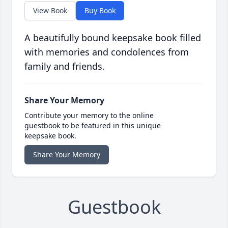
View Book
Buy Book
A beautifully bound keepsake book filled
with memories and condolences from
family and friends.
Share Your Memory
Contribute your memory to the online
guestbook to be featured in this unique
keepsake book.
Share Your Memory
Guestbook