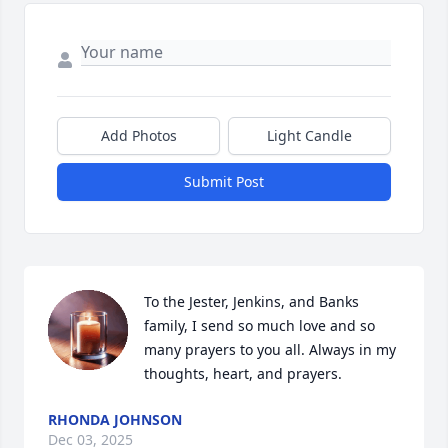
Add Photos
Light Candle
Submit Post
To the Jester, Jenkins, and Banks 
family, I send so much love and so 
many prayers to you all. Always in my 
thoughts, heart, and prayers.
RHONDA JOHNSON
Dec 03, 2025