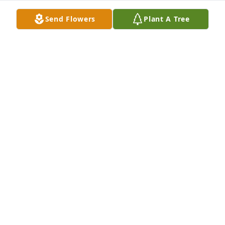
Send Flowers
Plant A Tree
Dear Family, I extend to you my deepest sympathy & 
prayers.

Hold strong to your faith, as Debbie did .. she is 
home….
FRANCES KEENE
Nov 27, 2025
MELVIN A DOWNING
Nov 21, 2025
Visits: 453