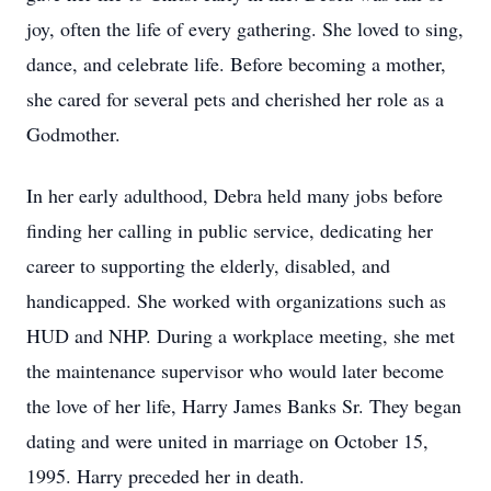
joy, often the life of every gathering. She loved to sing,
dance, and celebrate life. Before becoming a mother,
she cared for several pets and cherished her role as a
Godmother.
In her early adulthood, Debra held many jobs before
finding her calling in public service, dedicating her
career to supporting the elderly, disabled, and
handicapped. She worked with organizations such as
HUD and NHP. During a workplace meeting, she met
the maintenance supervisor who would later become
the love of her life, Harry James Banks Sr. They began
dating and were united in marriage on October 15,
1995. Harry preceded her in death.