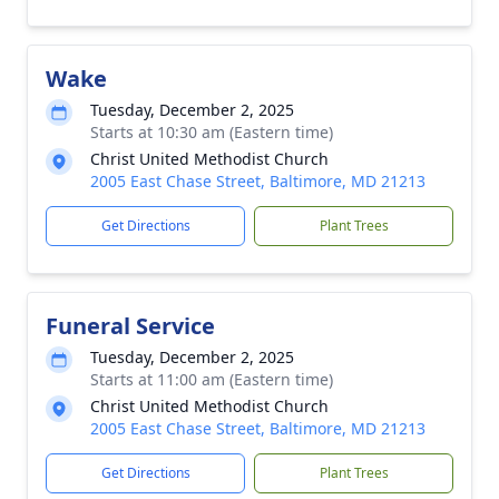
Wake
Tuesday, December 2, 2025
Starts at 10:30 am (Eastern time)
Christ United Methodist Church
2005 East Chase Street, Baltimore, MD 21213
Get Directions
Plant Trees
Funeral Service
Tuesday, December 2, 2025
Starts at 11:00 am (Eastern time)
Christ United Methodist Church
2005 East Chase Street, Baltimore, MD 21213
Get Directions
Plant Trees