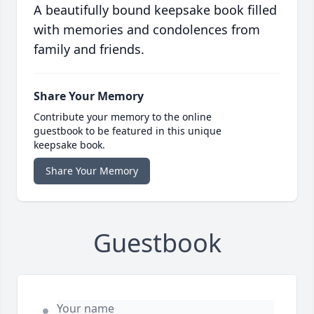
A beautifully bound keepsake book filled
with memories and condolences from
family and friends.
Share Your Memory
Contribute your memory to the online
guestbook to be featured in this unique
keepsake book.
Share Your Memory
Guestbook