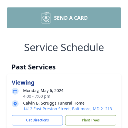
SEND A CARD
Service Schedule
Past Services
Viewing
Monday, May 6, 2024
4:00 - 7:00 pm
Calvin B. Scruggs Funeral Home
1412 East Preston Street, Baltimore, MD 21213
Get Directions
Plant Trees