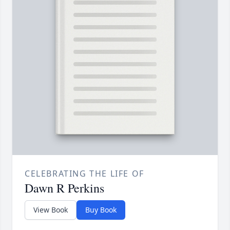
CELEBRATING THE LIFE OF
Dawn R Perkins
View Book
Buy Book