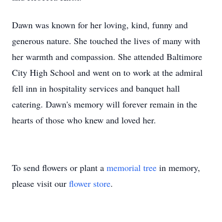
Dawn was known for her loving, kind, funny and
generous nature. She touched the lives of many with
her warmth and compassion. She attended Baltimore
City High School and went on to work at the admiral
fell inn in hospitality services and banquet hall
catering. Dawn's memory will forever remain in the
hearts of those who knew and loved her.
To send flowers or plant a
memorial tree
in memory,
please visit our
flower store
.