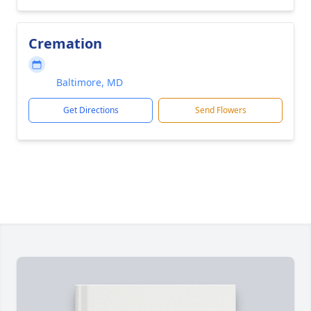
Cremation
Baltimore, MD
Get Directions
Send Flowers