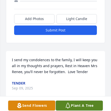
Add Photos
Light Candle
Submit Post
I send my condolences to the family, I will keep you 
all in my thoughts and prayers, Rest in Heaven Mrs 
Renee, you’ll never be forgotten.  Love Tender
TENDER
Sep 09, 2025
Send Flowers
Plant A Tree