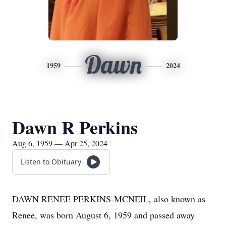
Dawn
1959
2024
Dawn R Perkins
Aug 6, 1959 — Apr 25, 2024
Listen to Obituary
DAWN RENEE PERKINS-MCNEIL, also known as
Renee, was born August 6, 1959 and passed away