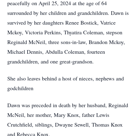
peacefully on April 25, 2024 at the age of 64
surrounded by her children and grandchildren. Dawn is
survived by her daughters Renee Bostick, Vatrice
Mckoy, Victoria Perkins, Thyatira Coleman, stepson
Reginald McNeil, three sons-in-law, Brandon Mckoy,
Michael Dennis, Abdulla Coleman, fourteen
grandchildren, and one great-grandson.
She also leaves behind a host of nieces, nephews and
godchildren
Dawn was preceded in death by her husband, Reginald
McNeil, her mother, Mary Knox, father Lewis
Crutchfield, siblings, Dwayne Sewell, Thomas Knox
and Rebecca Knox.