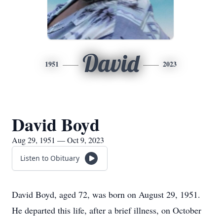
David
1951
2023
David Boyd
Aug 29, 1951 — Oct 9, 2023
Listen to Obituary
David Boyd, aged 72, was born on August 29, 1951.
He departed this life, after a brief illness, on October