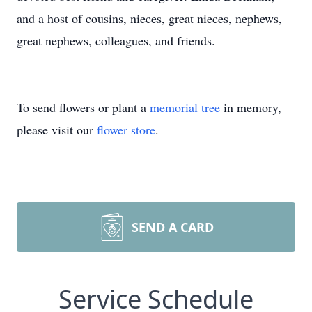
and a host of cousins, nieces, great nieces, nephews,
great nephews, colleagues, and friends.
To send flowers or plant a
memorial tree
in memory,
please visit our
flower store
.
SEND A CARD
Service Schedule