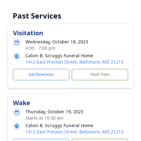
Past Services
Visitation
Wednesday, October 18, 2023
4:00 - 7:00 pm
Calvin B. Scruggs Funeral Home
1412 East Preston Street, Baltimore, MD 21213
Get Directions
Plant Trees
Wake
Thursday, October 19, 2023
Starts at 10:30 am
Calvin B. Scruggs Funeral Home
1412 East Preston Street, Baltimore, MD 21213