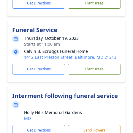
Get Directions
Plant Trees
Funeral Service
Thursday, October 19, 2023
Starts at 11:00 am
Calvin B. Scruggs Funeral Home
1412 East Preston Street, Baltimore, MD 21213
Get Directions
Plant Trees
Interment following funeral service
Holly Hills Memorial Gardens
MD
Get Directions
Send Flowers