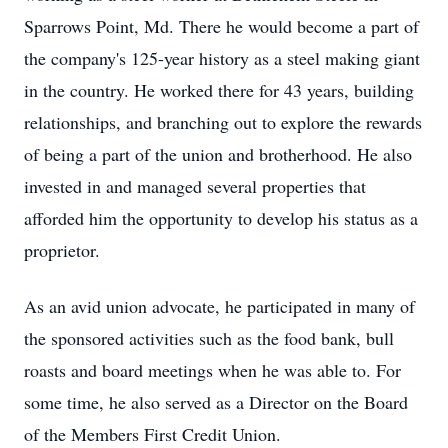
Sparrows Point, Md. There he would become a part of
the company's 125-year history as a steel making giant
in the country. He worked there for 43 years, building
relationships, and branching out to explore the rewards
of being a part of the union and brotherhood. He also
invested in and managed several properties that
afforded him the opportunity to develop his status as a
proprietor.
As an avid union advocate, he participated in many of
the sponsored activities such as the food bank, bull
roasts and board meetings when he was able to. For
some time, he also served as a Director on the Board
of the Members First Credit Union.