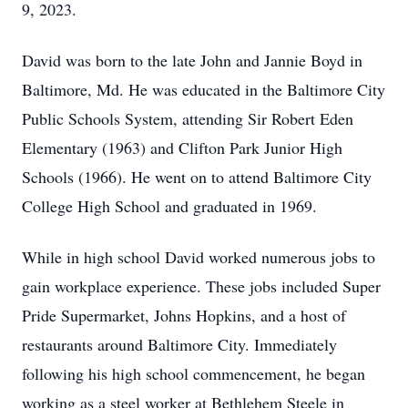
9, 2023.
David was born to the late John and Jannie Boyd in
Baltimore, Md. He was educated in the Baltimore City
Public Schools System, attending Sir Robert Eden
Elementary (1963) and Clifton Park Junior High
Schools (1966). He went on to attend Baltimore City
College High School and graduated in 1969.
While in high school David worked numerous jobs to
gain workplace experience. These jobs included Super
Pride Supermarket, Johns Hopkins, and a host of
restaurants around Baltimore City. Immediately
following his high school commencement, he began
working as a steel worker at Bethlehem Steele in