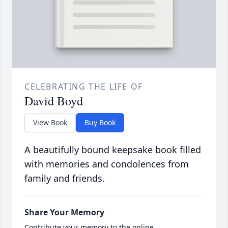
CELEBRATING THE LIFE OF
David Boyd
View Book
Buy Book
A beautifully bound keepsake book filled
with memories and condolences from
family and friends.
Share Your Memory
Contribute your memory to the online