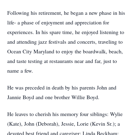
Following his retirement, he began a new phase in his
life- a phase of enjoyment and appreciation for
experiences. In his spare time, he enjoyed listening to
and attending jazz festivals and concerts, traveling to
Ocean City Maryland to enjoy the boardwalk, beach,
and taste testing at restaurants near and far, just to
name a few.
He was preceded in death by his parents John and
Jannie Boyd and one brother Willie Boyd.
He leaves to cherish his memory four siblings: Wylie
(Kate), John (Deborah), Jessie, Lorie (Kevin Sr.); a
devoted best friend and caregiver: Linda Beckham;