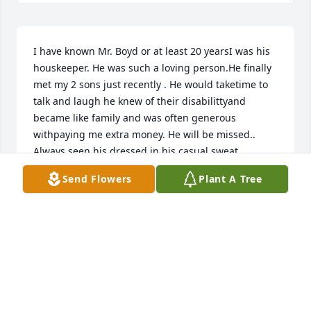
I have known Mr. Boyd or at least 20 yearsI was his 
houskeeper. He was such a loving person.He finally 
met my 2 sons just recently . He would taketime to 
talk and laugh he knew of their disabilittyand 
became like family and was often generous 
withpaying me extra money. He will be missed.. 
Always seen his dressed in his casual sweat 
clothesThat is how i will remember him.Sincearly 
Send Flowers
Plant A Tree
Gail Posluszny
GAIL POSLUSZNY
Oct 23, 2023