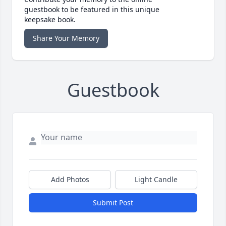
guestbook to be featured in this unique
keepsake book.
Share Your Memory
Guestbook
Add Photos
Light Candle
Submit Post