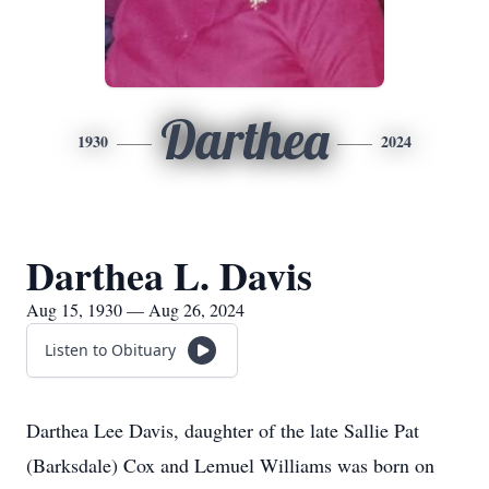
Darthea
1930
2024
Darthea L. Davis
Aug 15, 1930 — Aug 26, 2024
Listen to Obituary
Darthea Lee Davis, daughter of the late Sallie Pat
(Barksdale) Cox and Lemuel Williams was born on