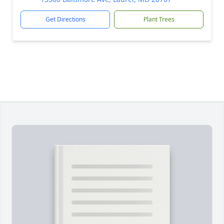
Get Directions
Plant Trees