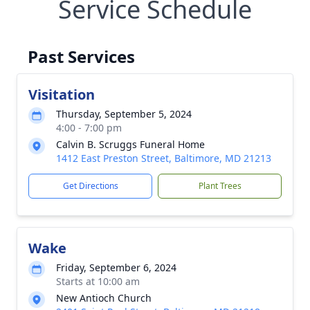
Service Schedule
Past Services
Visitation
Thursday, September 5, 2024
4:00 - 7:00 pm
Calvin B. Scruggs Funeral Home
1412 East Preston Street, Baltimore, MD 21213
Get Directions
Plant Trees
Wake
Friday, September 6, 2024
Starts at 10:00 am
New Antioch Church