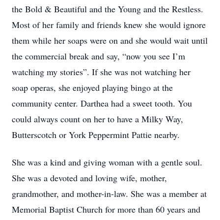
the Bold & Beautiful and the Young and the Restless.
Most of her family and friends knew she would ignore
them while her soaps were on and she would wait until
the commercial break and say, “now you see I’m
watching my stories”. If she was not watching her
soap operas, she enjoyed playing bingo at the
community center. Darthea had a sweet tooth. You
could always count on her to have a Milky Way,
Butterscotch or York Peppermint Pattie nearby.
She was a kind and giving woman with a gentle soul.
She was a devoted and loving wife, mother,
grandmother, and mother-in-law. She was a member at
Memorial Baptist Church for more than 60 years and