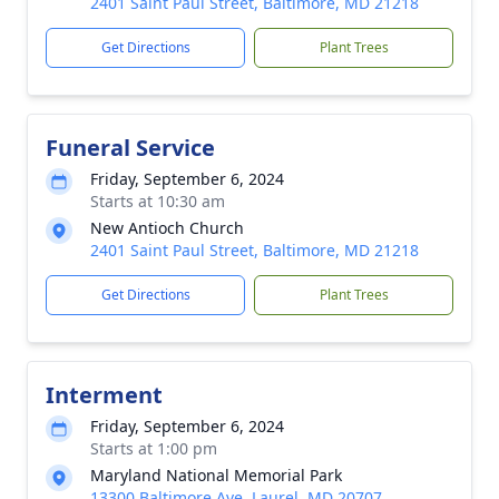
2401 Saint Paul Street, Baltimore, MD 21218
Get Directions
Plant Trees
Funeral Service
Friday, September 6, 2024
Starts at 10:30 am
New Antioch Church
2401 Saint Paul Street, Baltimore, MD 21218
Get Directions
Plant Trees
Interment
Friday, September 6, 2024
Starts at 1:00 pm
Maryland National Memorial Park
13300 Baltimore Ave, Laurel, MD 20707