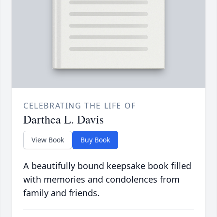
CELEBRATING THE LIFE OF
Darthea L. Davis
View Book
Buy Book
A beautifully bound keepsake book filled
with memories and condolences from
family and friends.