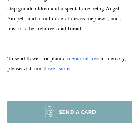
step grandchildren and a special one being Angel
Simpeh; and a multitude of nieces, nephews, and a
host of other relatives and friend
To send flowers or plant a
memorial tree
in memory,
please visit our
flower store
.
SEND A CARD