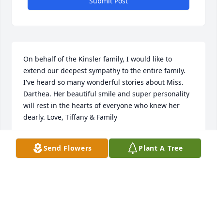
Submit Post
On behalf of the Kinsler family, I would like to 
extend our deepest sympathy to the entire family. 
I've heard so many wonderful stories about Miss. 
Darthea. Her beautiful smile and super personality 
will rest in the hearts of everyone who knew her 
dearly. Love, Tiffany & Family
TIFFANY KINSLER
Send Flowers
Plant A Tree
Sep 05, 2024
Well I ready don't know what to say but I no Good 
Bye isn't it . Until we see each other again my dear 