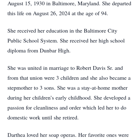
August 15, 1930 in Baltimore, Maryland. She departed
this life on August 26, 2024 at the age of 94.
She received her education in the Baltimore City
Public School System. She received her high school
diploma from Dunbar High.
She was united in marriage to Robert Davis Sr. and
from that union were 3 children and she also became a
stepmother to 3 sons. She was a stay-at-home mother
during her children’s early childhood. She developed a
passion for cleanliness and order which led her to do
domestic work until she retired.
Darthea loved her soap operas. Her favorite ones were