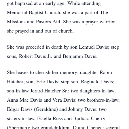
got baptized at an early age. While attending
Memorial Baptist Church, she was a part of The
Missions and Pastors Aid. She was a prayer warrior—
she prayed in and out of church.
She was preceded in death by son Lemuel Davis; step
sons, Robert Davis Jr. and Benjamin Davis.
She leaves to cherish her memory; daughter Robin
Hatcher; son, Eric Davis; step son, Reginald Davis;
son-in-law Jerard Hatcher Sr.; two daughters-in-law,
Anna Mae Davis and Vera Davis; two brothers-in-law,
Edgar Davis (Geraldine) and Johnny Davis; two
sisters-in-law, Estella Russ and Barbara Cherry
(Sherman); two grandchildren JD and Chenea; several