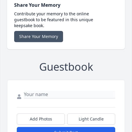
Share Your Memory
Contribute your memory to the online
guestbook to be featured in this unique
keepsake book.
Share Your Memory
Guestbook
Add Photos
Light Candle