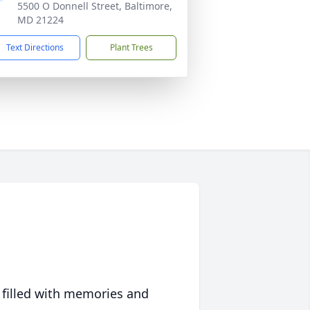
5500 O Donnell Street, Baltimore,
MD 21224
Text Directions
Plant Trees
 filled with memories and