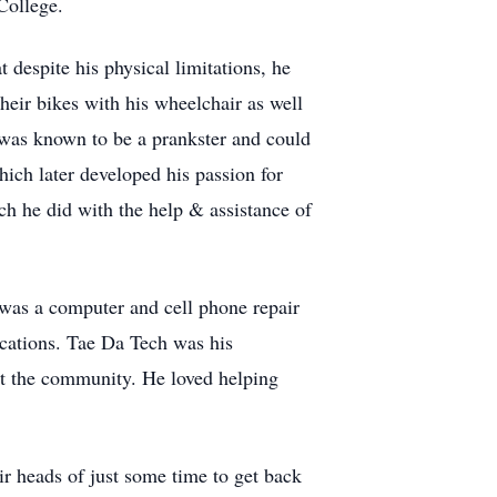
College.
despite his physical limitations, he
heir bikes with his wheelchair as well
e was known to be a prankster and could
ich later developed his passion for
ch he did with the help & assistance of
 was a computer and cell phone repair
cations. Tae Da Tech was his
out the community. He loved helping
r heads of just some time to get back