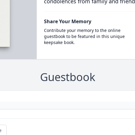
condolences from family and friend
Share Your Memory
Contribute your memory to the online
guestbook to be featured in this unique
keepsake book.
Guestbook
e