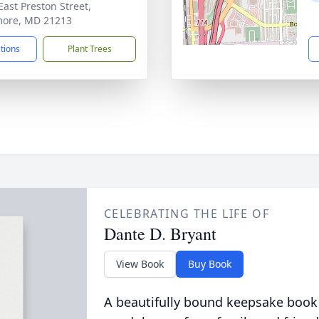
East Preston Street,
more, MD 21213
ctions
Plant Trees
CELEBRATING THE LIFE OF
Dante D. Bryant
View Book
Buy Book
A beautifully bound keepsake book