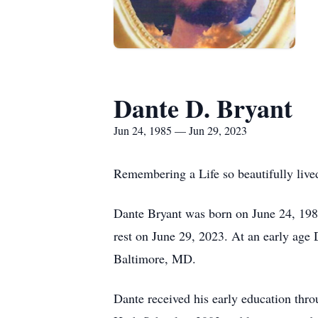
Dante D. Bryant
Jun 24, 1985 — Jun 29, 2023
Remembering a Life so beautifully lived
Dante Bryant was born on June 24, 1985
rest on June 29, 2023. At an early age 
Baltimore, MD.
Dante received his early education thr