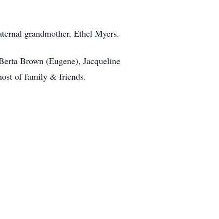
aternal grandmother, Ethel Myers.
 Berta Brown (Eugene), Jacqueline
ost of family & friends.