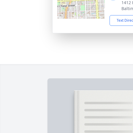
1412 
Balti
Text Dire