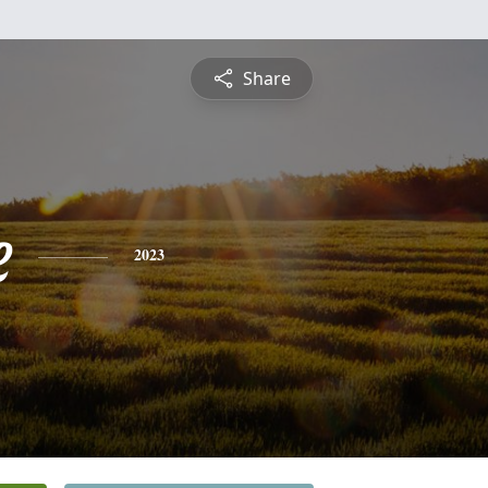
Share
e
2023