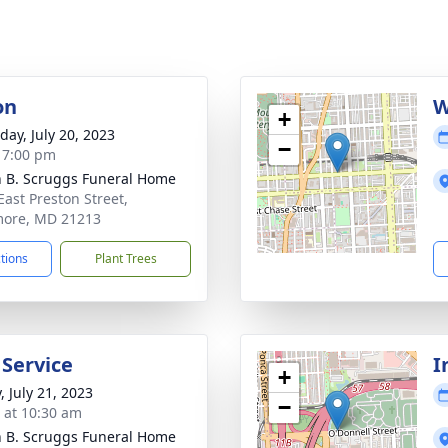
on
W
+
day, July 20, 2023
−
- 7:00 pm
n B. Scruggs Funeral Home
East Preston Street,
more, MD 21213
ctions
Plant Trees
 Service
I
+
, July 21, 2023
−
s at 10:30 am
n B. Scruggs Funeral Home