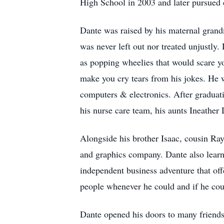
High School in 2003 and later pursued
Dante was raised by his maternal grand
was never left out nor treated unjustly
as popping wheelies that would scare yo
make you cry tears from his jokes. He 
computers & electronics. After graduati
his nurse care team, his aunts Ineather
Alongside his brother Isaac, cousin Ra
and graphics company. Dante also learn
independent business adventure that off
people whenever he could and if he coul
Dante opened his doors to many friends