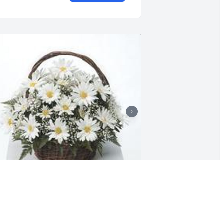
randma's garden table basket was 
urchased for the family of Dante D. 