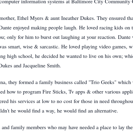
 computer information systems at Baltimore City Community 
mother, Ethel Myers & aunt Ineather Dukes. They ensured that 
. Dante enjoyed making people laugh. He loved racing kids on t
u; only for him to burst out laughing at your reaction. Dant
was smart, wise & sarcastic. He loved playing video games, wh
ng high school, he decided he wanted to live on his own; whi
 Dukes and Jacqueline Smith.
yna, they formed a family business called "Trio Geeks" which
ed how to program Fire Sticks, Tv apps & other various appli
ered his services at low to no cost for those in need through
dn't he would find a way, he would find an alternative.
 and family members who may have needed a place to lay thei