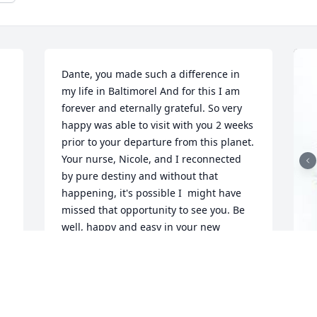
Dante, you made such a difference in 
 
my life in Baltimorel And for this I am 
forever and eternally grateful. So very 
happy was able to visit with you 2 weeks 
prior to your departure from this planet. 
Your nurse, Nicole, and I reconnected 
by pure destiny and without that 
happening, it's possible I  might have 
missed that opportunity to see you. Be 
well, happy and easy in your new 
spiritual journey. You did an amazing 
job in this lifetime and are moving 
 
onwards to more magnificent 
experiences! Take great care, Peace and 
G
Blessings my friend, I love you xoâ™¡
p