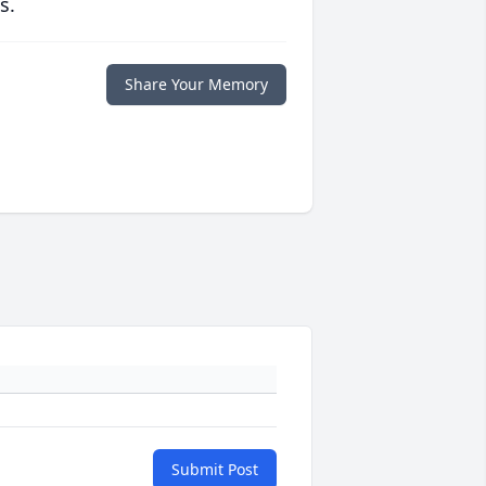
s.
Share Your Memory
Submit Post