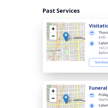
Past Services
Visitati
+
Thurs
−
4:00 
Calvi
1412 
Balti
Text Dire
Funeral
+
Friday
−
Start
Calvi