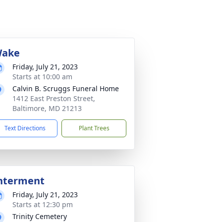
ake
Friday, July 21, 2023
Starts at 10:00 am
Calvin B. Scruggs Funeral Home
1412 East Preston Street,
Baltimore, MD 21213
Text Directions
Plant Trees
nterment
Friday, July 21, 2023
Starts at 12:30 pm
Trinity Cemetery