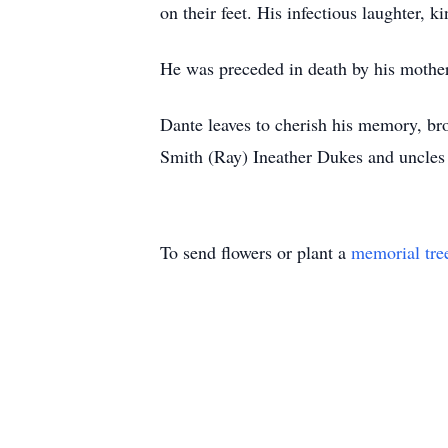
on their feet. His infectious laughter, k
He was preceded in death by his mother
Dante leaves to cherish his memory, br
Smith (Ray) Ineather Dukes and uncles
To send flowers or plant a
memorial tre