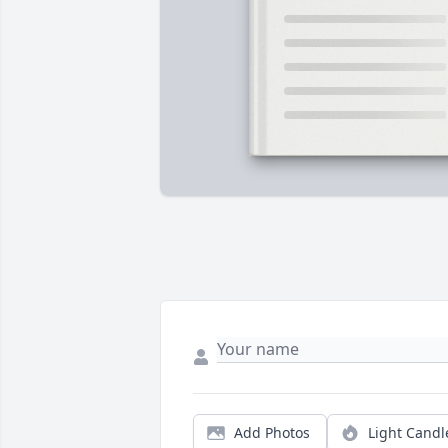
Add Photos
Light Candl