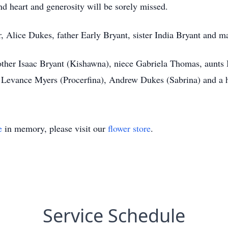
ind heart and generosity will be sorely missed.
, Alice Dukes, father Early Bryant, sister India Bryant and m
other Isaac Bryant (Kishawna), niece Gabriela Thomas, aunts
 Levance Myers (Procerfina), Andrew Dukes (Sabrina) and a h
e
in memory, please visit our
flower store
.
Service Schedule