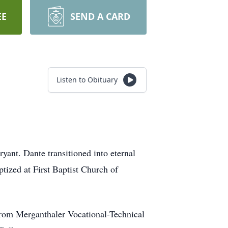
EE
SEND A CARD
Listen to Obituary
ant. Dante transitioned into eternal
tized at First Baptist Church of
from Merganthaler Vocational-Technical