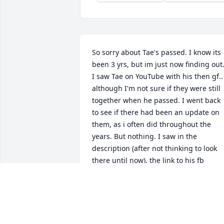
So sorry about Tae's passed. I know its 
been 3 yrs, but im just now finding out.
I saw Tae on YouTube with his then gf.. 
although I'm not sure if they were still 
together when he passed. I went back 
to see if there had been an update on 
them, as i often did throughout the 
years. But nothing. I saw in the 
description (after not thinking to look 
there until now), the link to his fb 
account. So i went to check on him and 
seen that he passed away in 2023. 
Which really hurt my heart even though
i didn't personally know him. He just 
seemed like a very humble and sweet 