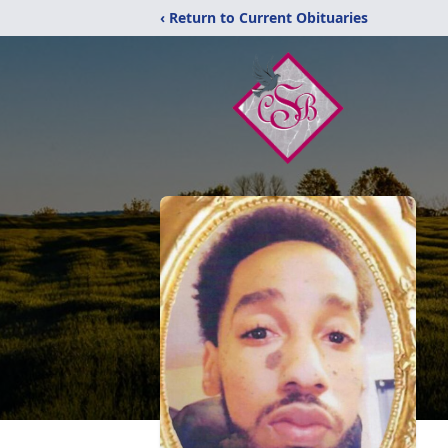
‹ Return to Current Obituaries