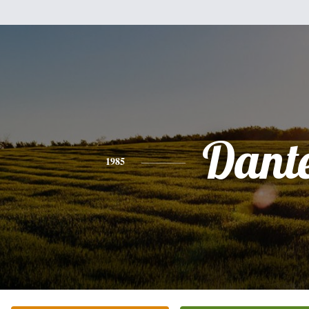
Dant
1985