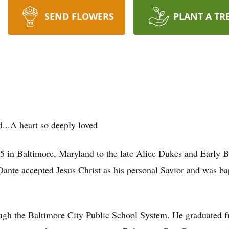
SEND FLOWERS
PLANT A TR
...A heart so deeply loved
 in Baltimore, Maryland to the late Alice Dukes and Early Bry
Dante accepted Jesus Christ as his personal Savior and was bap
ough the Baltimore City Public School System. He graduated 