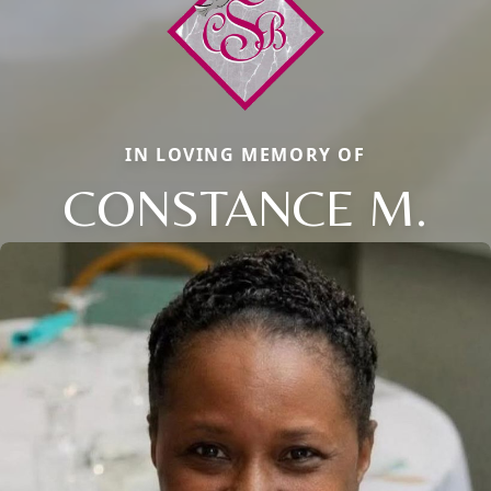
IN LOVING MEMORY OF
CONSTANCE M.