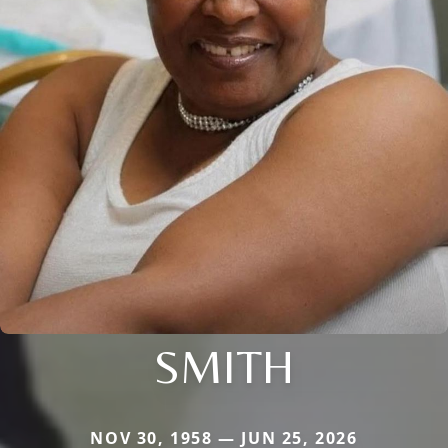
SMITH
NOV 30, 1958 — JUN 25, 2026