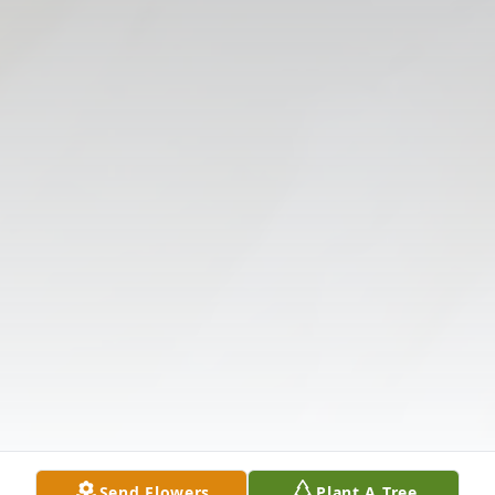
Send Flowers
Plant A Tree