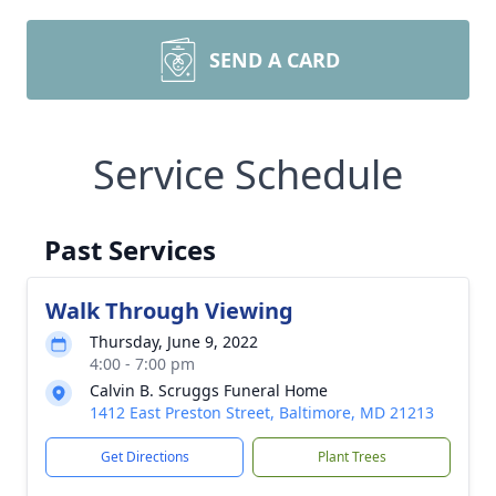
SEND A CARD
Service Schedule
Past Services
Walk Through Viewing
Thursday, June 9, 2022
4:00 - 7:00 pm
Calvin B. Scruggs Funeral Home
1412 East Preston Street, Baltimore, MD 21213
Get Directions
Plant Trees