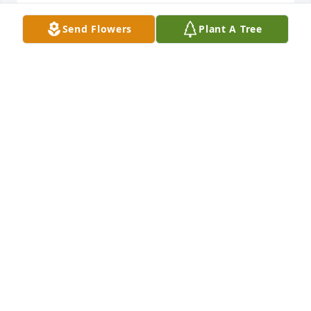
Send Flowers
Plant A Tree
Spathiphyllum was purchased for the family of 
Cleavleand Burton Sr. by The Prioleau Family.  To Liz 
Burton and Family: Our fervent prayers love, and 