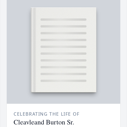
CELEBRATING THE LIFE OF
Cleavleand Burton Sr.