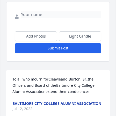
Add Photos
Light Candle
Submit Post
To all who mourn forCleavleand Burton, Sr.,the 
Officers and Board of theBaltimore City College 
Alumni Associationextend their condolences.
BALTIMORE CITY COLLEGE ALUMNI ASSOCIATION
Jul 12, 2022