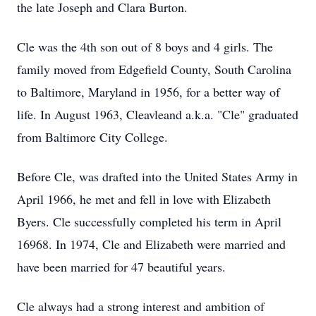
the late Joseph and Clara Burton.
Cle was the 4th son out of 8 boys and 4 girls. The
family moved from Edgefield County, South Carolina
to Baltimore, Maryland in 1956, for a better way of
life. In August 1963, Cleavleand a.k.a. "Cle" graduated
from Baltimore City College.
Before Cle, was drafted into the United States Army in
April 1966, he met and fell in love with Elizabeth
Byers. Cle successfully completed his term in April
16968. In 1974, Cle and Elizabeth were married and
have been married for 47 beautiful years.
Cle always had a strong interest and ambition of