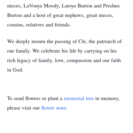
nieces, LaVonya Moody, Latoya Burton and Preshus
Burton and a host of great nephews, great nieces,
cousins, relatives and friends.
We deeply mourn the passing of Cle, the patriarch of
our family. We celebrate his life by carrying on his
rich legacy of family, love, compassion and our faith
in God.
To send flowers or plant a
memorial tree
in memory,
please visit our
flower store
.