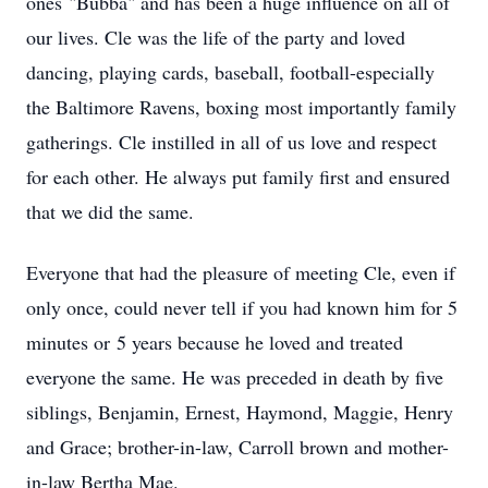
ones "Bubba" and has been a huge influence on all of
our lives. Cle was the life of the party and loved
dancing, playing cards, baseball, football-especially
the Baltimore Ravens, boxing most importantly family
gatherings. Cle instilled in all of us love and respect
for each other. He always put family first and ensured
that we did the same.
Everyone that had the pleasure of meeting Cle, even if
only once, could never tell if you had known him for 5
minutes or 5 years because he loved and treated
everyone the same. He was preceded in death by five
siblings, Benjamin, Ernest, Haymond, Maggie, Henry
and Grace; brother-in-law, Carroll brown and mother-
in-law Bertha Mae.