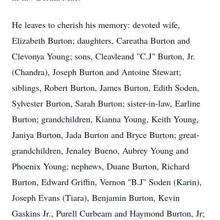
He leaves to cherish his memory: devoted wife,
Elizabeth Burton; daughters, Careatha Burton and
Clevonya Young; sons, Cleavleand "C.J" Burton, Jr.
(Chandra), Joseph Burton and Antoine Stewart;
siblings, Robert Burton, James Burton, Edith Soden,
Sylvester Burton, Sarah Burton; sister-in-law, Earline
Burton; grandchildren, Kianna Young, Keith Young,
Janiya Burton, Jada Burton and Bryce Burton; great-
grandchildren, Jenaley Bueno, Aubrey Young and
Phoenix Young; nephews, Duane Burton, Richard
Burton, Edward Griffin, Vernon "B.J" Soden (Karin),
Joseph Evans (Tiara), Benjamin Burton, Kevin
Gaskins Jr., Purell Curbeam and Haymond Burton, Jr;