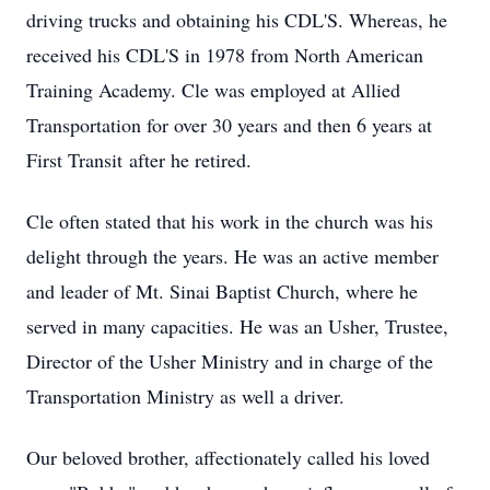
driving trucks and obtaining his CDL'S. Whereas, he
received his CDL'S in 1978 from North American
Training Academy. Cle was employed at Allied
Transportation for over 30 years and then 6 years at
First Transit after he retired.
Cle often stated that his work in the church was his
delight through the years. He was an active member
and leader of Mt. Sinai Baptist Church, where he
served in many capacities. He was an Usher, Trustee,
Director of the Usher Ministry and in charge of the
Transportation Ministry as well a driver.
Our beloved brother, affectionately called his loved