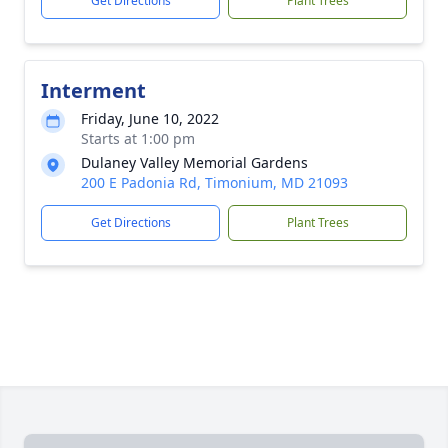
Get Directions
Plant Trees
Interment
Friday, June 10, 2022
Starts at 1:00 pm
Dulaney Valley Memorial Gardens
200 E Padonia Rd, Timonium, MD 21093
Get Directions
Plant Trees