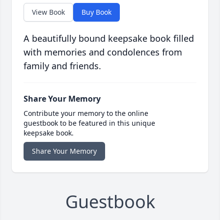
View Book
Buy Book
A beautifully bound keepsake book filled
with memories and condolences from
family and friends.
Share Your Memory
Contribute your memory to the online
guestbook to be featured in this unique
keepsake book.
Share Your Memory
Guestbook