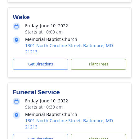
Wake
Friday, June 10, 2022
Starts at 10:00 am
Memorial Baptist Church
1301 North Caroline Street, Baltimore, MD
21213
Get Directions
Plant Trees
Funeral Service
Friday, June 10, 2022
Starts at 10:30 am
Memorial Baptist Church
1301 North Caroline Street, Baltimore, MD
21213