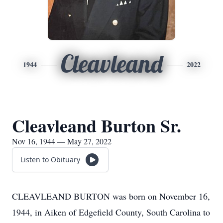
Cleavleand
1944
2022
Cleavleand Burton Sr.
Nov 16, 1944 — May 27, 2022
Listen to Obituary
CLEAVLEAND BURTON was born on November 16,
1944, in Aiken of Edgefield County, South Carolina to