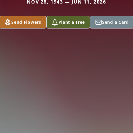
NOV 28, 1943 — JUN 11, 2026
Send Flowers
Plant a Tree
Send a Card