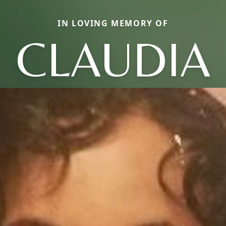
IN LOVING MEMORY OF
CLAUDIA