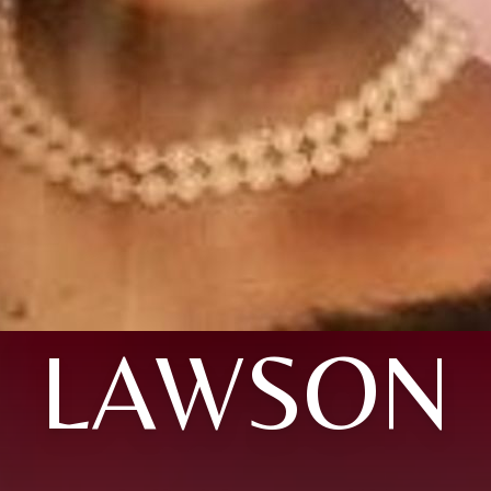
LAWSON