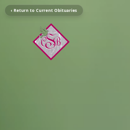
‹ Return to Current Obituaries