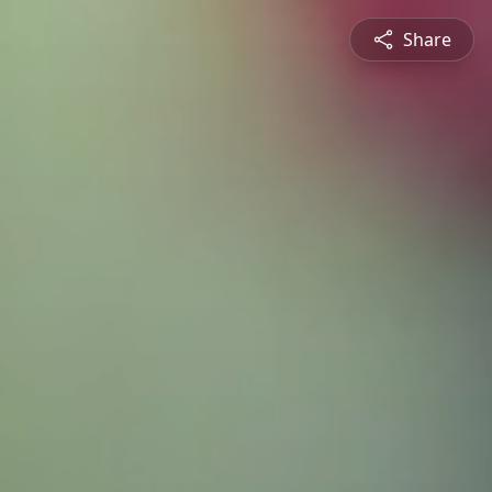
Share