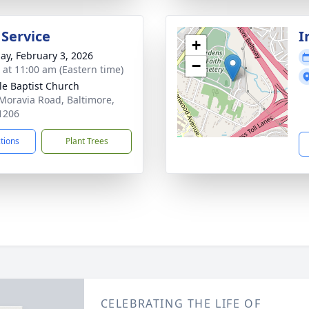
 Service
I
+
ay, February 3, 2026
−
s at 11:00 am (Eastern time)
le Baptist Church
Moravia Road, Baltimore,
1206
ctions
Plant Trees
CELEBRATING THE LIFE OF