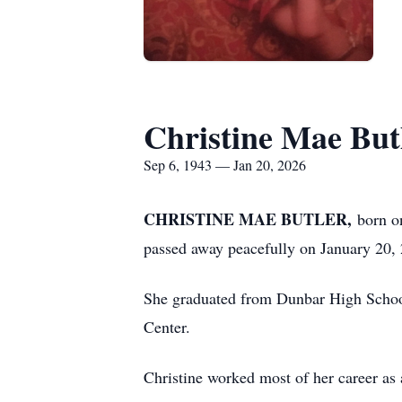
Christine Mae But
Sep 6, 1943 — Jan 20, 2026
CHRISTINE MAE BUTLER,
born o
passed away peacefully on January 20,
She graduated from Dunbar High Schoo
Center.
Christine worked most of her career as 