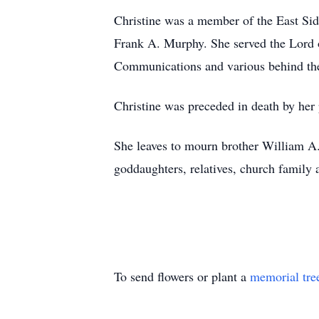
Christine was a member of the East Sid
Frank A. Murphy. She served the Lord 
Communications and various behind the
Christine was preceded in death by her 
She leaves to mourn brother William A. 
goddaughters, relatives, church family 
To send flowers or plant a
memorial tre