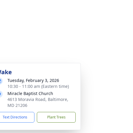
ake
Tuesday, February 3, 2026
10:30 - 11:00 am (Eastern time)
Miracle Baptist Church
4613 Moravia Road, Baltimore,
MD 21206
Text Directions
Plant Trees