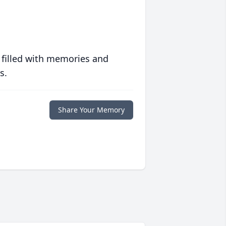
 filled with memories and
s.
Share Your Memory