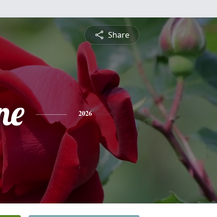
Share
ne
2026