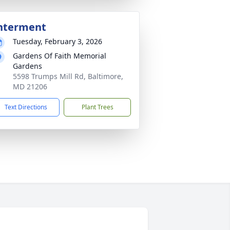
nterment
Tuesday, February 3, 2026
Gardens Of Faith Memorial
Gardens
5598 Trumps Mill Rd, Baltimore,
MD 21206
Text Directions
Plant Trees