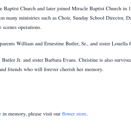
e Baptist Church and later joined Miracle Baptist Church in 1
on many ministries such as Choir, Sunday School Director, D
 scenes operations.
parents William and Ernestine Butler, Sr., and sister Louella 
Butler Jr. and sister Barbara Evans. Christine is also survive
and friends who will forever cherish her memory.
e
in memory, please visit our
flower store
.