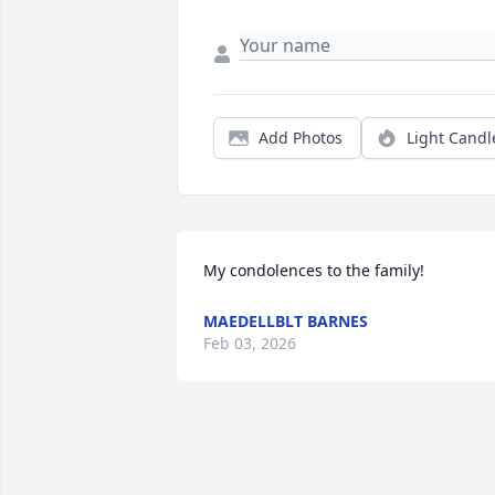
Add Photos
Light Candl
My condolences to the family!
MAEDELLBLT BARNES
Feb 03, 2026