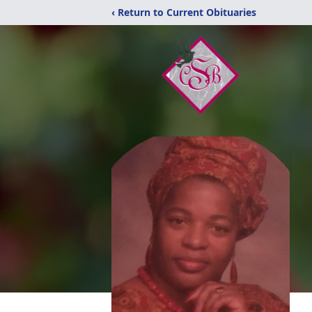
‹ Return to Current Obituaries