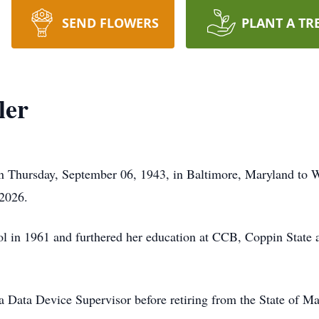
SEND FLOWERS
PLANT A TR
ler
n Thursday, September 06, 1943, in Baltimore, Maryland to Wi
 2026.
l in 1961 and furthered her education at CCB, Coppin State
a Data Device Supervisor before retiring from the State of Ma