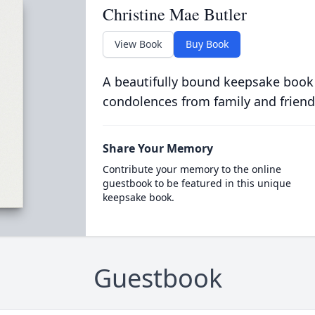
Christine Mae Butler
View Book
Buy Book
A beautifully bound keepsake book
condolences from family and friend
Share Your Memory
Contribute your memory to the online
guestbook to be featured in this unique
keepsake book.
Guestbook