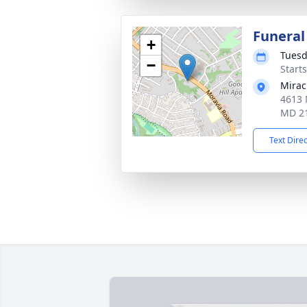
Funeral
+
Tuesd
−
Start
Mirac
4613 
MD 2
Text Dire