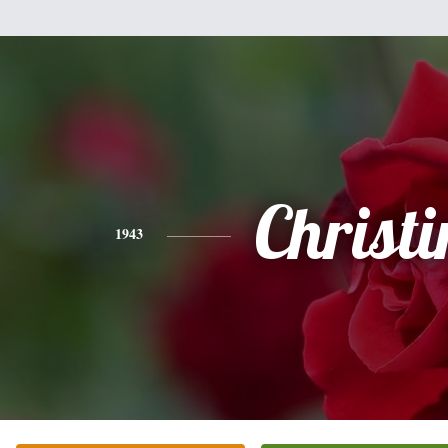
Christi
1943