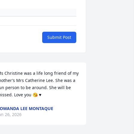
Submit Post
s Christine was a life long friend of my 
other’s Mrs Catherine Lee. She was a 
un person to be around. She will be 
issed. Love you 😘 ♥️
TOWANDA LEE MONTAQUE
an 26, 2026