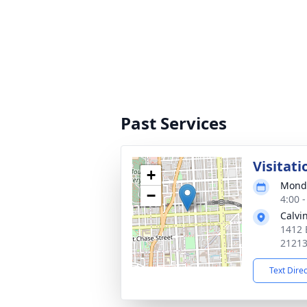
Past Services
Visitati
+
Monda
−
4:00 
Calvi
1412 
2121
Text Dire