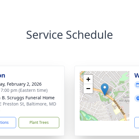
Service Schedule
on
W
+
y, February 2, 2026
−
- 7:00 pm (Eastern time)
n B. Scruggs Funeral Home
E Preston St, Baltimore, MD
3
ctions
Plant Trees