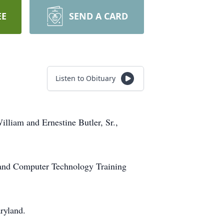
EE
SEND A CARD
Listen to Obituary
lliam and Ernestine Butler, Sr.,
 and Computer Technology Training
ryland.