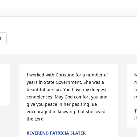
e
I worked with Christine for a number of 
M
years in State Government. She was a 
m
beautiful person. You have my deepest 
f
condolences. May God comfort you and 
m
give you peace in her pas sing. Be 
encouraged in knowing that she loved 
J
the Lord
REVEREND PATRICIA SLATER