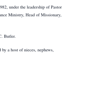
982, under the leadership of Pastor
ance Ministry, Head of Missionary,
C. Butler.
d by a host of nieces, nephews,