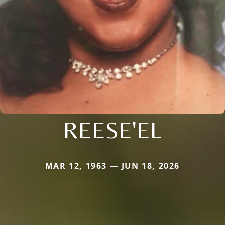
REESE'EL
MAR 12, 1963 — JUN 18, 2026