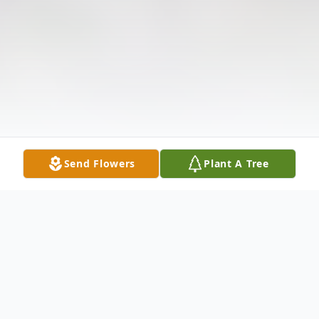
Send Flowers
Plant A Tree
Obituary