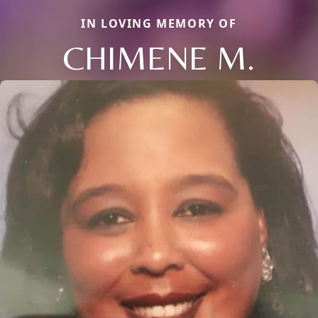
IN LOVING MEMORY OF
CHIMENE M.