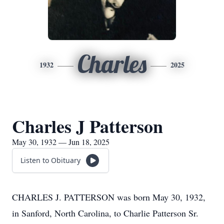
Charles
1932
2025
Charles J Patterson
May 30, 1932 — Jun 18, 2025
Listen to Obituary
CHARLES J. PATTERSON was born May 30, 1932,
in Sanford, North Carolina, to Charlie Patterson Sr.