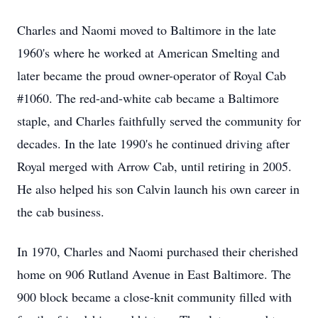
Charles and Naomi moved to Baltimore in the late
1960's where he worked at American Smelting and
later became the proud owner-operator of Royal Cab
#1060. The red-and-white cab became a Baltimore
staple, and Charles faithfully served the community for
decades. In the late 1990's he continued driving after
Royal merged with Arrow Cab, until retiring in 2005.
He also helped his son Calvin launch his own career in
the cab business.
In 1970, Charles and Naomi purchased their cherished
home on 906 Rutland Avenue in East Baltimore. The
900 block became a close-knit community filled with