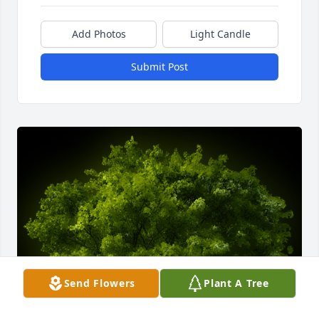
Add Photos
Light Candle
Submit Post
Send Flowers
Plant A Tree