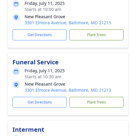
Friday, July 11, 2025
Starts at 10:00 am
New Pleasant Grove
3301 Elmora Avenue, Baltimore, MD 21213
Get Directions
Plant Trees
Funeral Service
Friday, July 11, 2025
Starts at 10:30 am
New Pleasant Grove
3301 Elmora Avenue, Baltimore, MD 21213
Get Directions
Plant Trees
Interment