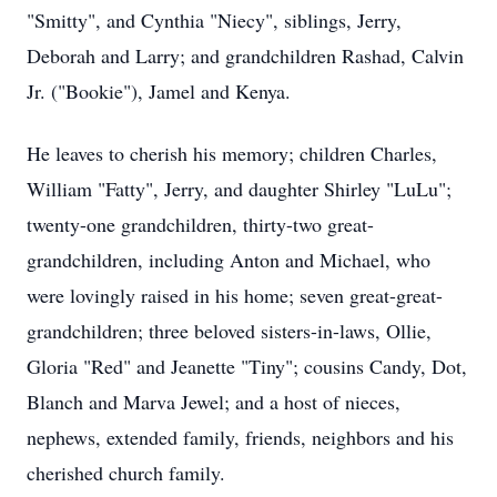
"Smitty", and Cynthia "Niecy", siblings, Jerry,
Deborah and Larry; and grandchildren Rashad, Calvin
Jr. ("Bookie"), Jamel and Kenya.
He leaves to cherish his memory; children Charles,
William "Fatty", Jerry, and daughter Shirley "LuLu";
twenty-one grandchildren, thirty-two great-
grandchildren, including Anton and Michael, who
were lovingly raised in his home; seven great-great-
grandchildren; three beloved sisters-in-laws, Ollie,
Gloria "Red" and Jeanette "Tiny"; cousins Candy, Dot,
Blanch and Marva Jewel; and a host of nieces,
nephews, extended family, friends, neighbors and his
cherished church family.