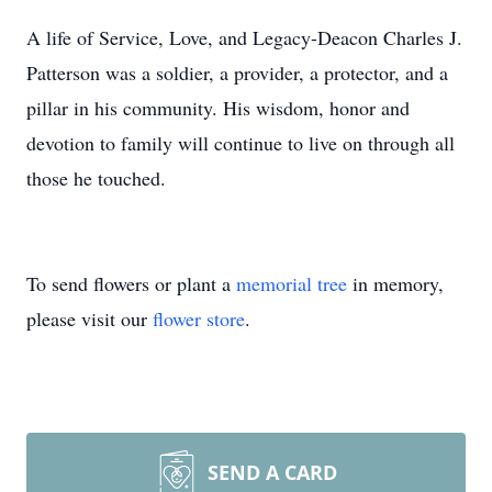
A life of Service, Love, and Legacy-Deacon Charles J.
Patterson was a soldier, a provider, a protector, and a
pillar in his community. His wisdom, honor and
devotion to family will continue to live on through all
those he touched.
To send flowers or plant a
memorial tree
in memory,
please visit our
flower store
.
SEND A CARD