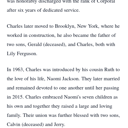
was honorably discharged with the rank of Corporal
after six years of dedicated service.
Charles later moved to Brooklyn, New York, where he
worked in construction, he also became the father of
two sons, Gerald (deceased), and Charles, both with
Lily Ferguson.
In 1963, Charles was introduced by his cousin Ruth to
the love of his life, Naomi Jackson. They later married
and remained devoted to one another until her passing
in 2015. Charles embraced Naomi's seven children as
his own and together they raised a large and loving
family. Their union was further blessed with two sons,
Calvin (deceased) and Jerry.