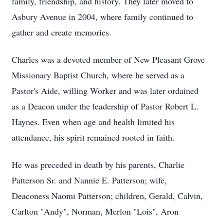
family, friendship, and history. They later moved to
Asbury Avenue in 2004, where family continued to
gather and create memories.
Charles was a devoted member of New Pleasant Grove
Missionary Baptist Church, where he served as a
Pastor's Aide, willing Worker and was later ordained
as a Deacon under the leadership of Pastor Robert L.
Haynes. Even when age and health limited his
attendance, his spirit remained rooted in faith.
He was preceded in death by his parents, Charlie
Patterson Sr. and Nannie E. Patterson; wife,
Deaconess Naomi Patterson; children, Gerald, Calvin,
Carlton "Andy", Norman, Merlon "Lois", Aron