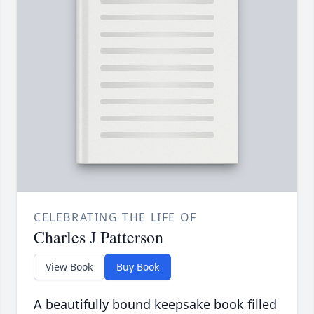
CELEBRATING THE LIFE OF
Charles J Patterson
View Book
Buy Book
A beautifully bound keepsake book filled