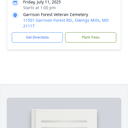
Friday, July 11, 2025
Starts at 1:00 pm
Garrison Forest Veteran Cemetery
11501 Garrison Forest RD., Owings Mills, MD
21117
Get Directions
Plant Trees