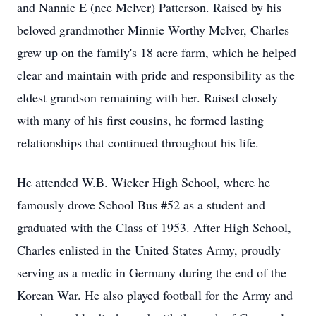
and Nannie E (nee Mclver) Patterson. Raised by his
beloved grandmother Minnie Worthy Mclver, Charles
grew up on the family's 18 acre farm, which he helped
clear and maintain with pride and responsibility as the
eldest grandson remaining with her. Raised closely
with many of his first cousins, he formed lasting
relationships that continued throughout his life.
He attended W.B. Wicker High School, where he
famously drove School Bus #52 as a student and
graduated with the Class of 1953. After High School,
Charles enlisted in the United States Army, proudly
serving as a medic in Germany during the end of the
Korean War. He also played football for the Army and