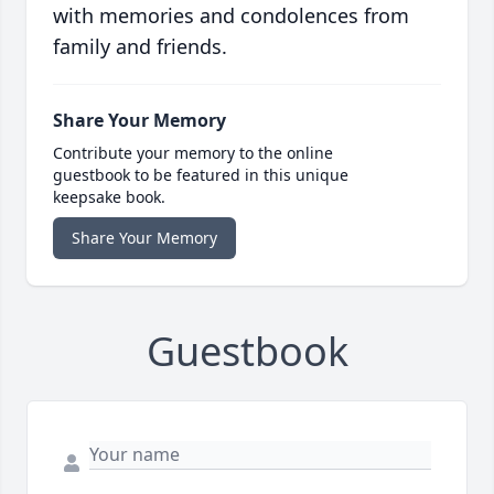
with memories and condolences from
family and friends.
Share Your Memory
Contribute your memory to the online
guestbook to be featured in this unique
keepsake book.
Share Your Memory
Guestbook