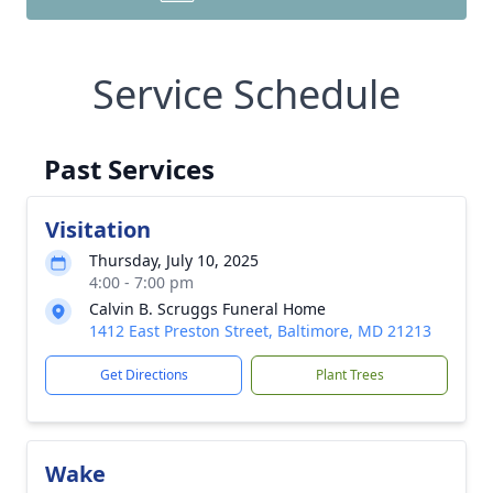
Service Schedule
Past Services
Visitation
Thursday, July 10, 2025
4:00 - 7:00 pm
Calvin B. Scruggs Funeral Home
1412 East Preston Street, Baltimore, MD 21213
Get Directions
Plant Trees
Wake