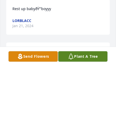
Rest up babyðŸ’”boyyy
LORBLACC
Jan 21, 2024
Rest up babyðŸ’”boyyy
Send Flowers
Plant A Tree
LORBLACC
Jan 21, 2024
Rest in peace ðŸ•Šï¸ young man
SHARON KESS
Dec 07, 2023