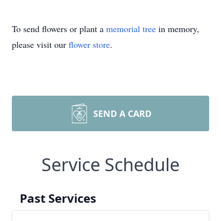
To send flowers or plant a
memorial tree
in memory,
please visit our
flower store
.
SEND A CARD
Service Schedule
Past Services