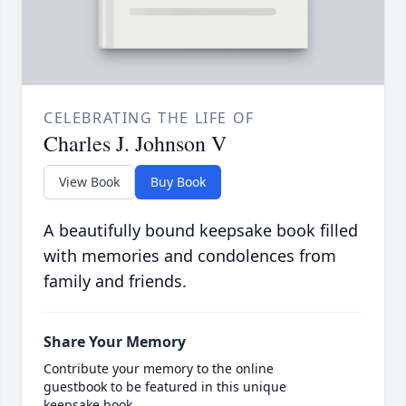
CELEBRATING THE LIFE OF
Charles J. Johnson V
View Book
Buy Book
A beautifully bound keepsake book filled
with memories and condolences from
family and friends.
Share Your Memory
Contribute your memory to the online
guestbook to be featured in this unique
keepsake book.