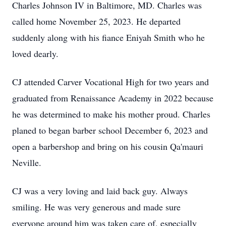
Charles Johnson IV in Baltimore, MD. Charles was
called home November 25, 2023. He departed
suddenly along with his fiance Eniyah Smith who he
loved dearly.
CJ attended Carver Vocational High for two years and
graduated from Renaissance Academy in 2022 because
he was determined to make his mother proud. Charles
planed to began barber school December 6, 2023 and
open a barbershop and bring on his cousin Qa'mauri
Neville.
CJ was a very loving and laid back guy. Always
smiling. He was very generous and made sure
everyone around him was taken care of, especially