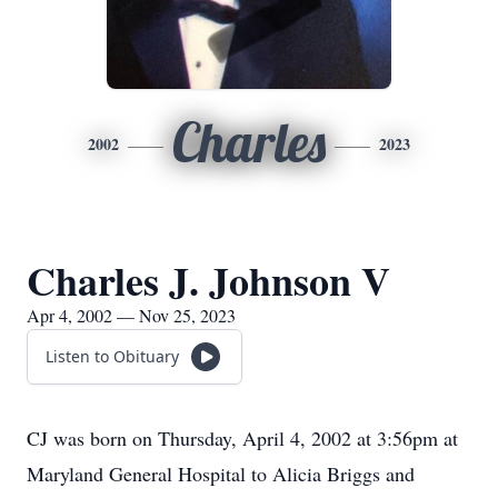
Charles
2002
2023
Charles J. Johnson V
Apr 4, 2002 — Nov 25, 2023
Listen to Obituary
CJ was born on Thursday, April 4, 2002 at 3:56pm at
Maryland General Hospital to Alicia Briggs and