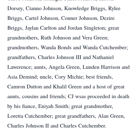
Dorsey, Cianno Johnson, Knowledge Briggs, Rylee
Briggs, Cartel Johnson, Conner Johnson, Dezire
Briggs, Jaylan Carlton and Jordan Singleton; great
grandmothers, Ruth Johnson and Vera Green;
grandmothers, Wanda Bonds and Wanda Cutchember;
grandfathers, Charles Johnson III and Nathaniel
Lawerence; aunts, Angela Green, Lunden Harrison and
Asia Demind; uncle, Cory Michie; best friends,
Camron Dutton and Khalil Green and a host of great
aunts, cousins and friends; CJ wsas proceeded in death
by his fiance, Eniyah Smith; great grandmother,
Loretta Cutchember; great grandfathers, Alan Green,
Charles Johnson II and Charles Cutchember.