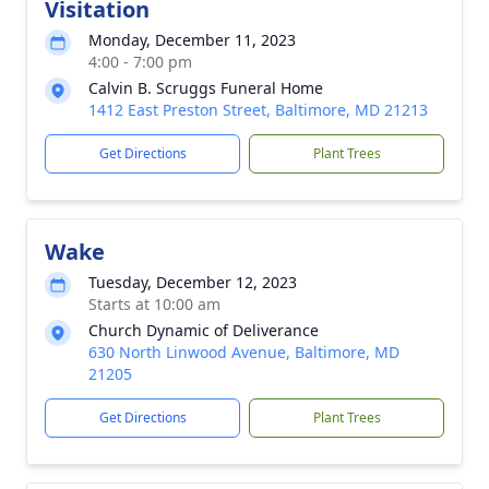
Visitation
Monday, December 11, 2023
4:00 - 7:00 pm
Calvin B. Scruggs Funeral Home
1412 East Preston Street, Baltimore, MD 21213
Get Directions
Plant Trees
Wake
Tuesday, December 12, 2023
Starts at 10:00 am
Church Dynamic of Deliverance
630 North Linwood Avenue, Baltimore, MD
21205
Get Directions
Plant Trees