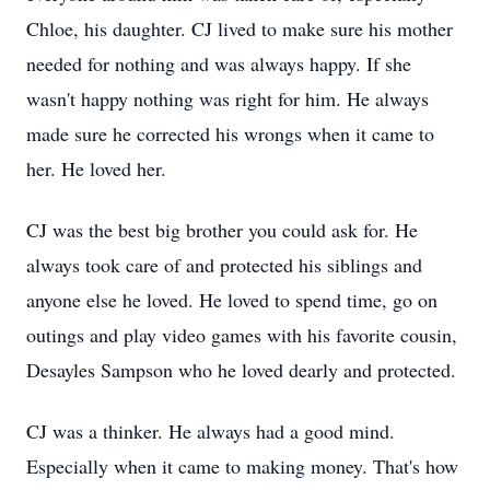
Chloe, his daughter. CJ lived to make sure his mother
needed for nothing and was always happy. If she
wasn't happy nothing was right for him. He always
made sure he corrected his wrongs when it came to
her. He loved her.
CJ was the best big brother you could ask for. He
always took care of and protected his siblings and
anyone else he loved. He loved to spend time, go on
outings and play video games with his favorite cousin,
Desayles Sampson who he loved dearly and protected.
CJ was a thinker. He always had a good mind.
Especially when it came to making money. That's how