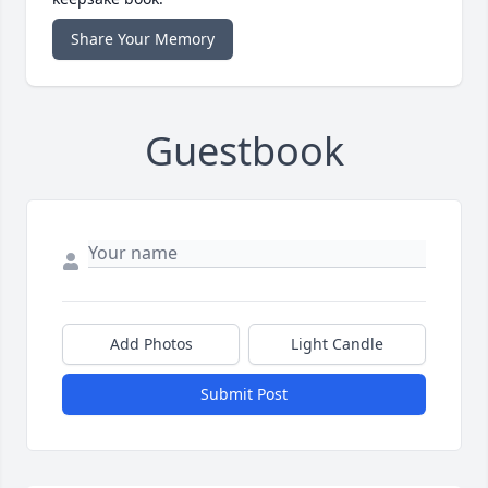
Share Your Memory
Guestbook
Add Photos
Light Candle
Submit Post