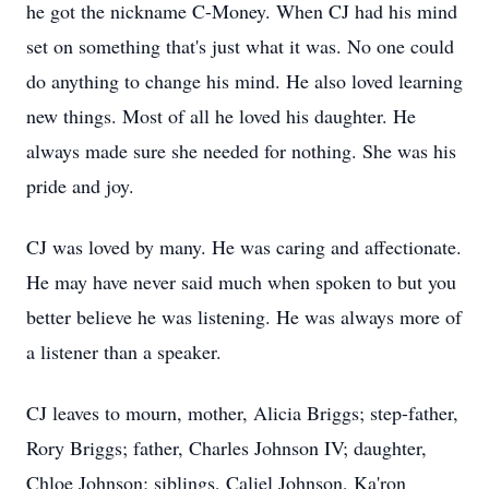
he got the nickname C-Money. When CJ had his mind
set on something that's just what it was. No one could
do anything to change his mind. He also loved learning
new things. Most of all he loved his daughter. He
always made sure she needed for nothing. She was his
pride and joy.
CJ was loved by many. He was caring and affectionate.
He may have never said much when spoken to but you
better believe he was listening. He was always more of
a listener than a speaker.
CJ leaves to mourn, mother, Alicia Briggs; step-father,
Rory Briggs; father, Charles Johnson IV; daughter,
Chloe Johnson; siblings, Caliel Johnson, Ka'ron