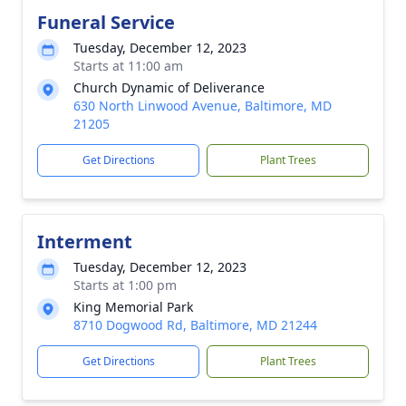
Funeral Service
Tuesday, December 12, 2023
Starts at 11:00 am
Church Dynamic of Deliverance
630 North Linwood Avenue, Baltimore, MD
21205
Get Directions
Plant Trees
Interment
Tuesday, December 12, 2023
Starts at 1:00 pm
King Memorial Park
8710 Dogwood Rd, Baltimore, MD 21244
Get Directions
Plant Trees