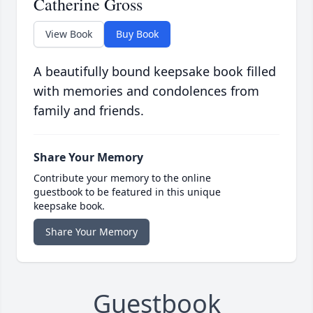
Catherine Gross
View Book
Buy Book
A beautifully bound keepsake book filled
with memories and condolences from
family and friends.
Share Your Memory
Contribute your memory to the online
guestbook to be featured in this unique
keepsake book.
Share Your Memory
Guestbook