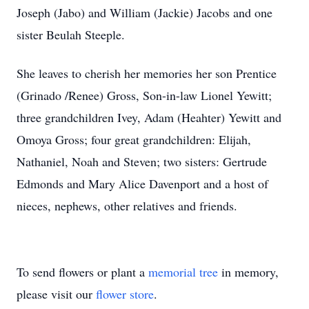
Joseph (Jabo) and William (Jackie) Jacobs and one
sister Beulah Steeple.
She leaves to cherish her memories her son Prentice
(Grinado /Renee) Gross, Son-in-law Lionel Yewitt;
three grandchildren Ivey, Adam (Heahter) Yewitt and
Omoya Gross; four great grandchildren: Elijah,
Nathaniel, Noah and Steven; two sisters: Gertrude
Edmonds and Mary Alice Davenport and a host of
nieces, nephews, other relatives and friends.
To send flowers or plant a
memorial tree
in memory,
please visit our
flower store
.