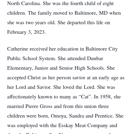
North Carolina. She was the fourth child of eight
children. The family moved to Baltimore, MD when
she was two years old. She departed this life on
February 3, 2023.
Catherine received her education in Baltimore City
Public School System. She attended Dunbar
Elementary, Junior and Senior High Schools. She
accepted Christ as her person savior at an early age as
her Lord and Savior. She loved the Lord. She was
affectionately known to many as “Cat”. In 1958, she
married Pierre Gross and from this union three
children were born, Omoya, Sandra and Prentice. She
was employed with the Esskay Meat Company and