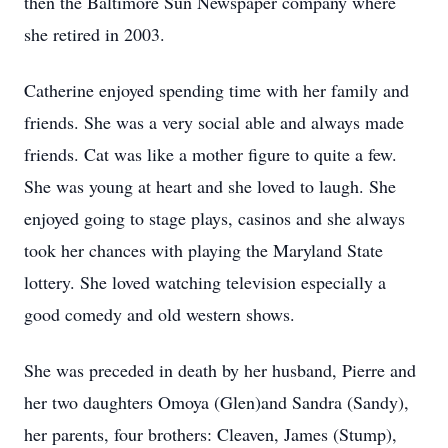
then the Baltimore Sun Newspaper company where
she retired in 2003.
Catherine enjoyed spending time with her family and
friends. She was a very social able and always made
friends. Cat was like a mother figure to quite a few.
She was young at heart and she loved to laugh. She
enjoyed going to stage plays, casinos and she always
took her chances with playing the Maryland State
lottery. She loved watching television especially a
good comedy and old western shows.
She was preceded in death by her husband, Pierre and
her two daughters Omoya (Glen)and Sandra (Sandy),
her parents, four brothers: Cleaven, James (Stump),