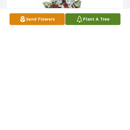
Send Flowers
Plant A Tree
Structured design in red and white was purchased 
for the family of Catherine Gross by Cornelius Vann 
and Family.  We pray the love of God surrounds you 
during your journey through griefCornelius Vann 
and Family
CORNELIUS VANN AND FAMILY
Feb 12, 2023