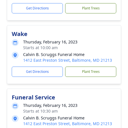
Get Directions
Plant Trees
Wake
Thursday, February 16, 2023
Starts at 10:00 am
Calvin B. Scruggs Funeral Home
1412 East Preston Street, Baltimore, MD 21213
Get Directions
Plant Trees
Funeral Service
Thursday, February 16, 2023
Starts at 10:30 am
Calvin B. Scruggs Funeral Home
1412 East Preston Street, Baltimore, MD 21213