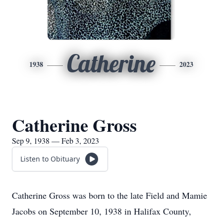
Catherine
1938
2023
Catherine Gross
Sep 9, 1938 — Feb 3, 2023
Listen to Obituary
Catherine Gross was born to the late Field and Mamie
Jacobs on September 10, 1938 in Halifax County,