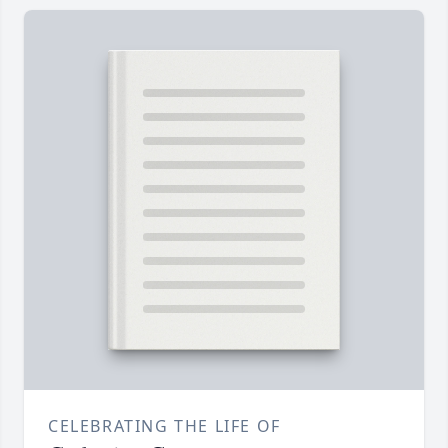
CELEBRATING THE LIFE OF