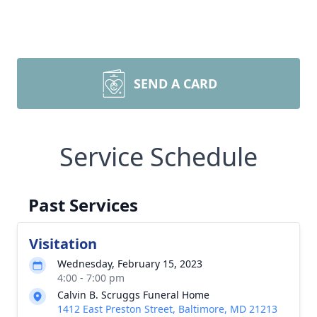
SEND A CARD
Service Schedule
Past Services
Visitation
Wednesday, February 15, 2023
4:00 - 7:00 pm
Calvin B. Scruggs Funeral Home
1412 East Preston Street, Baltimore, MD 21213