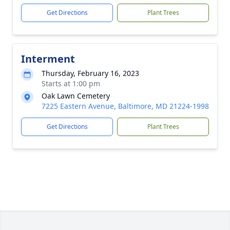
Get Directions
Plant Trees
Interment
Thursday, February 16, 2023
Starts at 1:00 pm
Oak Lawn Cemetery
7225 Eastern Avenue, Baltimore, MD 21224-1998
Get Directions
Plant Trees