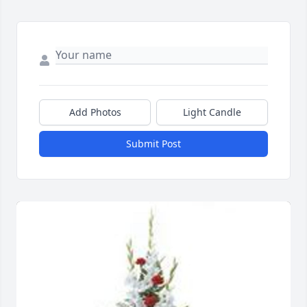
Add Photos
Light Candle
Submit Post