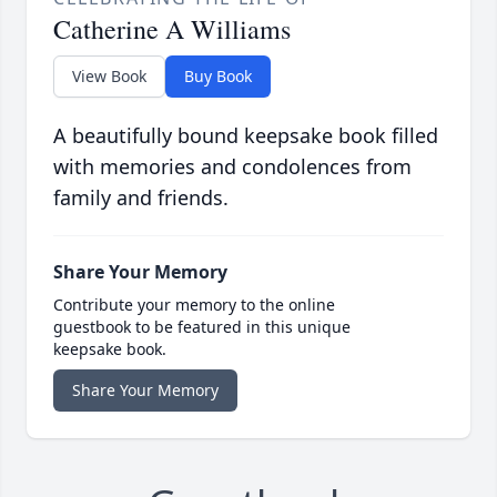
Catherine A Williams
View Book
Buy Book
A beautifully bound keepsake book filled
with memories and condolences from
family and friends.
Share Your Memory
Contribute your memory to the online
guestbook to be featured in this unique
keepsake book.
Share Your Memory