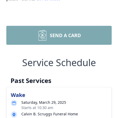
SEND A CARD
Service Schedule
Past Services
Wake
Saturday, March 29, 2025
Starts at 10:30 am
Calvin B. Scruggs Funeral Home