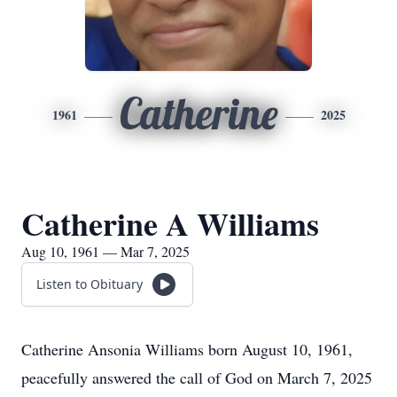
Catherine
1961
2025
Catherine A Williams
Aug 10, 1961 — Mar 7, 2025
Listen to Obituary
Catherine Ansonia Williams born August 10, 1961,
peacefully answered the call of God on March 7, 2025