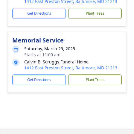
1412 East Preston Street, Baltimore, MD 21213
Get Directions
Plant Trees
Memorial Service
Saturday, March 29, 2025
Starts at 11:00 am
Calvin B. Scruggs Funeral Home
1412 East Preston Street, Baltimore, MD 21213
Get Directions
Plant Trees