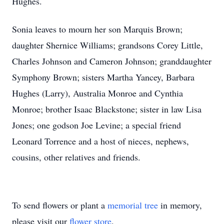
Hughes.
Sonia leaves to mourn her son Marquis Brown;
daughter Shernice Williams; grandsons Corey Little,
Charles Johnson and Cameron Johnson; granddaughter
Symphony Brown; sisters Martha Yancey, Barbara
Hughes (Larry), Australia Monroe and Cynthia
Monroe; brother Isaac Blackstone; sister in law Lisa
Jones; one godson Joe Levine; a special friend
Leonard Torrence and a host of nieces, nephews,
cousins, other relatives and friends.
To send flowers or plant a
memorial tree
in memory,
please visit our
flower store
.