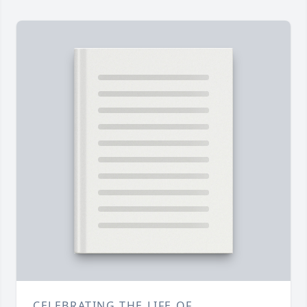
CELEBRATING THE LIFE OF