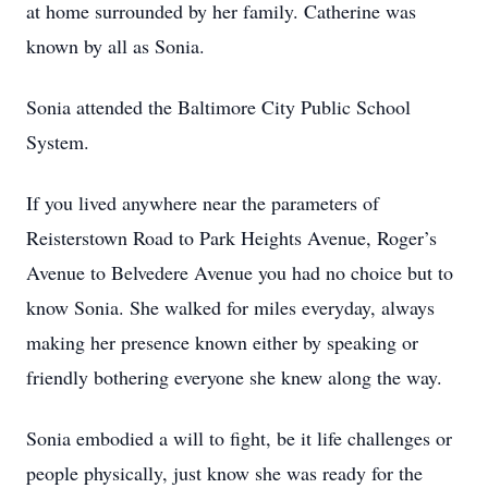
at home surrounded by her family. Catherine was
known by all as Sonia.
Sonia attended the Baltimore City Public School
System.
If you lived anywhere near the parameters of
Reisterstown Road to Park Heights Avenue, Roger’s
Avenue to Belvedere Avenue you had no choice but to
know Sonia. She walked for miles everyday, always
making her presence known either by speaking or
friendly bothering everyone she knew along the way.
Sonia embodied a will to fight, be it life challenges or
people physically, just know she was ready for the