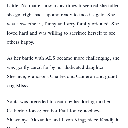
battle. No matter how many times it seemed she failed
she got right back up and ready to face it again. She
was a sweetheart, funny and very family oriented. She
loved hard and was willing to sacrifice herself to see
others happy.
As her battle with ALS became more challenging, she
was gently cared for by her dedicated daughter
Shernice, grandsons Charles and Cameron and grand
dog Missy.
Sonia was preceded in death by her loving mother
Catherine Jones; brother Paul Jones; nephews
Shawntaye Alexander and Javon King; niece Khadijah