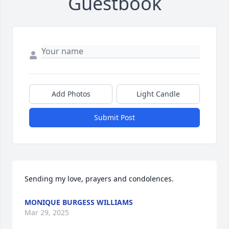
Guestbook
Add Photos
Light Candle
Submit Post
Sending my love, prayers and condolences.
MONIQUE BURGESS WILLIAMS
Mar 29, 2025