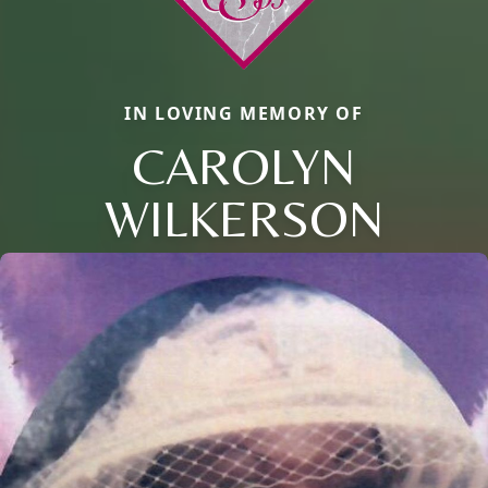
IN LOVING MEMORY OF
CAROLYN
WILKERSON