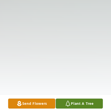
Send Flowers
Plant A Tree