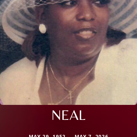
NEAL
MAY 29, 1952 — MAY 7, 2026