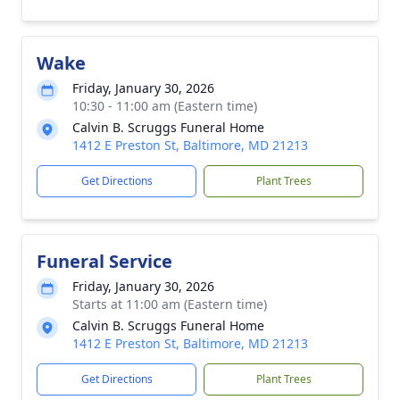
Wake
Friday, January 30, 2026
10:30 - 11:00 am (Eastern time)
Calvin B. Scruggs Funeral Home
1412 E Preston St, Baltimore, MD 21213
Get Directions
Plant Trees
Funeral Service
Friday, January 30, 2026
Starts at 11:00 am (Eastern time)
Calvin B. Scruggs Funeral Home
1412 E Preston St, Baltimore, MD 21213
Get Directions
Plant Trees