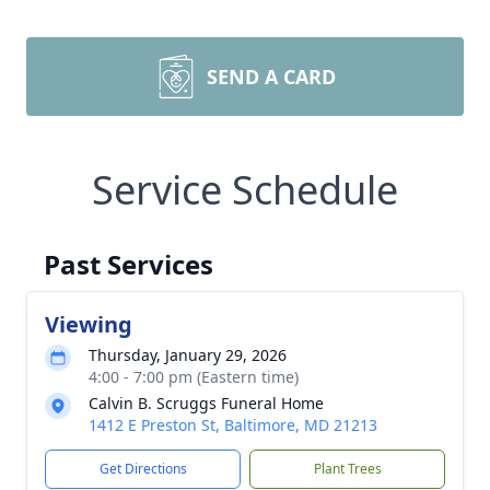
SEND A CARD
Service Schedule
Past Services
Viewing
Thursday, January 29, 2026
4:00 - 7:00 pm (Eastern time)
Calvin B. Scruggs Funeral Home
1412 E Preston St, Baltimore, MD 21213
Get Directions
Plant Trees