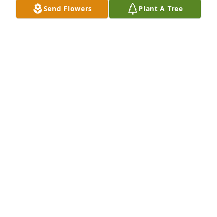
Send Flowers
Plant A Tree
Sending love and prayers for comfort 
and strength during this difficult 
time.
KEIR HARRINGTON
Jan 30, 2026
Condolences to the family.  May God Continue To 
Bless you.  🙏
JANICE
Jan 30, 2026