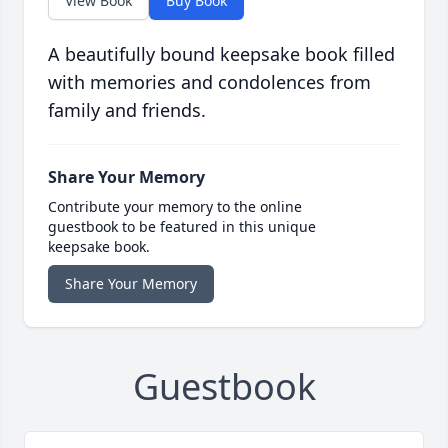
View Book
Buy Book
A beautifully bound keepsake book filled
with memories and condolences from
family and friends.
Share Your Memory
Contribute your memory to the online
guestbook to be featured in this unique
keepsake book.
Share Your Memory
Guestbook