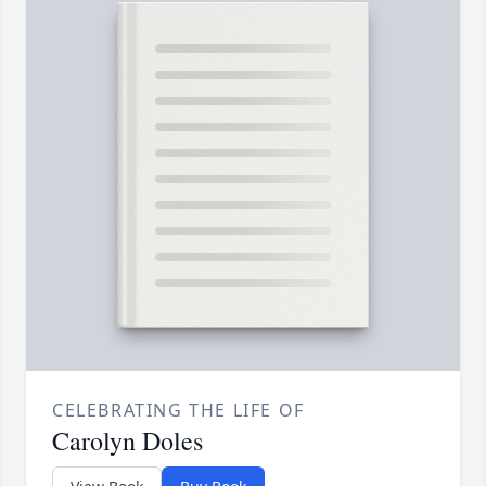
CELEBRATING THE LIFE OF
Carolyn Doles