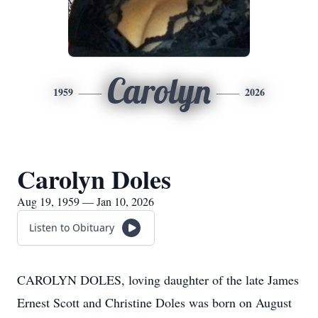
Carolyn
1959
2026
Carolyn Doles
Aug 19, 1959 — Jan 10, 2026
Listen to Obituary
CAROLYN DOLES, loving daughter of the late James
Ernest Scott and Christine Doles was born on August