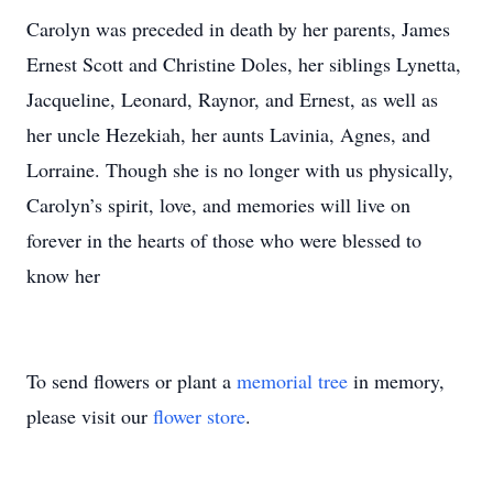
Carolyn was preceded in death by her parents, James
Ernest Scott and Christine Doles, her siblings Lynetta,
Jacqueline, Leonard, Raynor, and Ernest, as well as
her uncle Hezekiah, her aunts Lavinia, Agnes, and
Lorraine. Though she is no longer with us physically,
Carolyn’s spirit, love, and memories will live on
forever in the hearts of those who were blessed to
know her
To send flowers or plant a
memorial tree
in memory,
please visit our
flower store
.