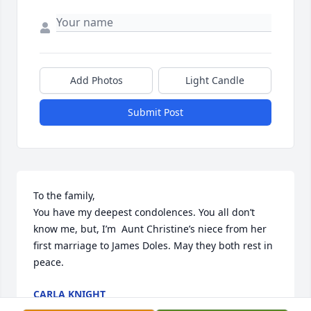
Add Photos
Light Candle
Submit Post
To the family, 

You have my deepest condolences. You all don’t 
know me, but, I’m  Aunt Christine’s niece from her 
first marriage to James Doles. May they both rest in 
peace.
CARLA KNIGHT
Mar 09, 2026