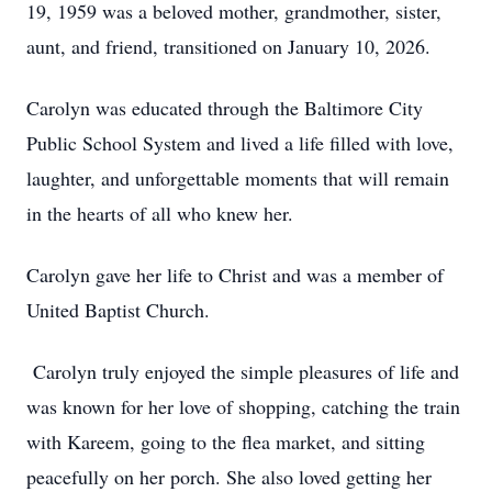
19, 1959 was a beloved mother, grandmother, sister,
aunt, and friend, transitioned on January 10, 2026.
Carolyn was educated through the Baltimore City
Public School System and lived a life filled with love,
laughter, and unforgettable moments that will remain
in the hearts of all who knew her.
Carolyn gave her life to Christ and was a member of
United Baptist Church.
Carolyn truly enjoyed the simple pleasures of life and
was known for her love of shopping, catching the train
with Kareem, going to the flea market, and sitting
peacefully on her porch. She also loved getting her