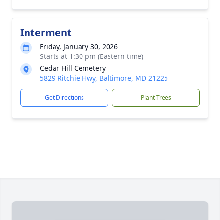
Interment
Friday, January 30, 2026
Starts at 1:30 pm (Eastern time)
Cedar Hill Cemetery
5829 Ritchie Hwy, Baltimore, MD 21225
Get Directions
Plant Trees