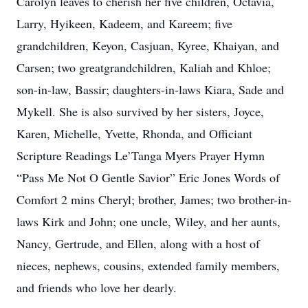
Carolyn leaves to cherish her five children, Octavia,
Larry, Hyikeen, Kadeem, and Kareem; five
grandchildren, Keyon, Casjuan, Kyree, Khaiyan, and
Carsen; two greatgrandchildren, Kaliah and Khloe;
son-in-law, Bassir; daughters-in-laws Kiara, Sade and
Mykell. She is also survived by her sisters, Joyce,
Karen, Michelle, Yvette, Rhonda, and Officiant
Scripture Readings Le’Tanga Myers Prayer Hymn
“Pass Me Not O Gentle Savior” Eric Jones Words of
Comfort 2 mins Cheryl; brother, James; two brother-in-
laws Kirk and John; one uncle, Wiley, and her aunts,
Nancy, Gertrude, and Ellen, along with a host of
nieces, nephews, cousins, extended family members,
and friends who love her dearly.