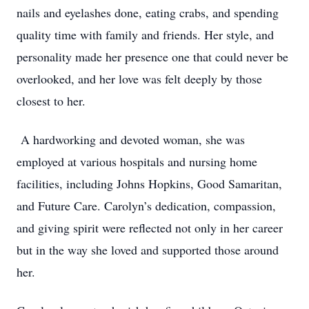
nails and eyelashes done, eating crabs, and spending
quality time with family and friends. Her style, and
personality made her presence one that could never be
overlooked, and her love was felt deeply by those
closest to her.
A hardworking and devoted woman, she was
employed at various hospitals and nursing home
facilities, including Johns Hopkins, Good Samaritan,
and Future Care. Carolyn’s dedication, compassion,
and giving spirit were reflected not only in her career
but in the way she loved and supported those around
her.