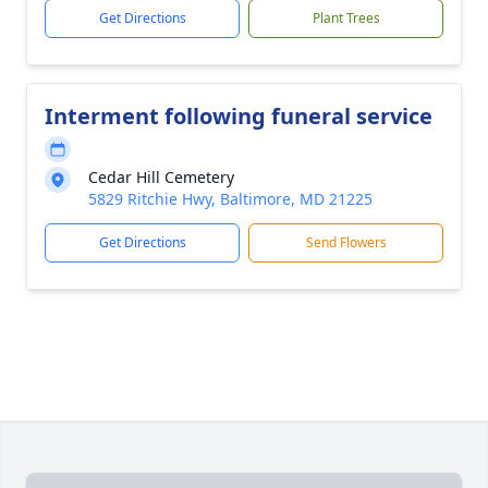
Get Directions
Plant Trees
Interment following funeral service
Cedar Hill Cemetery
5829 Ritchie Hwy, Baltimore, MD 21225
Get Directions
Send Flowers