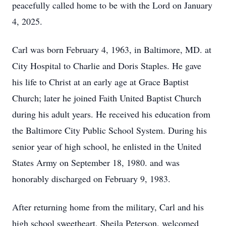
peacefully called home to be with the Lord on January
4, 2025.
Carl was born February 4, 1963, in Baltimore, MD. at
City Hospital to Charlie and Doris Staples. He gave
his life to Christ at an early age at Grace Baptist
Church; later he joined Faith United Baptist Church
during his adult years. He received his education from
the Baltimore City Public School System. During his
senior year of high school, he enlisted in the United
States Army on September 18, 1980. and was
honorably discharged on February 9, 1983.
After returning home from the military, Carl and his
high school sweetheart, Sheila Peterson, welcomed