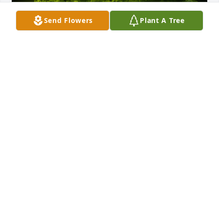
Send Flowers
Plant A Tree
A Memorial Tree was planted for Carl L Staples

We are deeply sorry for your loss ~ the staff at 
Calvin B. Scruggs Funeral Home
Jan 07, 2025
Visits: 40
This site is protected by reCAPTCHA and the
Google
Privacy Policy
and
Terms of Service
apply.
Service map data ©
OpenStreetMap
contributors