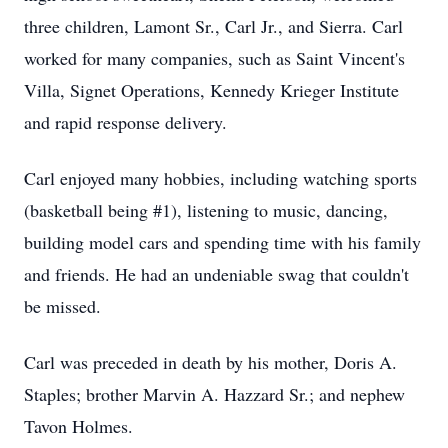
three children, Lamont Sr., Carl Jr., and Sierra. Carl
worked for many companies, such as Saint Vincent's
Villa, Signet Operations, Kennedy Krieger Institute
and rapid response delivery.
Carl enjoyed many hobbies, including watching sports
(basketball being #1), listening to music, dancing,
building model cars and spending time with his family
and friends. He had an undeniable swag that couldn't
be missed.
Carl was preceded in death by his mother, Doris A.
Staples; brother Marvin A. Hazzard Sr.; and nephew
Tavon Holmes.