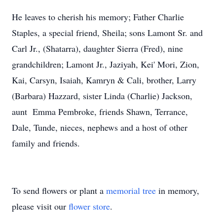
He leaves to cherish his memory; Father Charlie
Staples, a special friend, Sheila; sons Lamont Sr. and
Carl Jr., (Shatarra), daughter Sierra (Fred), nine
grandchildren; Lamont Jr., Jaziyah, Kei' Mori, Zion,
Kai, Carsyn, Isaiah, Kamryn & Cali, brother, Larry
(Barbara) Hazzard, sister Linda (Charlie) Jackson,
aunt Emma Pembroke, friends Shawn, Terrance,
Dale, Tunde, nieces, nephews and a host of other
family and friends.
To send flowers or plant a
memorial tree
in memory,
please visit our
flower store
.