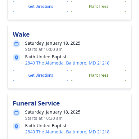
Get Directions
Plant Trees
Wake
Saturday, January 18, 2025
Starts at 10:00 am
Faith United Baptist
2840 The Alameda, Baltimore, MD 21218
Get Directions
Plant Trees
Funeral Service
Saturday, January 18, 2025
Starts at 10:30 am
Faith United Baptist
2840 The Alameda, Baltimore, MD 21218