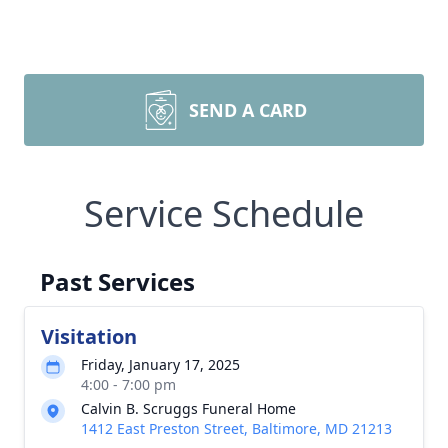
SEND A CARD
Service Schedule
Past Services
Visitation
Friday, January 17, 2025
4:00 - 7:00 pm
Calvin B. Scruggs Funeral Home
1412 East Preston Street, Baltimore, MD 21213