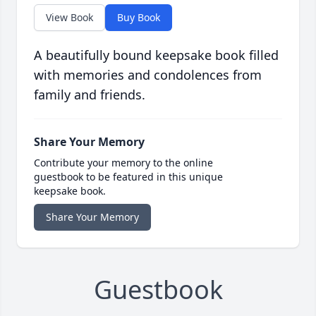
View Book
Buy Book
A beautifully bound keepsake book filled
with memories and condolences from
family and friends.
Share Your Memory
Contribute your memory to the online
guestbook to be featured in this unique
keepsake book.
Share Your Memory
Guestbook