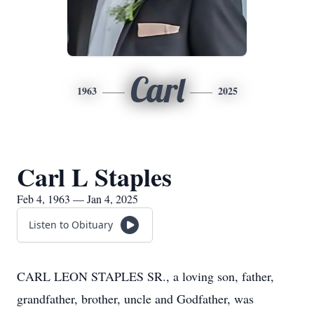
Carl
1963
2025
Carl L Staples
Feb 4, 1963 — Jan 4, 2025
Listen to Obituary
CARL LEON STAPLES SR., a loving son, father,
grandfather, brother, uncle and Godfather, was