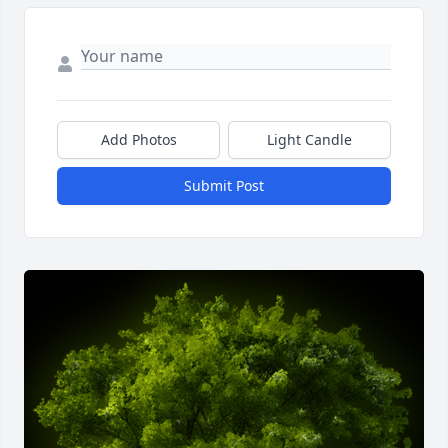
Add Photos
Light Candle
Submit Post