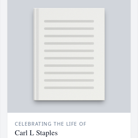
CELEBRATING THE LIFE OF
Carl L Staples