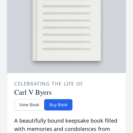
CELEBRATING THE LIFE OF
Carl V Byers
View Book
Buy Book
A beautifully bound keepsake book filled
with memories and condolences from