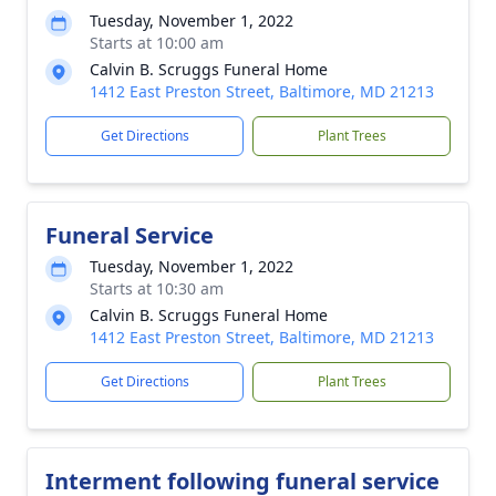
Tuesday, November 1, 2022
Starts at 10:00 am
Calvin B. Scruggs Funeral Home
1412 East Preston Street, Baltimore, MD 21213
Get Directions
Plant Trees
Funeral Service
Tuesday, November 1, 2022
Starts at 10:30 am
Calvin B. Scruggs Funeral Home
1412 East Preston Street, Baltimore, MD 21213
Get Directions
Plant Trees
Interment following funeral service