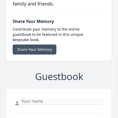
family and friends.
Share Your Memory
Contribute your memory to the online
guestbook to be featured in this unique
keepsake book.
Share Your Memory
Guestbook