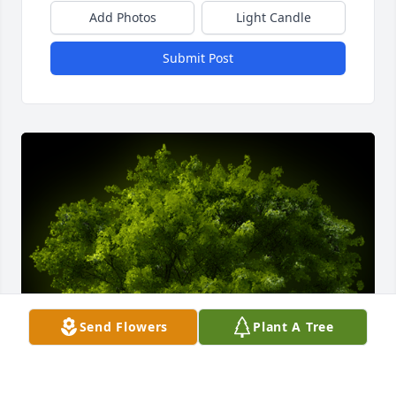
Add Photos
Light Candle
Submit Post
Send Flowers
Plant A Tree