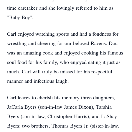
time caretaker and she lovingly referred to him as
"Baby Boy".
Carl enjoyed watching sports and had a fondness for
wrestling and cheering for our beloved Ravens. Doc
was an amazing cook and enjoyed cooking his famous
soul food for his family, who enjoyed eating it just as
much. Carl will truly be missed for his respectful
manner and infectious laugh.
Carl leaves to cherish his memory three daughters,
JaCarla Byers (son-in-law James Dixon), Tarshia
Byers (son-in-law, Christopher Harris), and LaShay
Byers; two brothers, Thomas Byers Jr. (sister-in-law,