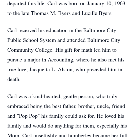
departed this life. Carl was born on January 10, 1963
to the late Thomas M. Byers and Lucille Byers.
Carl received his education in the Baltimore City
Public School System and attended Baltimore City
Community College. His gift for math led him to
pursue a major in Accounting, where he also met his
true love, Jacquetta L. Alston, who preceded him in
death.
Carl was a kind-hearted, gentle person, who truly
embraced being the best father, brother, uncle, friend
and "Pop Pop" his family could ask for. He loved his
family and would do anything for them, especially his
Mom. Carl unselfishly and humberley became her full