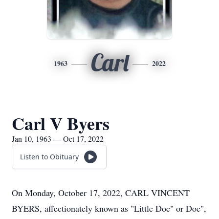
Carl
1963
2022
Carl V Byers
Jan 10, 1963 — Oct 17, 2022
Listen to Obituary
On Monday, October 17, 2022, CARL VINCENT
BYERS, affectionately known as "Little Doc" or Doc",