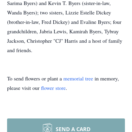
Sarima Byers) and Kevin T. Byers (sister-in-law,
Wanda Byers); two sisters, Lizzie Estelle Dickey
(brother-in-law, Fred Dickey) and Evaline Byers; four
grandchildren, Jabria Lewis, Kamirah Byers, Tybray
Jackson, Christopher "CJ" Harris and a host of family
and friends.
To send flowers or plant a
memorial tree
in memory,
please visit our
flower store
.
SEND A CARD