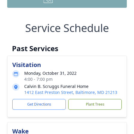
Service Schedule
Past Services
Visitation
Monday, October 31, 2022
4:00 - 7:00 pm
Calvin B. Scruggs Funeral Home
1412 East Preston Street, Baltimore, MD 21213
Get Directions
Plant Trees
Wake