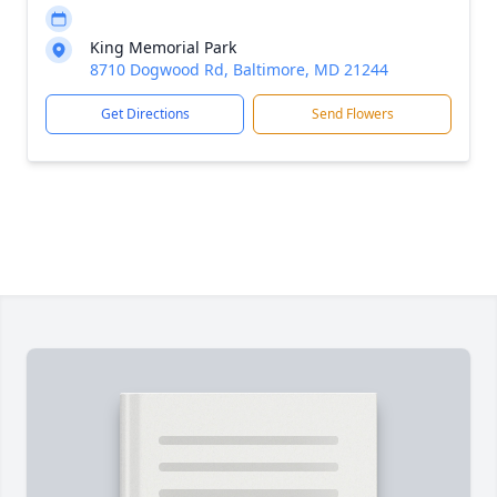
King Memorial Park
8710 Dogwood Rd, Baltimore, MD 21244
Get Directions
Send Flowers