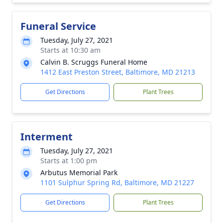
Funeral Service
Tuesday, July 27, 2021
Starts at 10:30 am
Calvin B. Scruggs Funeral Home
1412 East Preston Street, Baltimore, MD 21213
Get Directions
Plant Trees
Interment
Tuesday, July 27, 2021
Starts at 1:00 pm
Arbutus Memorial Park
1101 Sulphur Spring Rd, Baltimore, MD 21227
Get Directions
Plant Trees