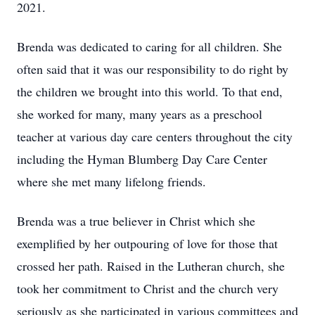
2021.
Brenda was dedicated to caring for all children. She
often said that it was our responsibility to do right by
the children we brought into this world. To that end,
she worked for many, many years as a preschool
teacher at various day care centers throughout the city
including the Hyman Blumberg Day Care Center
where she met many lifelong friends.
Brenda was a true believer in Christ which she
exemplified by her outpouring of love for those that
crossed her path. Raised in the Lutheran church, she
took her commitment to Christ and the church very
seriously as she participated in various committees and