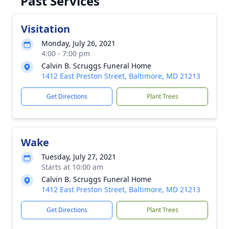
Past Services
Visitation
Monday, July 26, 2021
4:00 - 7:00 pm
Calvin B. Scruggs Funeral Home
1412 East Preston Street, Baltimore, MD 21213
Get Directions
Plant Trees
Wake
Tuesday, July 27, 2021
Starts at 10:00 am
Calvin B. Scruggs Funeral Home
1412 East Preston Street, Baltimore, MD 21213
Get Directions
Plant Trees