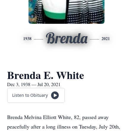
Brenda
1938
2021
Brenda E. White
Dec 3, 1938 — Jul 20, 2021
Listen to Obituary
Brenda Melvina Elliott White, 82, passed away
peacefully after a long illness on Tuesday, July 20th,