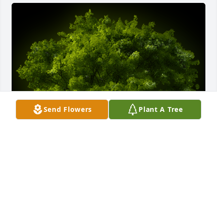
Send Flowers
Plant A Tree
A Memorial Tree was planted for Brenda E. White

We are deeply sorry for your loss ~ the staff at 
Calvin B. Scruggs Funeral Home