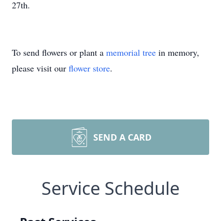
27th.
To send flowers or plant a
memorial tree
in memory,
please visit our
flower store
.
SEND A CARD
Service Schedule