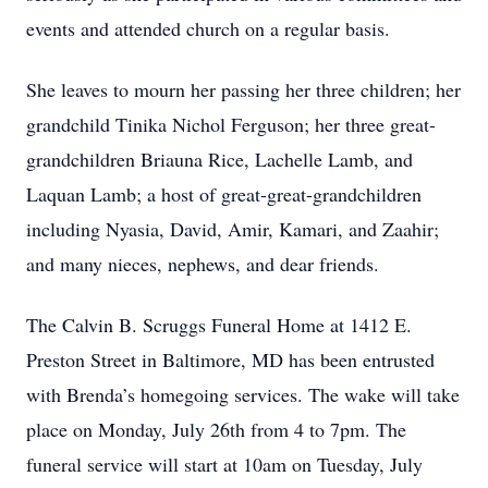
events and attended church on a regular basis.
She leaves to mourn her passing her three children; her
grandchild Tinika Nichol Ferguson; her three great-
grandchildren Briauna Rice, Lachelle Lamb, and
Laquan Lamb; a host of great-great-grandchildren
including Nyasia, David, Amir, Kamari, and Zaahir;
and many nieces, nephews, and dear friends.
The Calvin B. Scruggs Funeral Home at 1412 E.
Preston Street in Baltimore, MD has been entrusted
with Brenda’s homegoing services. The wake will take
place on Monday, July 26th from 4 to 7pm. The
funeral service will start at 10am on Tuesday, July