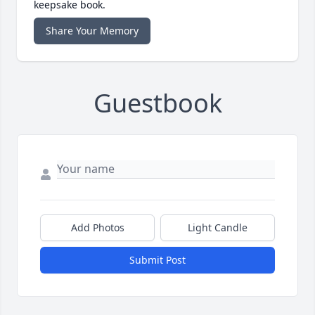
keepsake book.
Share Your Memory
Guestbook
Add Photos
Light Candle
Submit Post