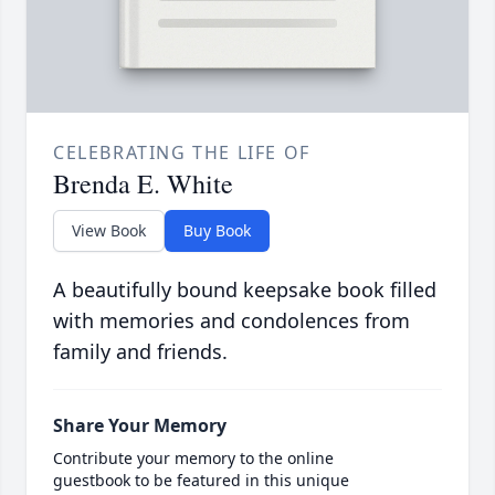
CELEBRATING THE LIFE OF
Brenda E. White
View Book
Buy Book
A beautifully bound keepsake book filled
with memories and condolences from
family and friends.
Share Your Memory
Contribute your memory to the online
guestbook to be featured in this unique