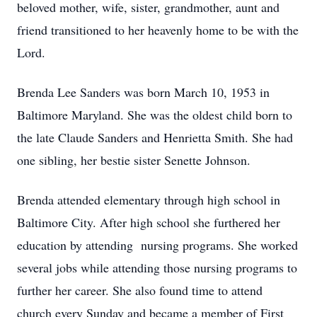
beloved mother, wife, sister, grandmother, aunt and
friend transitioned to her heavenly home to be with the
Lord.
Brenda Lee Sanders was born March 10, 1953 in
Baltimore Maryland. She was the oldest child born to
the late Claude Sanders and Henrietta Smith. She had
one sibling, her bestie sister Senette Johnson.
Brenda attended elementary through high school in
Baltimore City. After high school she furthered her
education by attending nursing programs. She worked
several jobs while attending those nursing programs to
further her career. She also found time to attend
church every Sunday and became a member of First