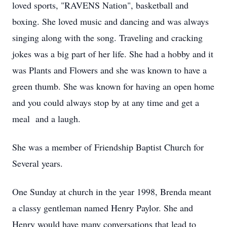
loved sports, "RAVENS Nation", basketball and
boxing. She loved music and dancing and was always
singing along with the song. Traveling and cracking
jokes was a big part of her life. She had a hobby and it
was Plants and Flowers and she was known to have a
green thumb. She was known for having an open home
and you could always stop by at any time and get a
meal and a laugh.
She was a member of Friendship Baptist Church for
Several years.
One Sunday at church in the year 1998, Brenda meant
a classy gentleman named Henry Paylor. She and
Henry would have many conversations that lead to