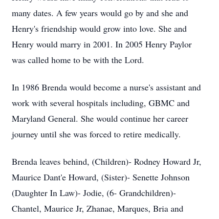
many dates. A few years would go by and she and
Henry's friendship would grow into love. She and
Henry would marry in 2001. In 2005 Henry Paylor
was called home to be with the Lord.
In 1986 Brenda would become a nurse's assistant and
work with several hospitals including, GBMC and
Maryland General. She would continue her career
journey until she was forced to retire medically.
Brenda leaves behind, (Children)- Rodney Howard Jr,
Maurice Dant'e Howard, (Sister)- Senette Johnson
(Daughter In Law)- Jodie, (6- Grandchildren)-
Chantel, Maurice Jr, Zhanae, Marques, Bria and