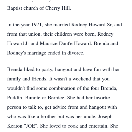
Baptist church of Cherry Hill.
In the year 1971, she married Rodney Howard Sr, and
from that union, their children were born, Rodney
Howard Jr and Maurice Dant'e Howard. Brenda and
Rodney's marriage ended in divorce.
Brenda liked to party, hangout and have fun with her
family and friends. It wasn't a weekend that you
wouldn't find some combination of the four Brenda,
Puddin, Bunnie or Bernice. She had her favorite
person to talk to, get advice from and hangout with
who was like a brother but was her uncle, Joseph
Keaton "JOE". She loved to cook and entertain. She