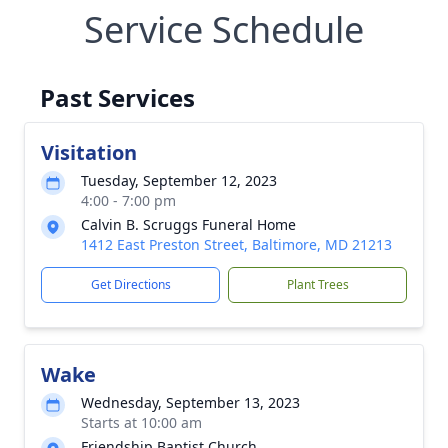
Service Schedule
Past Services
Visitation
Tuesday, September 12, 2023
4:00 - 7:00 pm
Calvin B. Scruggs Funeral Home
1412 East Preston Street, Baltimore, MD 21213
Get Directions
Plant Trees
Wake
Wednesday, September 13, 2023
Starts at 10:00 am
Friendship Baptist Church