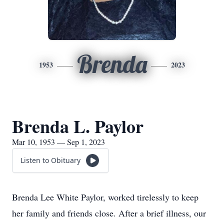
Brenda
1953
2023
Brenda L. Paylor
Mar 10, 1953 — Sep 1, 2023
Listen to Obituary
Brenda Lee White Paylor, worked tirelessly to keep
her family and friends close. After a brief illness, our