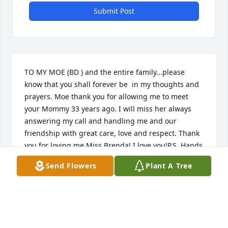
Submit Post
TO MY MOE (BD ) and the entire family...please 
know that you shall forever be  in my thoughts and 
prayers. Moe thank you for allowing me to meet 
your Mommy 33 years ago. I will miss her always 
answering my call and handling me and our 
friendship with great care, love and respect. Thank 
you for loving me Miss Brenda! I love you!P.S. Hands 
down the best fried cabbage this side of Heaven 
Send Flowers
Plant A Tree
:-)Gail Daniels
GAIL DANIELS
Sep 12, 2023