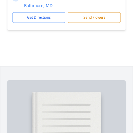
Baltimore, MD
Get Directions
Send Flowers