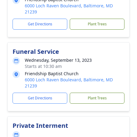
6000 Loch Raven Boulevard, Baltimore, MD
21239
Get Directions
Plant Trees
Funeral Service
Wednesday, September 13, 2023
Starts at 10:30 am
Friendship Baptist Church
6000 Loch Raven Boulevard, Baltimore, MD
21239
Get Directions
Plant Trees
Private Interment