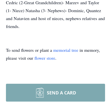
Cedric (2-Great Grandchildren)- Marzev and Taylor
(1- Niece) Natasha (3- Nephews)- Dominic, Quantez
and Natavien and host of nieces, nephews relatives and
friends.
To send flowers or plant a
memorial tree
in memory,
please visit our
flower store
.
SEND A CARD