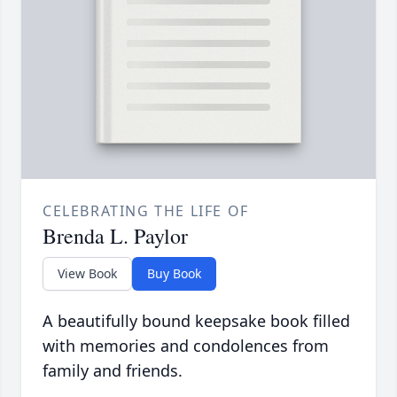
CELEBRATING THE LIFE OF
Brenda L. Paylor
View Book
Buy Book
A beautifully bound keepsake book filled
with memories and condolences from
family and friends.