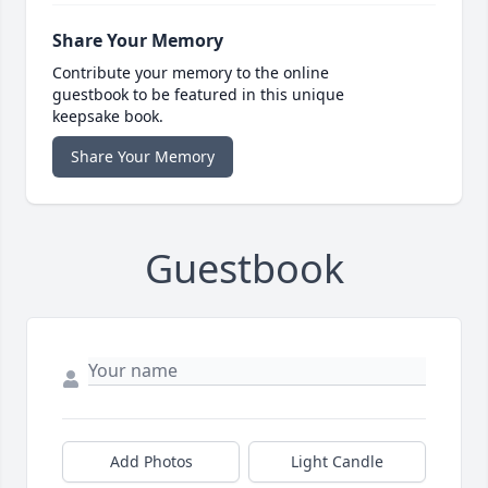
Share Your Memory
Contribute your memory to the online
guestbook to be featured in this unique
keepsake book.
Share Your Memory
Guestbook
Add Photos
Light Candle