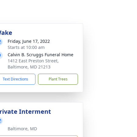
ake
Friday, June 17, 2022
Starts at 10:00 am
Calvin B. Scruggs Funeral Home
1412 East Preston Street,
Baltimore, MD 21213
Text Directions
Plant Trees
rivate Interment
Baltimore, MD