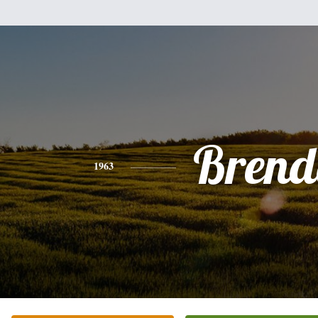
Brend
1963