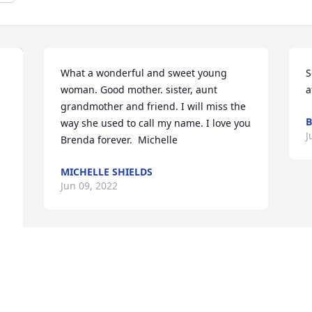
What a wonderful and sweet young 
S
woman. Good mother. sister, aunt  
a
grandmother and friend. I will miss the 
way she used to call my name. I love you 
J
Brenda forever.  Michelle
MICHELLE SHIELDS
Jun 09, 2022