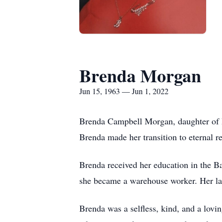
Brenda Morgan
Jun 15, 1963 — Jun 1, 2022
Brenda Campbell Morgan, daughter of D
Brenda made her transition to eternal 
Brenda received her education in the Ba
she became a warehouse worker. Her lat
Brenda was a selfless, kind, and a lovi