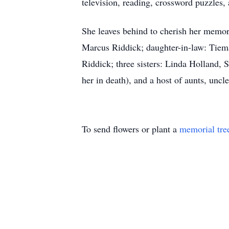
television, reading, crossword puzzles,
She leaves behind to cherish her memor
Marcus Riddick; daughter-in-law: Tiem
Riddick; three sisters: Linda Holland,
her in death), and a host of aunts, uncl
To send flowers or plant a
memorial tre