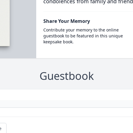
condolences from family and friend
Share Your Memory
Contribute your memory to the online
guestbook to be featured in this unique
keepsake book.
Guestbook
e