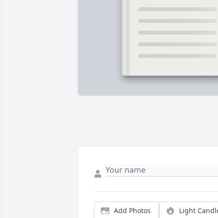
Add Photos
Light Candl