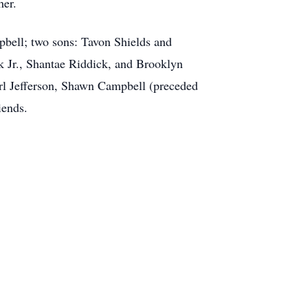
her.
pbell; two sons: Tavon Shields and
k Jr., Shantae Riddick, and Brooklyn
arl Jefferson, Shawn Campbell (preceded
iends.