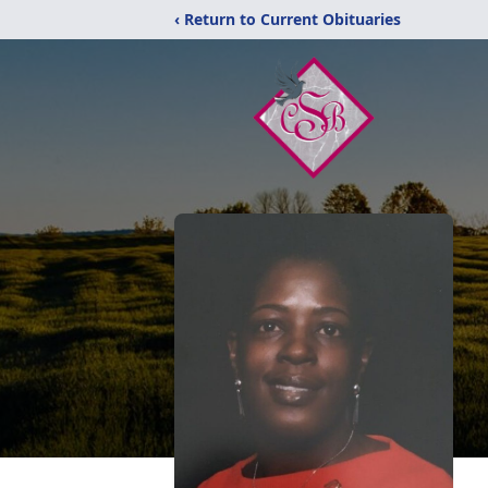
‹ Return to Current Obituaries