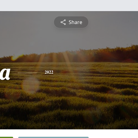
Share
a
2022