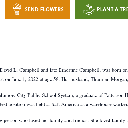
SEND FLOWERS
PLANT A TR
avid L. Campbell and late Ernestine Campbell, was born on 
rest on June 1, 2022 at age 58. Her husband, Thurman Morgan,
ltimore City Public School System, a graduate of Patterson Hi
est position was held at Saft America as a warehouse worker
ng person who loved her family and friends. She loved family 