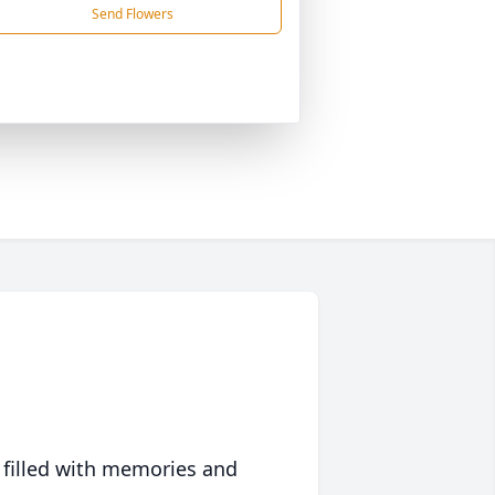
Send Flowers
 filled with memories and