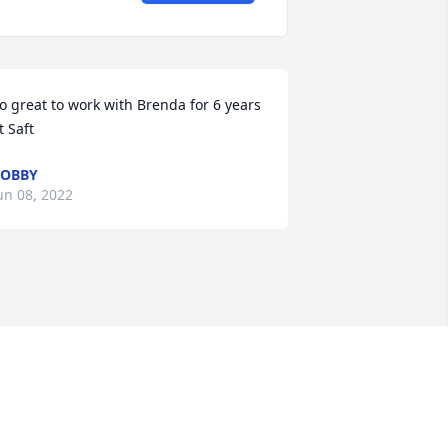
o great to work with Brenda for 6 years 
t Saft
BOBBY
un 08, 2022