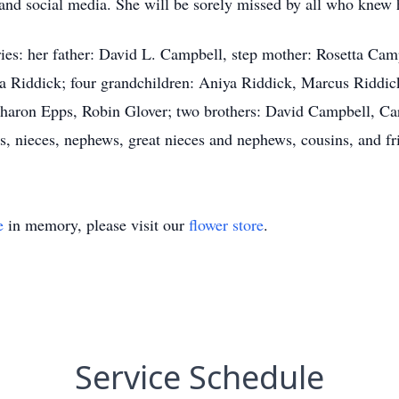
 and social media. She will be sorely missed by all who knew 
ies: her father: David L. Campbell, step mother: Rosetta Cam
a Riddick; four grandchildren: Aniya Riddick, Marcus Riddic
 Sharon Epps, Robin Glover; two brothers: David Campbell, C
es, nieces, nephews, great nieces and nephews, cousins, and fr
e
in memory, please visit our
flower store
.
Service Schedule