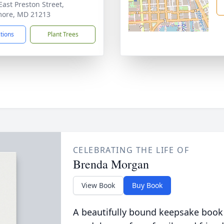
East Preston Street,
more, MD 21213
ctions
Plant Trees
CELEBRATING THE LIFE OF
Brenda Morgan
View Book
Buy Book
A beautifully bound keepsake book