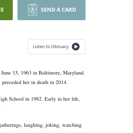
EE
SEND A CARD
Listen to Obituary
June 15, 1963 in Baltimore, Maryland.
 preceded her in death in 2014.
gh School in 1982. Early in her life,
.
gatherings, laughing, joking, watching