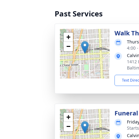
Past Services
Walk Th
+
Thurs
−
4:00 
Calvi
1412 
Balti
Text Dire
Funeral
+
Frida
−
Start
Calvi