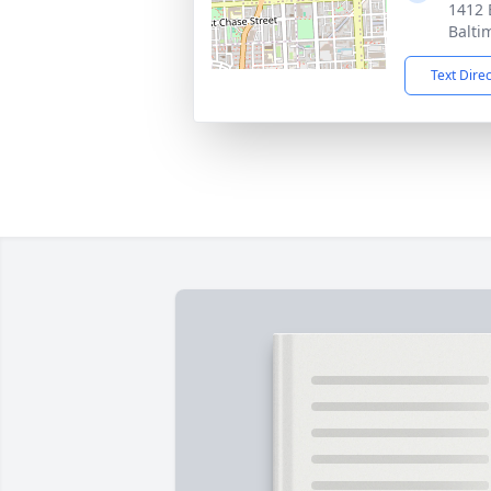
1412 
Balti
Text Dire