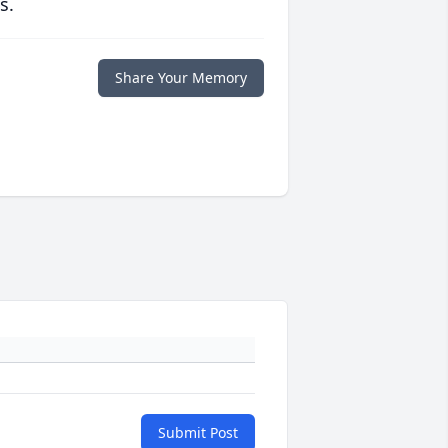
s.
Share Your Memory
Submit Post