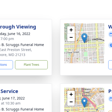
rough Viewing
W
+
day, June 16, 2022
−
- 7:00 pm
n B. Scruggs Funeral Home
East Preston Street,
more, MD 21213
ctions
Plant Trees
 Service
P
+
y, June 17, 2022
−
s at 10:30 am
n B. Scruggs Funeral Home