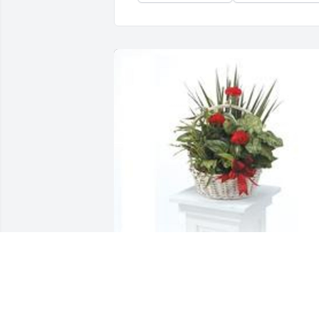
Dish garden with fresh flowers was 