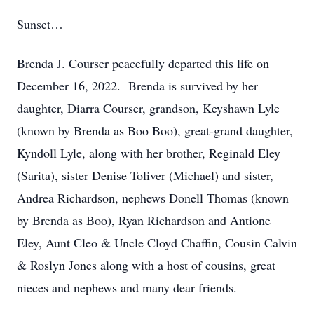
Sunset…
Brenda J. Courser peacefully departed this life on
December 16, 2022. Brenda is survived by her
daughter, Diarra Courser, grandson, Keyshawn Lyle
(known by Brenda as Boo Boo), great-grand daughter,
Kyndoll Lyle, along with her brother, Reginald Eley
(Sarita), sister Denise Toliver (Michael) and sister,
Andrea Richardson, nephews Donell Thomas (known
by Brenda as Boo), Ryan Richardson and Antione
Eley, Aunt Cleo & Uncle Cloyd Chaffin, Cousin Calvin
& Roslyn Jones along with a host of cousins, great
nieces and nephews and many dear friends.