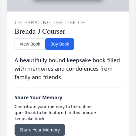
CELEBRATING THE LIFE OF
Brenda J Courser
View Book
Buy Book
A beautifully bound keepsake book filled
with memories and condolences from
family and friends.
Share Your Memory
Contribute your memory to the online
guestbook to be featured in this unique
keepsake book.
Share Your Memory