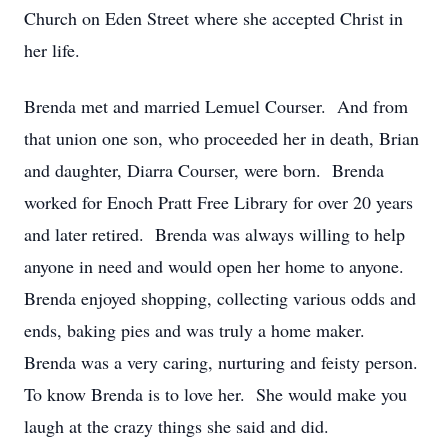
Church on Eden Street where she accepted Christ in
her life.
Brenda met and married Lemuel Courser. And from
that union one son, who proceeded her in death, Brian
and daughter, Diarra Courser, were born. Brenda
worked for Enoch Pratt Free Library for over 20 years
and later retired. Brenda was always willing to help
anyone in need and would open her home to anyone.
Brenda enjoyed shopping, collecting various odds and
ends, baking pies and was truly a home maker.
Brenda was a very caring, nurturing and feisty person.
To know Brenda is to love her. She would make you
laugh at the crazy things she said and did.