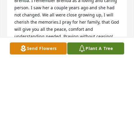
Brenda. I remember Brenda as a loving and caring 
person. I saw her a couple years ago and she had 
not changed. We all were close growing up, I will 
cherish the memories.I pray for her family, that God 
will give you all the peace, comfort and 
understanding needed. Praying without ceasing!
Send Flowers
Plant A Tree
DIANE LOVE (FERGES)
Jan 08, 2023