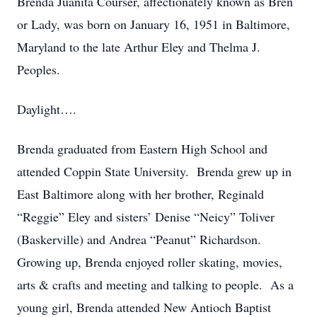
Brenda Juanita Courser, affectionately known as Bren
or Lady, was born on January 16, 1951 in Baltimore,
Maryland to the late Arthur Eley and Thelma J.
Peoples.
Daylight….
Brenda graduated from Eastern High School and
attended Coppin State University. Brenda grew up in
East Baltimore along with her brother, Reginald
“Reggie” Eley and sisters’ Denise “Neicy” Toliver
(Baskerville) and Andrea “Peanut” Richardson.
Growing up, Brenda enjoyed roller skating, movies,
arts & crafts and meeting and talking to people. As a
young girl, Brenda attended New Antioch Baptist