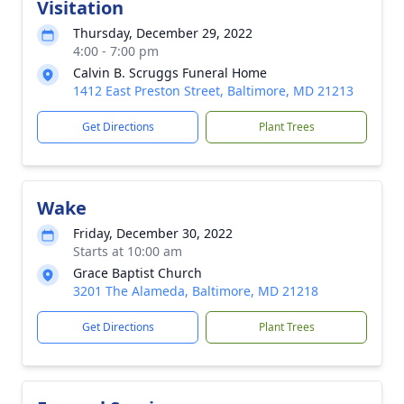
Visitation
Thursday, December 29, 2022
4:00 - 7:00 pm
Calvin B. Scruggs Funeral Home
1412 East Preston Street, Baltimore, MD 21213
Get Directions
Plant Trees
Wake
Friday, December 30, 2022
Starts at 10:00 am
Grace Baptist Church
3201 The Alameda, Baltimore, MD 21218
Get Directions
Plant Trees