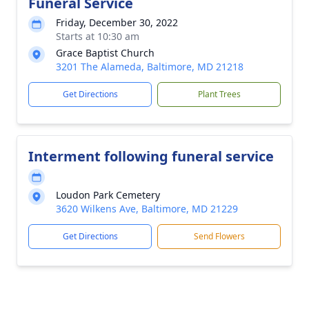
Funeral Service
Friday, December 30, 2022
Starts at 10:30 am
Grace Baptist Church
3201 The Alameda, Baltimore, MD 21218
Get Directions
Plant Trees
Interment following funeral service
Loudon Park Cemetery
3620 Wilkens Ave, Baltimore, MD 21229
Get Directions
Send Flowers