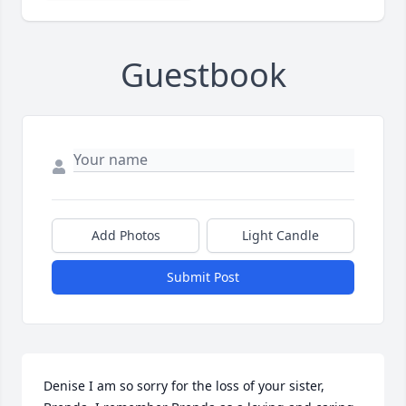
Guestbook
Add Photos
Light Candle
Submit Post
Denise I am so sorry for the loss of your sister, 