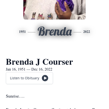
Brenda
1951
2022
Brenda J Courser
Jan 16, 1951 — Dec 16, 2022
Listen to Obituary
Sunrise….