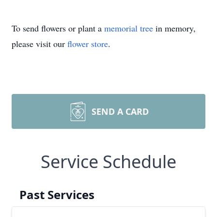
To send flowers or plant a
memorial tree
in memory,
please visit our
flower store
.
SEND A CARD
Service Schedule
Past Services