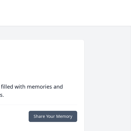
 filled with memories and
s.
Share Your Memory