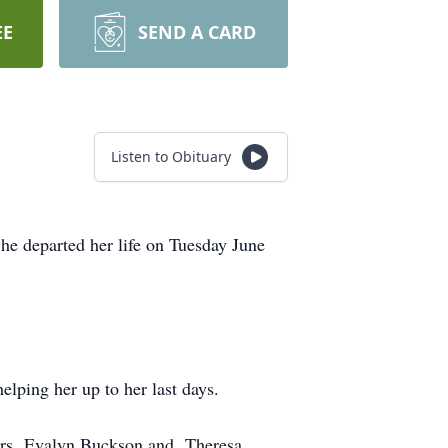
EE
SEND A CARD
Listen to Obituary
he departed her life on Tuesday June
elping her up to her last days.
ters, Evalyn Buckson and Theresa