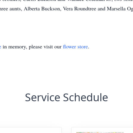
ree aunts, Alberta Buckson, Vera Roundtree and Marsella O
e
in memory, please visit our
flower store
.
Service Schedule