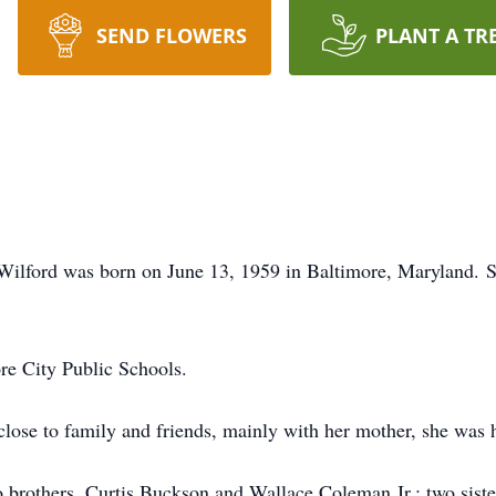
SEND FLOWERS
PLANT A TR
a Wilford was born on June 13, 1959 in Baltimore, Maryland. S
re City Public Schools.
close to family and friends, mainly with her mother, she was h
wo brothers, Curtis Buckson and Wallace Coleman Jr.; two sis