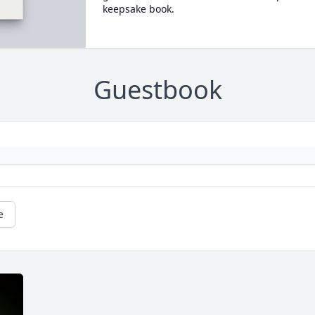
keepsake book.
Guestbook
e