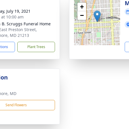
M
+
y, July 19, 2021
−
s at 10:00 am
n B. Scruggs Funeral Home
East Preston Street,
more, MD 21213
ctions
Plant Trees
ion
more, MD
Send Flowers