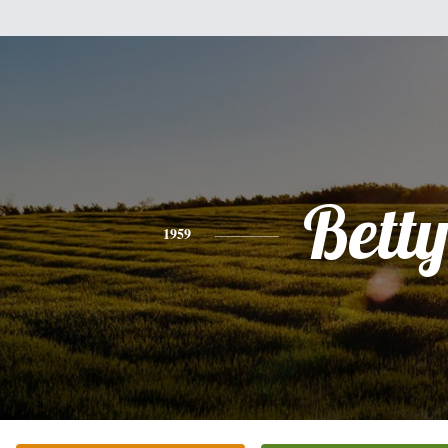
Bett
1959