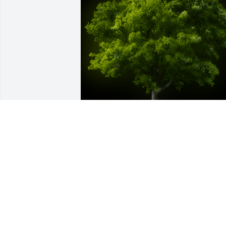
A Memorial Tree was planted for Betty J.
Wilford

We are deeply sorry for your loss ~ the 
staff at Calvin B. Scruggs Funeral Hom
Jul 06, 2021