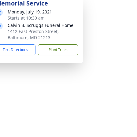
emorial Service
Monday, July 19, 2021
Starts at 10:30 am
Calvin B. Scruggs Funeral Home
1412 East Preston Street,
Baltimore, MD 21213
Text Directions
Plant Trees