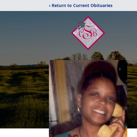
‹ Return to Current Obituaries