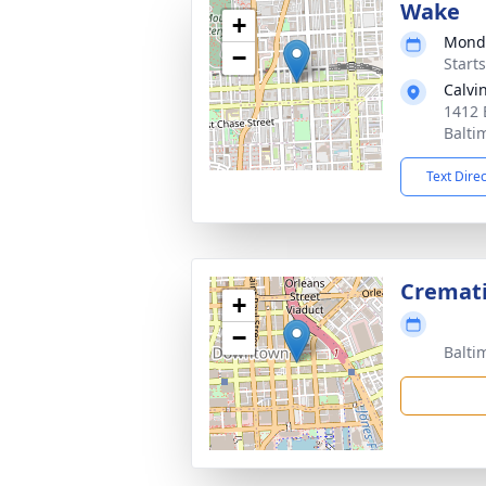
Wake
+
Monda
−
Start
Calvi
1412 
Balti
Text Dire
Cremat
+
−
Balti