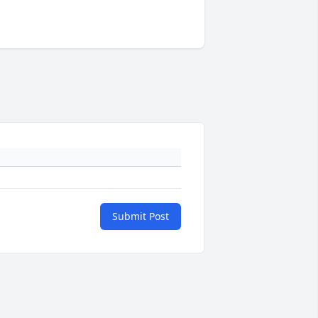
Submit Post