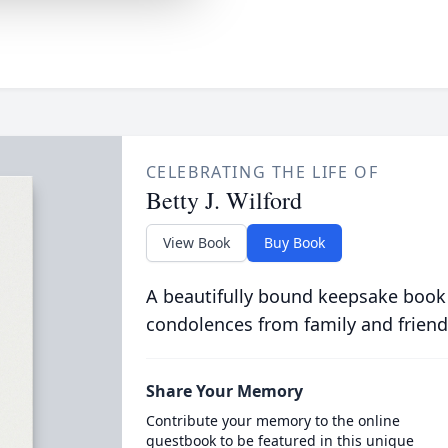
CELEBRATING THE LIFE OF
Betty J. Wilford
View Book
Buy Book
A beautifully bound keepsake book
condolences from family and friend
Share Your Memory
Contribute your memory to the online
guestbook to be featured in this unique