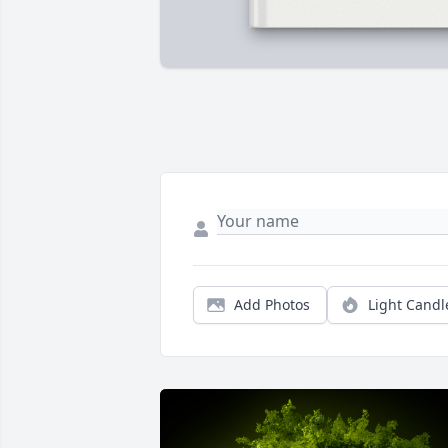
Add Photos
Light Candl