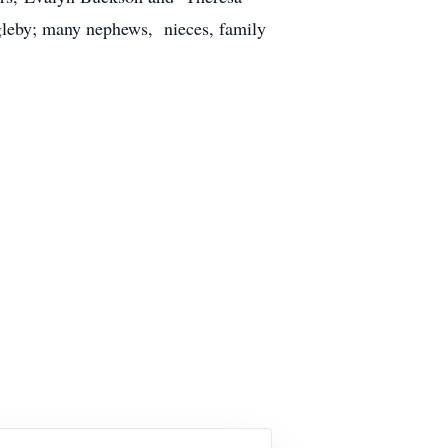
gleby; many nephews, nieces, family