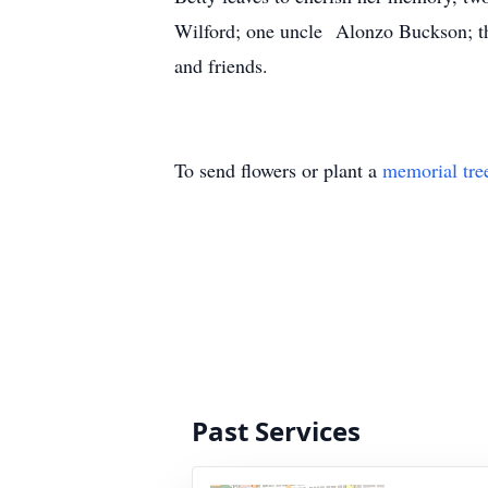
Wilford; one uncle Alonzo Buckson; th
and friends.
To send flowers or plant a
memorial tre
Past Services