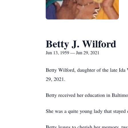
Betty J. Wilford
Jun 13, 1959 — Jun 29, 2021
Betty Wilford, daughter of the late Id
29, 2021.
Betty received her education in Baltimo
She was a quite young lady that stayed 
Betty leaves to cherish her memory, t