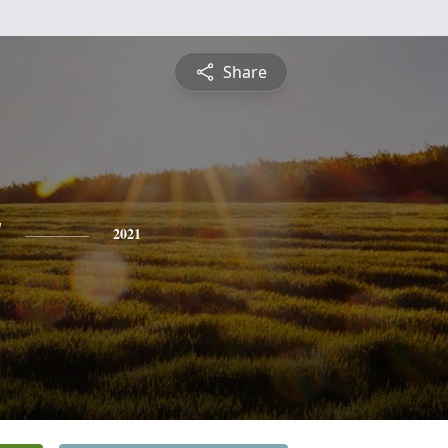
Share
y
2021