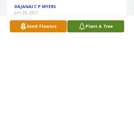
DAJANAI C P MYERS
Jun 26, 2021
Send Flowers
Plant A Tree
Bessie, You will always be a great essential part of 
our lives...You will be Surely Missed and Forever 
Loved.
LUCILLE COLEMAN ALLMOND
Jun 24, 2021
Aunt Bessie you will truly be missed 
you was always the same every since i 
met i love you and i will never ever 
forget youÂ
