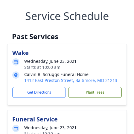
Service Schedule
Past Services
Wake
Wednesday, June 23, 2021
Starts at 10:00 am
Calvin B. Scruggs Funeral Home
1412 East Preston Street, Baltimore, MD 21213
Get Directions
Plant Trees
Funeral Service
Wednesday, June 23, 2021
Starts at 10:30 am