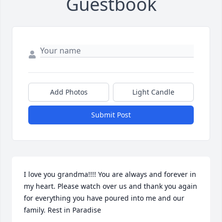
Guestbook
Add Photos
Light Candle
Submit Post
I love you grandma!!!! You are always and forever in 
my heart. Please watch over us and thank you again 
for everything you have poured into me and our 
family. Rest in Paradise