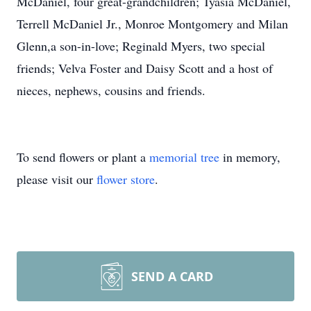
McDaniel, four great-grandchildren; Tyasia McDaniel,
Terrell McDaniel Jr., Monroe Montgomery and Milan
Glenn,a son-in-love; Reginald Myers, two special
friends; Velva Foster and Daisy Scott and a host of
nieces, nephews, cousins and friends.
To send flowers or plant a
memorial tree
in memory,
please visit our
flower store
.
SEND A CARD