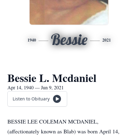
Bessie
1940
2021
Bessie L. Mcdaniel
Apr 14, 1940 — Jun 9, 2021
Listen to Obituary
BESSIE LEE COLEMAN MCDANIEL,
(affectionately known as Blab) was born April 14,