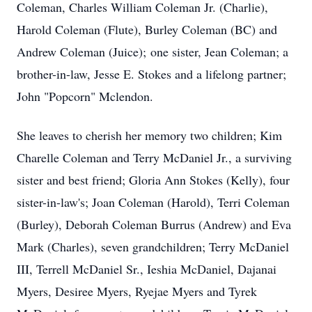
Coleman, Charles William Coleman Jr. (Charlie),
Harold Coleman (Flute), Burley Coleman (BC) and
Andrew Coleman (Juice); one sister, Jean Coleman; a
brother-in-law, Jesse E. Stokes and a lifelong partner;
John "Popcorn" Mclendon.
She leaves to cherish her memory two children; Kim
Charelle Coleman and Terry McDaniel Jr., a surviving
sister and best friend; Gloria Ann Stokes (Kelly), four
sister-in-law's; Joan Coleman (Harold), Terri Coleman
(Burley), Deborah Coleman Burrus (Andrew) and Eva
Mark (Charles), seven grandchildren; Terry McDaniel
III, Terrell McDaniel Sr., Ieshia McDaniel, Dajanai
Myers, Desiree Myers, Ryejae Myers and Tyrek