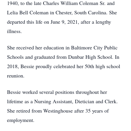
1940, to the late Charles William Coleman Sr. and
Lelia Bell Coleman in Chester, South Carolina. She
departed this life on June 9, 2021, after a lengthy
illness.
She received her education in Baltimore City Public
Schools and graduated from Dunbar High School. In
2018, Bessie proudly celebrated her 50th high school
reunion.
Bessie worked several positions throughout her
lifetime as a Nursing Assistant, Dietician and Clerk.
She retired from Westinghouse after 35 years of
employment.