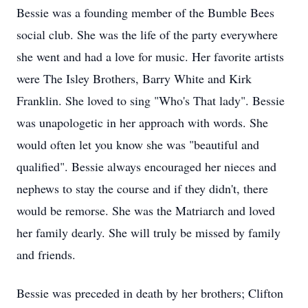
Bessie was a founding member of the Bumble Bees
social club. She was the life of the party everywhere
she went and had a love for music. Her favorite artists
were The Isley Brothers, Barry White and Kirk
Franklin. She loved to sing "Who's That lady". Bessie
was unapologetic in her approach with words. She
would often let you know she was "beautiful and
qualified". Bessie always encouraged her nieces and
nephews to stay the course and if they didn't, there
would be remorse. She was the Matriarch and loved
her family dearly. She will truly be missed by family
and friends.
Bessie was preceded in death by her brothers; Clifton