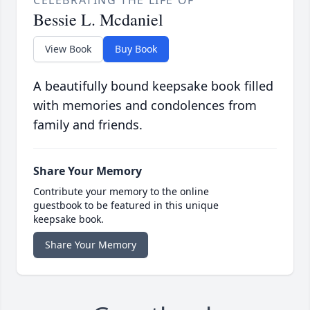
CELEBRATING THE LIFE OF
Bessie L. Mcdaniel
View Book
Buy Book
A beautifully bound keepsake book filled
with memories and condolences from
family and friends.
Share Your Memory
Contribute your memory to the online
guestbook to be featured in this unique
keepsake book.
Share Your Memory