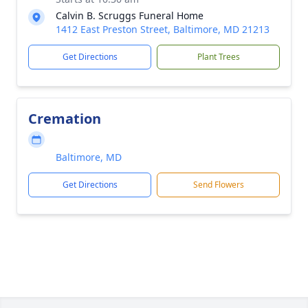
Calvin B. Scruggs Funeral Home
1412 East Preston Street, Baltimore, MD 21213
Get Directions
Plant Trees
Cremation
Baltimore, MD
Get Directions
Send Flowers