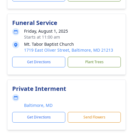
Funeral Service
Friday, August 1, 2025
Starts at 11:00 am
Mt. Tabor Baptist Church
1719 East Oliver Street, Baltimore, MD 21213
Get Directions
Plant Trees
Private Interment
Baltimore, MD
Get Directions
Send Flowers