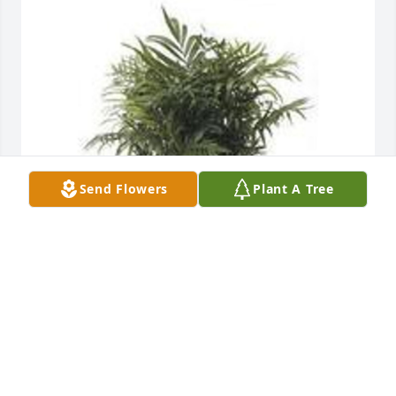
Send Flowers
Plant A Tree
Feathery palm plant was purchased for the family of 
Bertha L. Day by ANNIE CURTIS BUSH AND WILLIAM 
I BUSH.
ANNIE CURTIS BUSH AND WILLIAM I BUSH