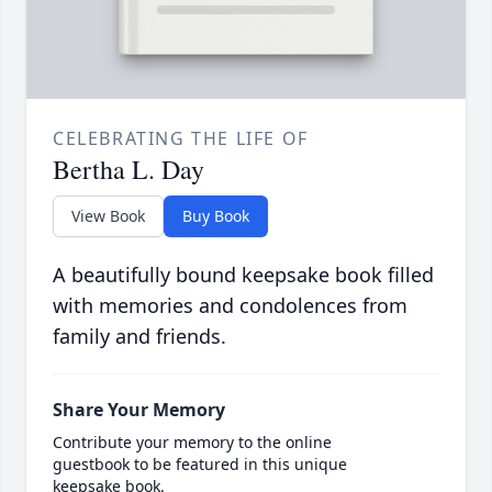
CELEBRATING THE LIFE OF
Bertha L. Day
View Book
Buy Book
A beautifully bound keepsake book filled
with memories and condolences from
family and friends.
Share Your Memory
Contribute your memory to the online
guestbook to be featured in this unique
keepsake book.