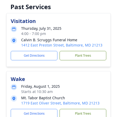
Past Services
Visitation
Thursday, July 31, 2025
4:00 - 7:00 pm
Calvin B. Scruggs Funeral Home
1412 East Preston Street, Baltimore, MD 21213
Get Directions
Plant Trees
Wake
Friday, August 1, 2025
Starts at 10:30 am
Mt. Tabor Baptist Church
1719 East Oliver Street, Baltimore, MD 21213
Get Directions
Plant Trees