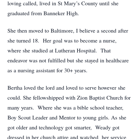
loving called, lived in St Mary’s County until she
graduated from Banneker High.
She then moved to Baltimore, I believe a second after
she turned 18. Her goal was to become a nurse,
where she studied at Lutheran Hospital. That
endeavor was not fulfilled but she stayed in healthcare
as a nursing assistant for 30+ years.
Bertha loved the lord and loved to serve however she
could. She fellowshipped with Zion Baptist Church for
many years. Where she was a bible school teacher,
Boy Scout Leader and Mentor to young girls. As she
got older and technology got smarter, Weady got
dressed in her church attire and watched her service