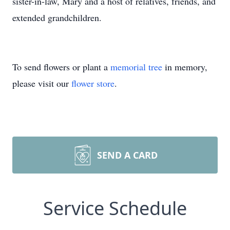
sister-in-law, Mary and a host of relatives, friends, and
extended grandchildren.
To send flowers or plant a
memorial tree
in memory,
please visit our
flower store
.
SEND A CARD
Service Schedule