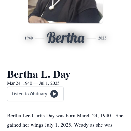
Bertha
1940
2025
Bertha L. Day
Mar 24, 1940 — Jul 1, 2025
Listen to Obituary
Bertha Lee Curtis Day was born March 24, 1940. She
gained her wings July 1, 2025. Weady as she was