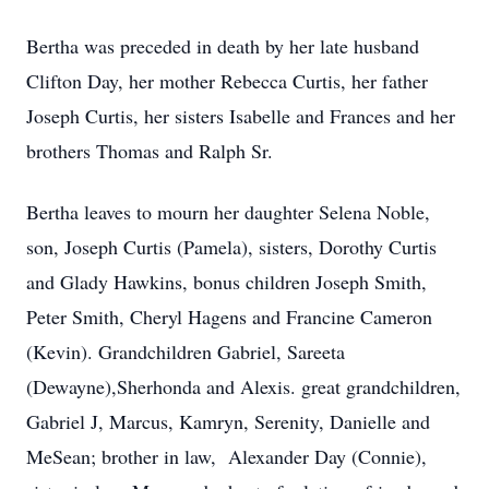
Bertha was preceded in death by her late husband
Clifton Day, her mother Rebecca Curtis, her father
Joseph Curtis, her sisters Isabelle and Frances and her
brothers Thomas and Ralph Sr.
Bertha leaves to mourn her daughter Selena Noble,
son, Joseph Curtis (Pamela), sisters, Dorothy Curtis
and Glady Hawkins, bonus children Joseph Smith,
Peter Smith, Cheryl Hagens and Francine Cameron
(Kevin). Grandchildren Gabriel, Sareeta
(Dewayne),Sherhonda and Alexis. great grandchildren,
Gabriel J, Marcus, Kamryn, Serenity, Danielle and
MeSean; brother in law, Alexander Day (Connie),