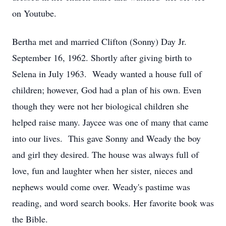
on Youtube.
Bertha met and married Clifton (Sonny) Day Jr.
September 16, 1962. Shortly after giving birth to
Selena in July 1963. Weady wanted a house full of
children; however, God had a plan of his own. Even
though they were not her biological children she
helped raise many. Jaycee was one of many that came
into our lives. This gave Sonny and Weady the boy
and girl they desired. The house was always full of
love, fun and laughter when her sister, nieces and
nephews would come over. Weady's pastime was
reading, and word search books. Her favorite book was
the Bible.