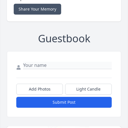
Share Your Memory
Guestbook
Add Photos
Light Candle
Submit Post