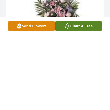
Send Flowers
Plant A Tree
Easel spray was purchased for the family of Benie 
Fitzgerald by Frances  Bryant and Family.  Loving 
memories Frances  Bryant and Family
FRANCES BRYANT AND FAMILY
Jun 09, 2021