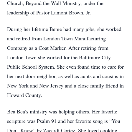
Church, Beyond the Wall Ministry, under the
leadership of Pastor Lamont Brown, Jr.
During her lifetime Benie had many jobs, she worked
and retired from London Town Manufacturing
Company as a Coat Marker. After retiring from
London Town she worked for the Baltimore City
Public School System. She even found time to care for
her next door neighbor, as well as aunts and cousins in
New York and New Jersey and a close family friend in
Howard County.
Bea Bea’s ministry was helping others. Her favorite
scripture was Psalm 91 and her favorite song is “You
Don’t Know” by Zacardi Cortez. She loved cooking