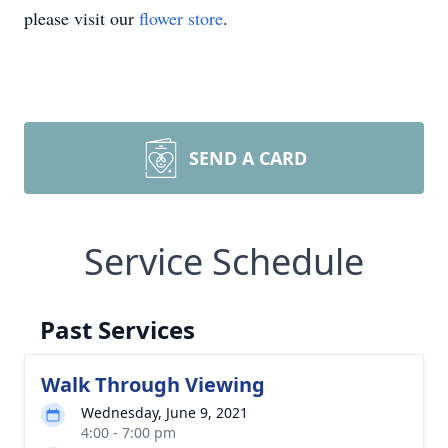
please visit our
flower store
.
SEND A CARD
Service Schedule
Past Services
Walk Through Viewing
Wednesday, June 9, 2021
4:00 - 7:00 pm