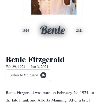
Benie
1924
2021
Benie Fitzgerald
Feb 29, 1924 — Jun 3, 2021
Listen to Obituary
Benie Fitzgerald was born on February 29, 1924, to
the late Frank and Alberta Manning. After a brief