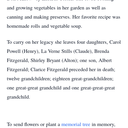
and growing vegetables in her garden as well as
canning and making preserves. Her favorite recipe was
homemade rolls and vegetable soup.
To carry on her legacy she leaves four daughters, Carol
Powell (Henry), La Verne Stills (Claude), Brenda
Fitzgerald, Shirley Bryant (Alton); one son, Albert
Fitzgerald; Clarice Fitzgerald preceded her in death;
twelve grandchildren; eighteen great-grandchildren;
one great-great grandchild and one great-great-great
grandchild.
To send flowers or plant a
memorial tree
in memory,