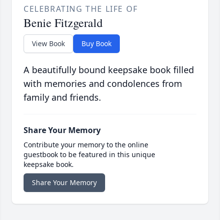
CELEBRATING THE LIFE OF
Benie Fitzgerald
View Book
Buy Book
A beautifully bound keepsake book filled
with memories and condolences from
family and friends.
Share Your Memory
Contribute your memory to the online
guestbook to be featured in this unique
keepsake book.
Share Your Memory