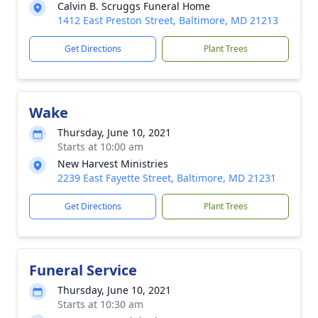
Calvin B. Scruggs Funeral Home
1412 East Preston Street, Baltimore, MD 21213
Get Directions
Plant Trees
Wake
Thursday, June 10, 2021
Starts at 10:00 am
New Harvest Ministries
2239 East Fayette Street, Baltimore, MD 21231
Get Directions
Plant Trees
Funeral Service
Thursday, June 10, 2021
Starts at 10:30 am