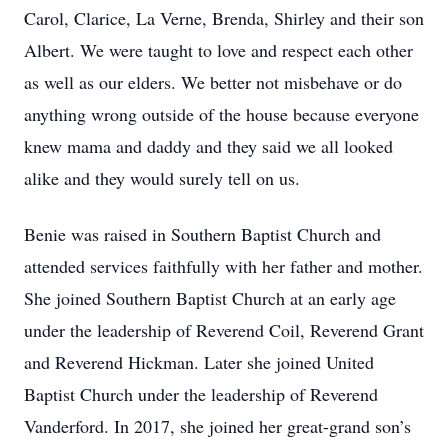
Carol, Clarice, La Verne, Brenda, Shirley and their son
Albert. We were taught to love and respect each other
as well as our elders. We better not misbehave or do
anything wrong outside of the house because everyone
knew mama and daddy and they said we all looked
alike and they would surely tell on us.
Benie was raised in Southern Baptist Church and
attended services faithfully with her father and mother.
She joined Southern Baptist Church at an early age
under the leadership of Reverend Coil, Reverend Grant
and Reverend Hickman. Later she joined United
Baptist Church under the leadership of Reverend
Vanderford. In 2017, she joined her great-grand son’s