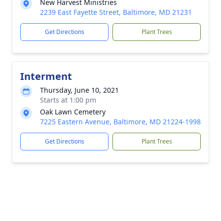
New Harvest Ministries
2239 East Fayette Street, Baltimore, MD 21231
Get Directions
Plant Trees
Interment
Thursday, June 10, 2021
Starts at 1:00 pm
Oak Lawn Cemetery
7225 Eastern Avenue, Baltimore, MD 21224-1998
Get Directions
Plant Trees