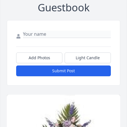
Guestbook
Add Photos
Light Candle
Submit Post