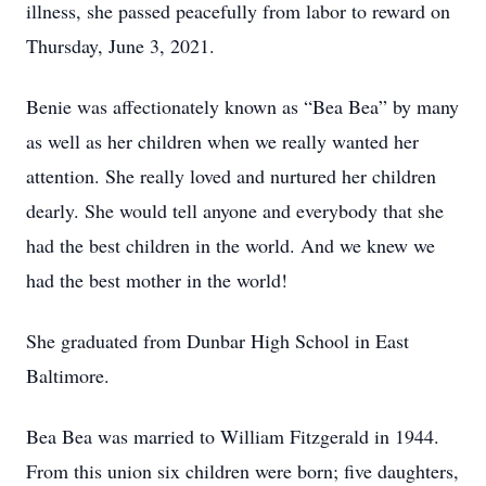
illness, she passed peacefully from labor to reward on
Thursday, June 3, 2021.
Benie was affectionately known as “Bea Bea” by many
as well as her children when we really wanted her
attention. She really loved and nurtured her children
dearly. She would tell anyone and everybody that she
had the best children in the world. And we knew we
had the best mother in the world!
She graduated from Dunbar High School in East
Baltimore.
Bea Bea was married to William Fitzgerald in 1944.
From this union six children were born; five daughters,