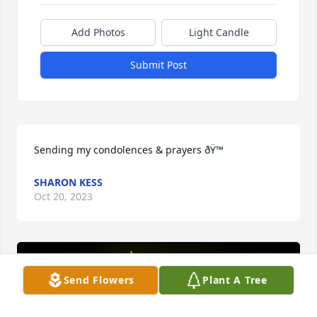
Add Photos
Light Candle
Submit Post
Sending my condolences & prayers ðŸ™
SHARON KESS
Oct 20, 2023
Send Flowers
Plant A Tree