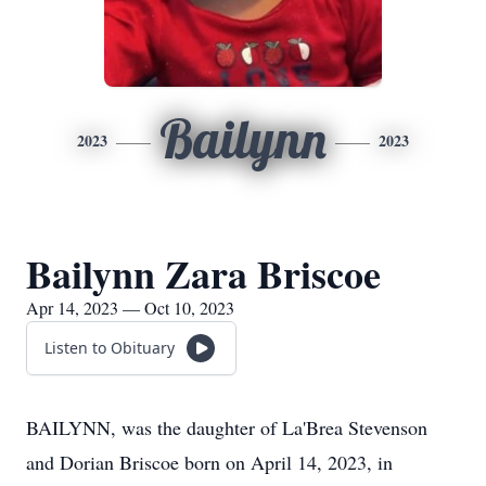
Bailynn
2023
2023
Bailynn Zara Briscoe
Apr 14, 2023 — Oct 10, 2023
Listen to Obituary
BAILYNN, was the daughter of La'Brea Stevenson
and Dorian Briscoe born on April 14, 2023, in