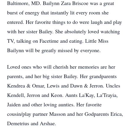
Baltimore, MD. Bailynn Zara Briscoe was a great
burst of energy that instantly lit every room she
entered. Her favorite things to do were laugh and play
with her sister Bailey. She absolutely loved watching
TV, talking on Facetime and eating. Little Miss
Bailynn will be greatly missed by everyone.
Loved ones who will cherish her memories are her
parents, and her big sister Bailey. Her grandparents
Kendrea & Omar, Lewis and Dawn & Jerron. Uncles
Kendell, Jerron and Keon. Aunts La'Kay, La'Trayia,
Jaiden and other loving aunties. Her favorite
cousin/play partner Masson and her Godparents Erica,
Demetrius and Arshae.