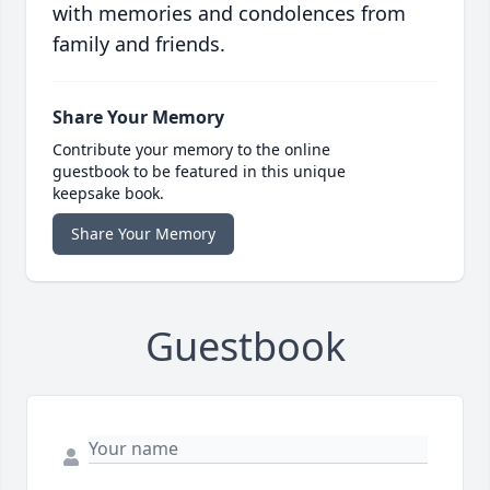
with memories and condolences from
family and friends.
Share Your Memory
Contribute your memory to the online
guestbook to be featured in this unique
keepsake book.
Share Your Memory
Guestbook