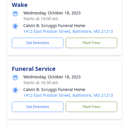
Wake
Wednesday, October 18, 2023
Starts at 10:00 am
Calvin B. Scruggs Funeral Home
1412 East Preston Street, Baltimore, MD 21213
Get Directions
Plant Trees
Funeral Service
Wednesday, October 18, 2023
Starts at 10:30 am
Calvin B. Scruggs Funeral Home
1412 East Preston Street, Baltimore, MD 21213
Get Directions
Plant Trees