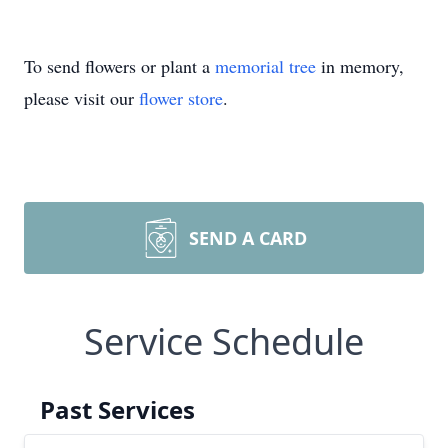
To send flowers or plant a
memorial tree
in memory,
please visit our
flower store
.
SEND A CARD
Service Schedule
Past Services