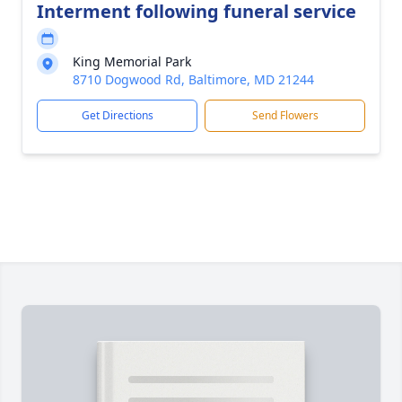
Interment following funeral service
King Memorial Park
8710 Dogwood Rd, Baltimore, MD 21244
Get Directions
Send Flowers