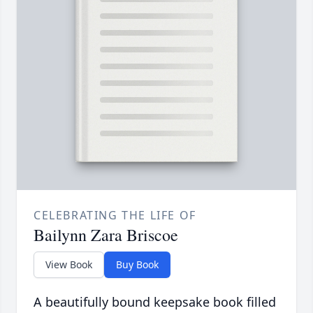
CELEBRATING THE LIFE OF
Bailynn Zara Briscoe
View Book
Buy Book
A beautifully bound keepsake book filled