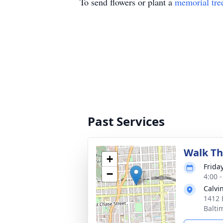
To send flowers or plant a
memorial tre
Past Services
Walk Th
+
Frida
−
4:00 
Calvi
1412 
Balti