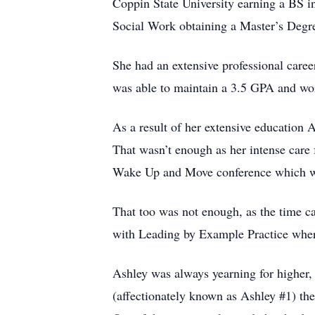
Coppin State University earning a BS i
Social Work obtaining a Master’s Degr
She had an extensive professional care
was able to maintain a 3.5 GPA and wo
As a result of her extensive education 
That wasn’t enough as her intense care f
Wake Up and Move conference which was
That too was not enough, as the time c
with Leading by Example Practice where 
Ashley was always yearning for higher,
(affectionately known as Ashley #1) thei