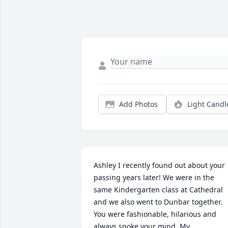
Add Photos
Light Candl
Ashley I recently found out about your 
passing years later! We were in the 
same Kindergarten class at Cathedral 
and we also went to Dunbar together. 
You were fashionable, hilarious and 
always spoke your mind. My 