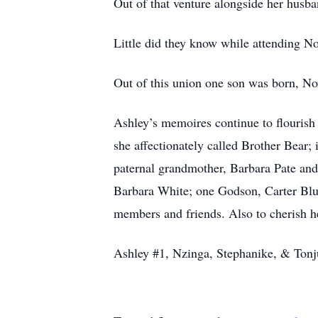
Out of that venture alongside her husb
Little did they know while attending N
Out of this union one son was born, N
Ashley’s memoires continue to flourish
she affectionately called Brother Bear;
paternal grandmother, Barbara Pate an
Barbara White; one Godson, Carter Bl
members and friends. Also to cherish 
Ashley #1, Nzinga, Stephanike, & Tonju