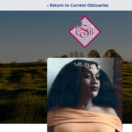
‹ Return to Current Obituaries