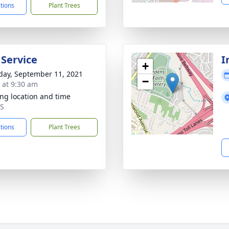
ctions
Plant Trees
 Service
I
+
day, September 11, 2021
−
s at 9:30 am
ng location and time
MS
ctions
Plant Trees