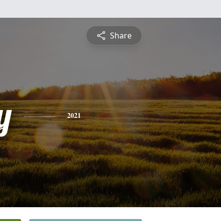
Share
y
2021