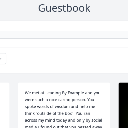
Guestbook
e
We met at Leading By Example and you 
were such a nice caring person. You 
spoke words of wisdom and help me 
think "outside of the box". You ran 
across my mind today and only by social 
media I found out that you passed away. 