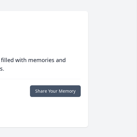
 filled with memories and
s.
Share Your Memory