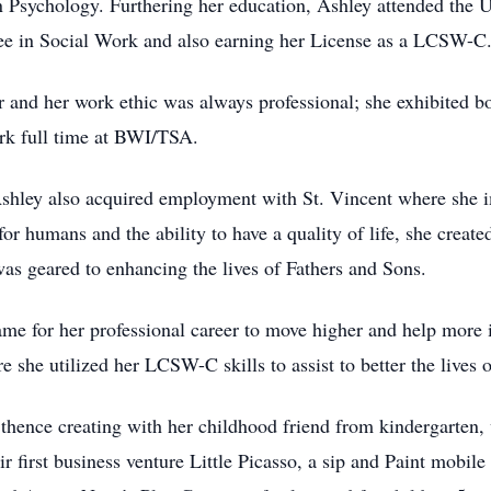
n Psychology. Furthering her education, Ashley attended the 
ee in Social Work and also earning her License as a LCSW-C
er and her work ethic was always professional; she exhibited
rk full time at BWI/TSA.
Ashley also acquired employment with St. Vincent where she im
or humans and the ability to have a quality of life, she creat
 geared to enhancing the lives of Fathers and Sons.
ame for her professional career to move higher and help more
she utilized her LCSW-C skills to assist to better the lives o
 thence creating with her childhood friend from kindergarten
r first business venture Little Picasso, a sip and Paint mobile