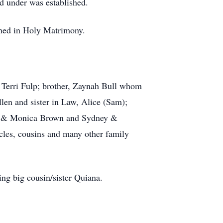
d under was established.
ined in Holy Matrimony.
, Terri Fulp; brother, Zaynah Bull whom
llen and sister in Law, Alice (Sam);
vid & Monica Brown and Sydney &
les, cousins and many other family
ng big cousin/sister Quiana.