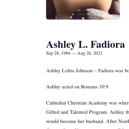
Ashley L. Fadiora
Sep 28, 1984 — Aug 26, 2021
Ashley Lolita Johnson – Fadiora was b
Ashley acted on Romans 10:9.
Cathedral Christian Academy was where 
Gifted and Talented Program. Ashley th
would become her husband. After North