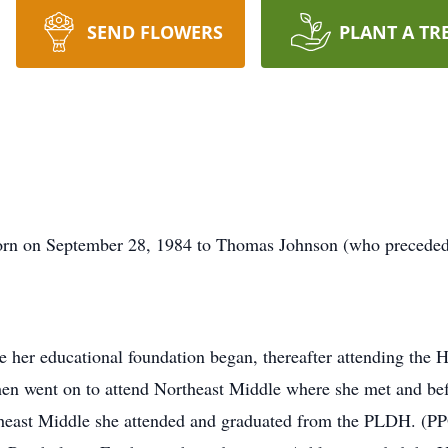
SEND FLOWERS
PLANT A TR
orn on September 28, 1984 to Thomas Johnson (who preceded h
her educational foundation began, thereafter attending the 
en went on to attend Northeast Middle where she met and bef
east Middle she attended and graduated from the PLDH. (PPO