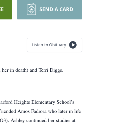
EE
SEND A CARD
Listen to Obituary
er in death) and Terri Diggs.
Harford Heights Elementary School’s
riended Amos Fadiora who later in life
3). Ashley continued her studies at