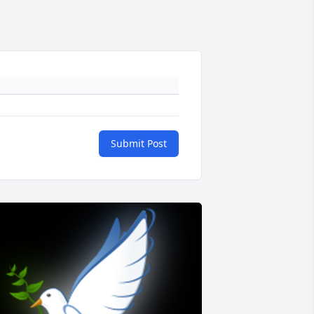
Submit Post