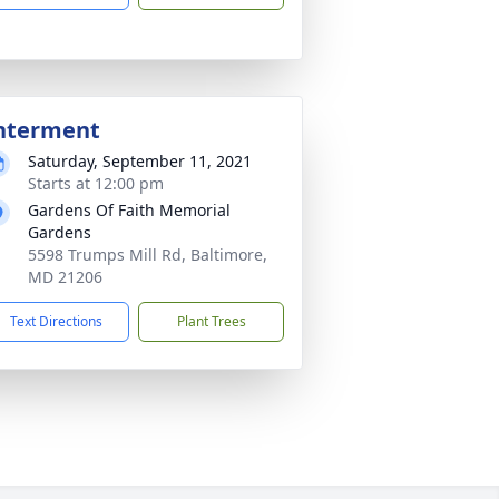
nterment
Saturday, September 11, 2021
Starts at 12:00 pm
Gardens Of Faith Memorial
Gardens
5598 Trumps Mill Rd, Baltimore,
MD 21206
Text Directions
Plant Trees