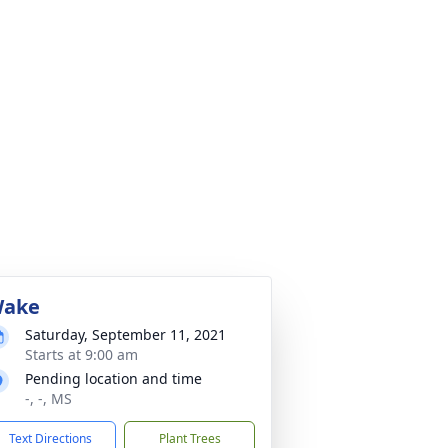
ake
Saturday, September 11, 2021
Starts at 9:00 am
Pending location and time
-, -, MS
Text Directions
Plant Trees