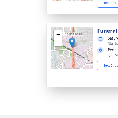
Text Dire
Funeral
+
Satur
−
Start
Pendi
-, -, 
Text Dire