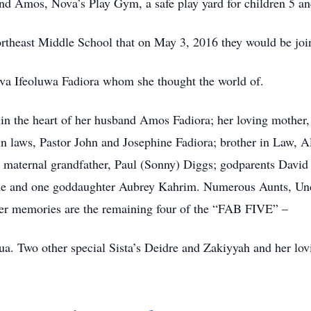
and Amos, Nova’s Play Gym, a safe play yard for children 5 an
ortheast Middle School that on May 3, 2016 they would be jo
ova Ifeoluwa Fadiora whom she thought the world of.
 in the heart of her husband Amos Fadiora; her loving mother
 in laws, Pastor John and Josephine Fadiora; brother in Law, A
d maternal grandfather, Paul (Sonny) Diggs; godparents Da
ue and one goddaughter Aubrey Kahrim. Numerous Aunts, Unc
her memories are the remaining four of the “FAB FIVE” –
a. Two other special Sista’s Deidre and Zakiyyah and her lovi