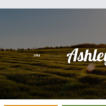
Ashle
1984