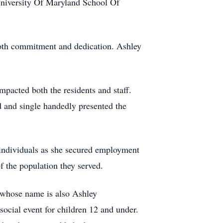
University Of Maryland School Of
.
 both commitment and dedication. Ashley
pacted both the residents and staff.
ed and single handedly presented the
 individuals as she secured employment
f the population they served.
, whose name is also Ashley
 social event for children 12 and under.