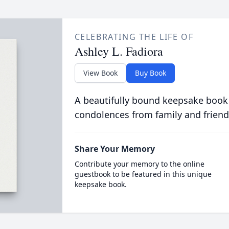
CELEBRATING THE LIFE OF
Ashley L. Fadiora
View Book
Buy Book
A beautifully bound keepsake book
condolences from family and friend
Share Your Memory
Contribute your memory to the online
guestbook to be featured in this unique
keepsake book.