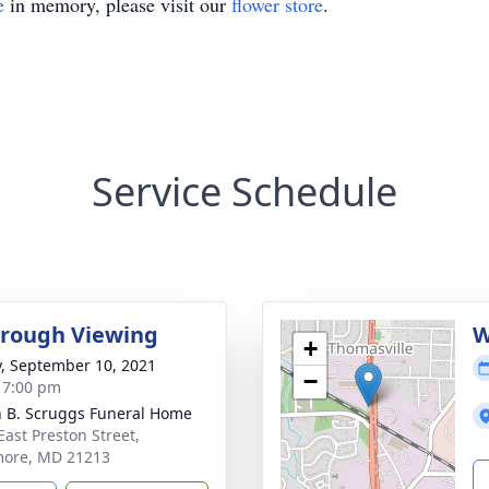
e
in memory, please visit our
flower store
.
Service Schedule
rough Viewing
W
+
y, September 10, 2021
−
- 7:00 pm
n B. Scruggs Funeral Home
East Preston Street,
more, MD 21213