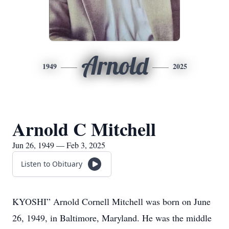
Arnold
1949
2025
Arnold C Mitchell
Jun 26, 1949 — Feb 3, 2025
Listen to Obituary
KYOSHI” Arnold Cornell Mitchell was born on June
26, 1949, in Baltimore, Maryland. He was the middle