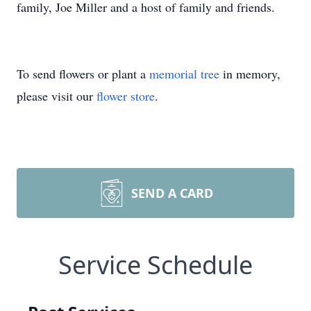
family, Joe Miller and a host of family and friends.
To send flowers or plant a
memorial tree
in memory,
please visit our
flower store
.
SEND A CARD
Service Schedule