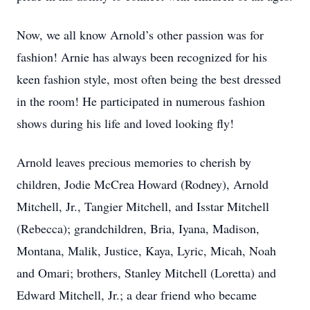
Now, we all know Arnold’s other passion was for
fashion! Arnie has always been recognized for his
keen fashion style, most often being the best dressed
in the room! He participated in numerous fashion
shows during his life and loved looking fly!
Arnold leaves precious memories to cherish by
children, Jodie McCrea Howard (Rodney), Arnold
Mitchell, Jr., Tangier Mitchell, and Isstar Mitchell
(Rebecca); grandchildren, Bria, Iyana, Madison,
Montana, Malik, Justice, Kaya, Lyric, Micah, Noah
and Omari; brothers, Stanley Mitchell (Loretta) and
Edward Mitchell, Jr.; a dear friend who became