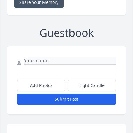
Share Your Memory
Guestbook
Add Photos
Light Candle
Submit Post