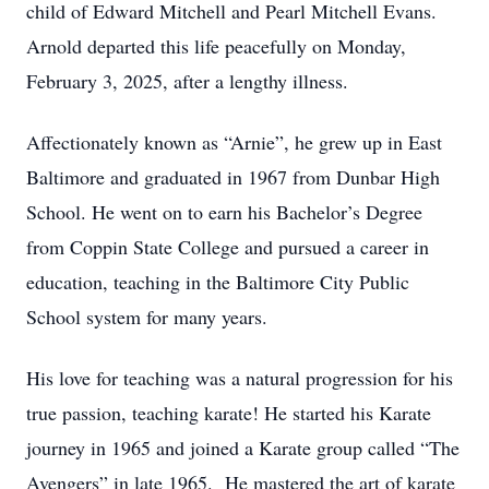
child of Edward Mitchell and Pearl Mitchell Evans.
Arnold departed this life peacefully on Monday,
February 3, 2025, after a lengthy illness.
Affectionately known as “Arnie”, he grew up in East
Baltimore and graduated in 1967 from Dunbar High
School. He went on to earn his Bachelor’s Degree
from Coppin State College and pursued a career in
education, teaching in the Baltimore City Public
School system for many years.
His love for teaching was a natural progression for his
true passion, teaching karate! He started his Karate
journey in 1965 and joined a Karate group called “The
Avengers” in late 1965. He mastered the art of karate