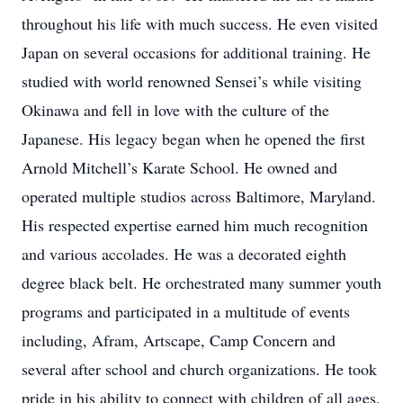
throughout his life with much success. He even visited
Japan on several occasions for additional training. He
studied with world renowned Sensei’s while visiting
Okinawa and fell in love with the culture of the
Japanese. His legacy began when he opened the first
Arnold Mitchell’s Karate School. He owned and
operated multiple studios across Baltimore, Maryland.
His respected expertise earned him much recognition
and various accolades. He was a decorated eighth
degree black belt. He orchestrated many summer youth
programs and participated in a multitude of events
including, Afram, Artscape, Camp Concern and
several after school and church organizations. He took
pride in his ability to connect with children of all ages.