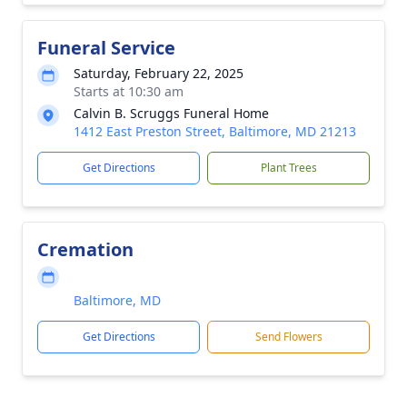
Funeral Service
Saturday, February 22, 2025
Starts at 10:30 am
Calvin B. Scruggs Funeral Home
1412 East Preston Street, Baltimore, MD 21213
Get Directions
Plant Trees
Cremation
Baltimore, MD
Get Directions
Send Flowers