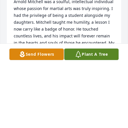
Arnold Mitchell was a soulful, intellectual individual 
whose passion for martial arts was truly inspiring. I 
had the privilege of being a student alongside my 
daughters. Mitchell taught me humility, a lesson I 
now carry like a badge of honor. He touched 
countless lives, and his impact will forever remain 
in the hearts and souls of those he encountered. My 
heartfelt condolences go out to his family; he will be 
Send Flowers
Plant A Tree
deeply missed. I have been reflecting on this, which 
has led me to this point.  Rest in peace. Kenny
KENNY
Jul 15, 2025
Mr.Mitchell 🕊️Thank you. Thank You . Thank You.  
for Your Teaching and guidance in the art. Your 
energy, passion and dedication to your craft. Taking 