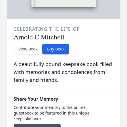
CELEBRATING THE LIFE OF
Arnold C Mitchell
View Book
Buy Book
A beautifully bound keepsake book filled
with memories and condolences from
family and friends.
Share Your Memory
Contribute your memory to the online
guestbook to be featured in this unique
keepsake book.