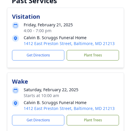
Past Services
Visitation
Friday, February 21, 2025
4:00 - 7:00 pm
Calvin B. Scruggs Funeral Home
1412 East Preston Street, Baltimore, MD 21213
Get Directions
Plant Trees
Wake
Saturday, February 22, 2025
Starts at 10:00 am
Calvin B. Scruggs Funeral Home
1412 East Preston Street, Baltimore, MD 21213
Get Directions
Plant Trees