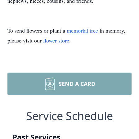
nephews, nieces, cousins, and friends.
To send flowers or plant a
memorial tree
in memory,
please visit our
flower store
.
SEND A CARD
Service Schedule
Past Services