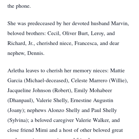
the phone.
She was predeceased by her devoted husband Marvin,
beloved brothers: Cecil, Oliver Burt, Leroy, and
Richard, Jr., cherished niece, Francesca, and dear
nephew, Dennis.
Arletha leaves to cherish her memory nieces: Mattie
Garcia (Michael-deceased), Celeste Marrero (Willie),
Jacqueline Johnson (Robert), Emily Mohabeer
(Dhanpaul), Valerie Shelly, Ernestine Augustin
(Joany); nephews Alonzo Shelly and Paul Shelly
(Sylvina); a beloved caregiver Valerie Walker, and
close friend Mimi and a host of other beloved great