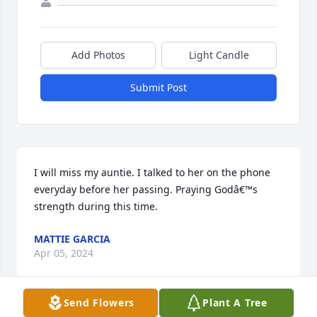
Add Photos
Light Candle
Submit Post
I will miss my auntie. I talked to her on the phone 
everyday before her passing. Praying Godâ€™s 
strength during this time.
MATTIE GARCIA
Apr 05, 2024
Send Flowers
Plant A Tree