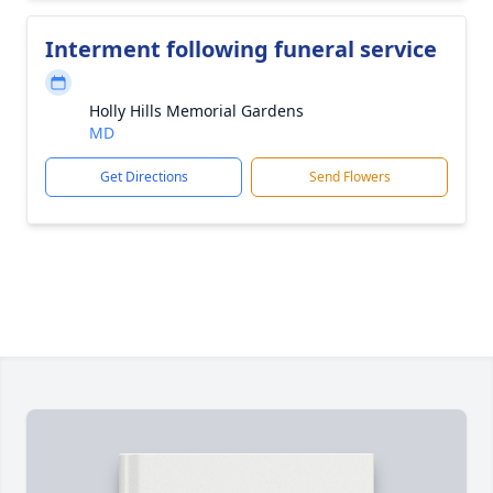
Interment following funeral service
Holly Hills Memorial Gardens
MD
Get Directions
Send Flowers