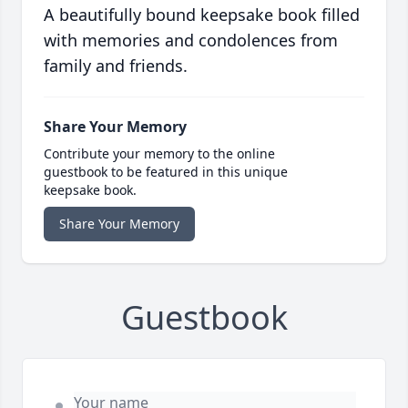
A beautifully bound keepsake book filled
with memories and condolences from
family and friends.
Share Your Memory
Contribute your memory to the online
guestbook to be featured in this unique
keepsake book.
Share Your Memory
Guestbook