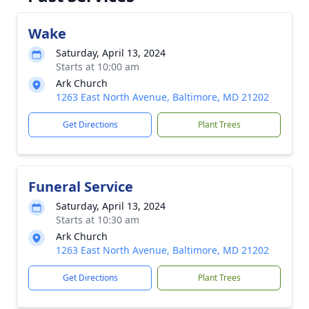
Wake
Saturday, April 13, 2024
Starts at 10:00 am
Ark Church
1263 East North Avenue, Baltimore, MD 21202
Get Directions
Plant Trees
Funeral Service
Saturday, April 13, 2024
Starts at 10:30 am
Ark Church
1263 East North Avenue, Baltimore, MD 21202
Get Directions
Plant Trees