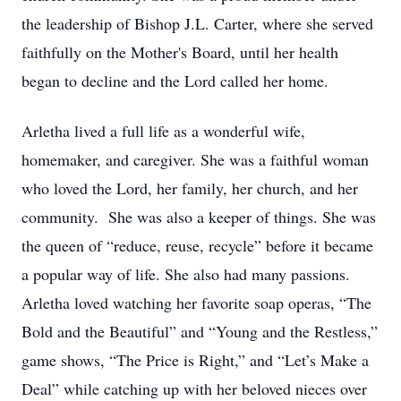
the leadership of Bishop J.L. Carter, where she served
faithfully on the Mother's Board, until her health
began to decline and the Lord called her home.
Arletha lived a full life as a wonderful wife,
homemaker, and caregiver. She was a faithful woman
who loved the Lord, her family, her church, and her
community. She was also a keeper of things. She was
the queen of “reduce, reuse, recycle” before it became
a popular way of life. She also had many passions.
Arletha loved watching her favorite soap operas, “The
Bold and the Beautiful” and “Young and the Restless,”
game shows, “The Price is Right,” and “Let’s Make a
Deal” while catching up with her beloved nieces over