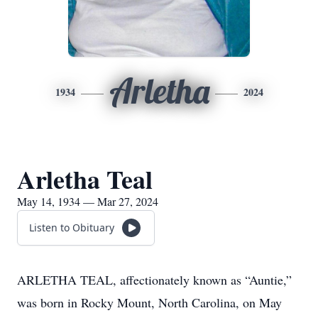
Arletha
1934
2024
Arletha Teal
May 14, 1934 — Mar 27, 2024
Listen to Obituary
ARLETHA TEAL, affectionately known as “Auntie,”
was born in Rocky Mount, North Carolina, on May