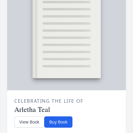
CELEBRATING THE LIFE OF
Arletha Teal
View Book
Buy Book