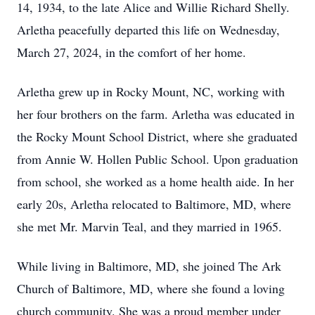
14, 1934, to the late Alice and Willie Richard Shelly.
Arletha peacefully departed this life on Wednesday,
March 27, 2024, in the comfort of her home.
Arletha grew up in Rocky Mount, NC, working with
her four brothers on the farm. Arletha was educated in
the Rocky Mount School District, where she graduated
from Annie W. Hollen Public School. Upon graduation
from school, she worked as a home health aide. In her
early 20s, Arletha relocated to Baltimore, MD, where
she met Mr. Marvin Teal, and they married in 1965.
While living in Baltimore, MD, she joined The Ark
Church of Baltimore, MD, where she found a loving
church community. She was a proud member under