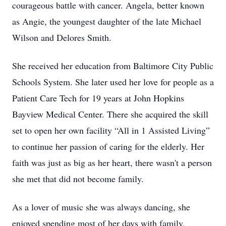
courageous battle with cancer. Angela, better known
as Angie, the youngest daughter of the late Michael
Wilson and Delores Smith.
She received her education from Baltimore City Public
Schools System. She later used her love for people as a
Patient Care Tech for 19 years at John Hopkins
Bayview Medical Center. There she acquired the skill
set to open her own facility “All in 1 Assisted Living”
to continue her passion of caring for the elderly. Her
faith was just as big as her heart, there wasn't a person
she met that did not become family.
As a lover of music she was always dancing, she
enjoyed spending most of her days with family,