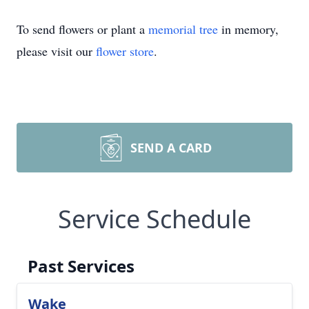
To send flowers or plant a
memorial tree
in memory,
please visit our
flower store
.
SEND A CARD
Service Schedule
Past Services
Wake