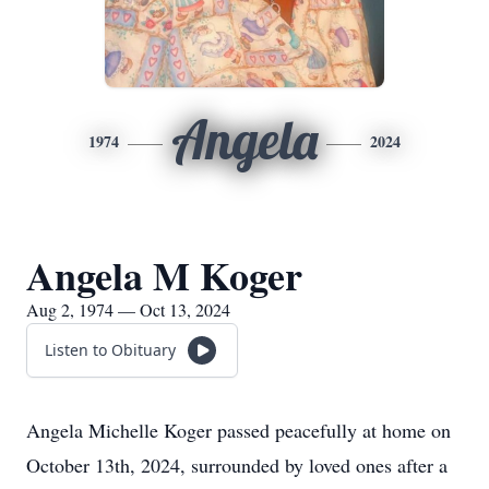
Angela
1974
2024
Angela M Koger
Aug 2, 1974 — Oct 13, 2024
Listen to Obituary
Angela Michelle Koger passed peacefully at home on
October 13th, 2024, surrounded by loved ones after a