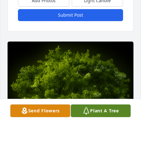
Add Photos
Light Candle
Submit Post
Send Flowers
Plant A Tree