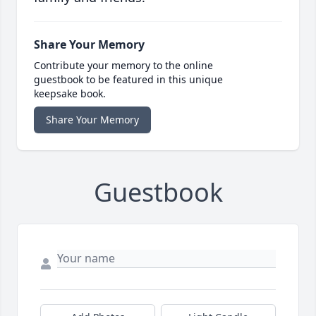
Share Your Memory
Contribute your memory to the online
guestbook to be featured in this unique
keepsake book.
Share Your Memory
Guestbook