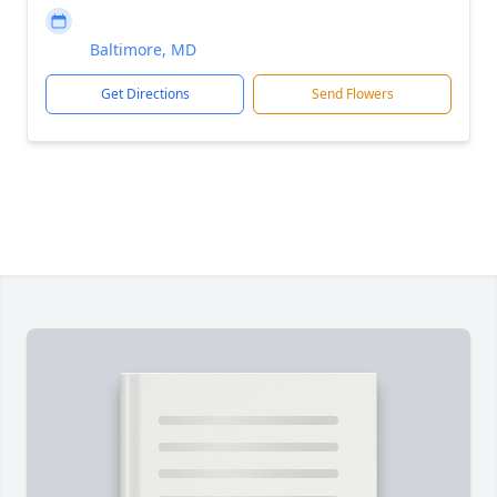
Baltimore, MD
Get Directions
Send Flowers