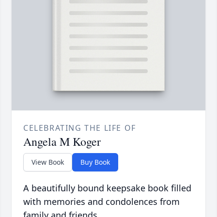
CELEBRATING THE LIFE OF
Angela M Koger
View Book
Buy Book
A beautifully bound keepsake book filled
with memories and condolences from
family and friends.