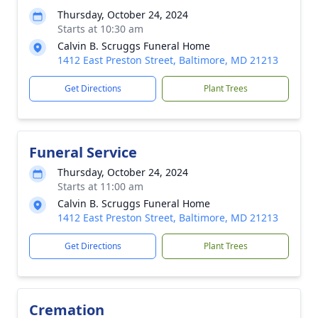
Thursday, October 24, 2024
Starts at 10:30 am
Calvin B. Scruggs Funeral Home
1412 East Preston Street, Baltimore, MD 21213
Get Directions
Plant Trees
Funeral Service
Thursday, October 24, 2024
Starts at 11:00 am
Calvin B. Scruggs Funeral Home
1412 East Preston Street, Baltimore, MD 21213
Get Directions
Plant Trees
Cremation