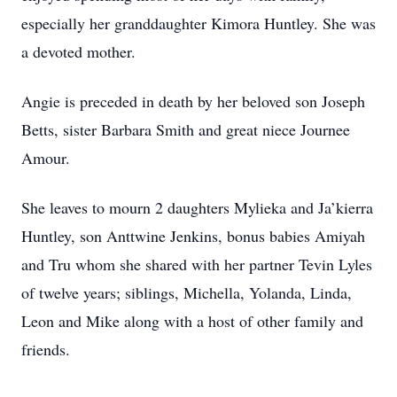
especially her granddaughter Kimora Huntley. She was
a devoted mother.
Angie is preceded in death by her beloved son Joseph
Betts, sister Barbara Smith and great niece Journee
Amour.
She leaves to mourn 2 daughters Mylieka and Ja’kierra
Huntley, son Anttwine Jenkins, bonus babies Amiyah
and Tru whom she shared with her partner Tevin Lyles
of twelve years; siblings, Michella, Yolanda, Linda,
Leon and Mike along with a host of other family and
friends.