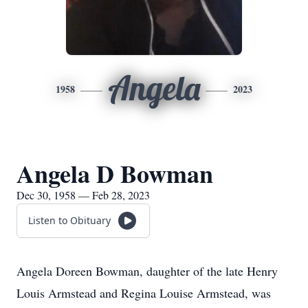
Angela
1958
2023
Angela D Bowman
Dec 30, 1958 — Feb 28, 2023
Listen to Obituary
Angela Doreen Bowman, daughter of the late Henry
Louis Armstead and Regina Louise Armstead, was