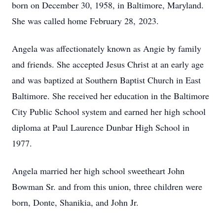
born on December 30, 1958, in Baltimore, Maryland.
She was called home February 28, 2023.
Angela was affectionately known as Angie by family
and friends. She accepted Jesus Christ at an early age
and was baptized at Southern Baptist Church in East
Baltimore. She received her education in the Baltimore
City Public School system and earned her high school
diploma at Paul Laurence Dunbar High School in
1977.
Angela married her high school sweetheart John
Bowman Sr. and from this union, three children were
born, Donte, Shanikia, and John Jr.