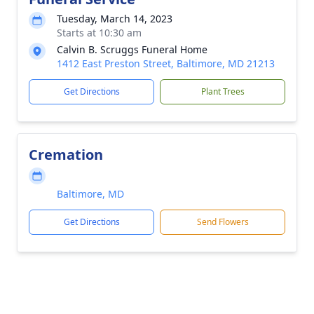
Tuesday, March 14, 2023
Starts at 10:30 am
Calvin B. Scruggs Funeral Home
1412 East Preston Street, Baltimore, MD 21213
Get Directions
Plant Trees
Cremation
Baltimore, MD
Get Directions
Send Flowers