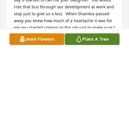
ride that bus through our development at work and 
stop just to give us a kiss.  When Shanikia passed 
away you knew how much of a heartache it was for 
me you started coming to the job just to make sure I 
was okay.  I can smile now knowing the reunion you 
Send Flowers
Plant A Tree
and your baby girl is having in heaven.  I Love you 
forever ms. Angie
RHONDA WILSON
Mar 06, 2023