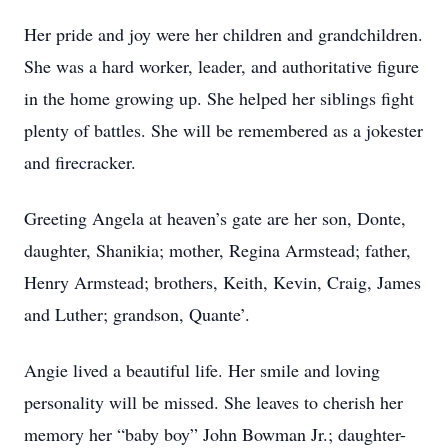
Her pride and joy were her children and grandchildren.
She was a hard worker, leader, and authoritative figure
in the home growing up. She helped her siblings fight
plenty of battles. She will be remembered as a jokester
and firecracker.
Greeting Angela at heaven’s gate are her son, Donte,
daughter, Shanikia; mother, Regina Armstead; father,
Henry Armstead; brothers, Keith, Kevin, Craig, James
and Luther; grandson, Quante’.
Angie lived a beautiful life. Her smile and loving
personality will be missed. She leaves to cherish her
memory her “baby boy” John Bowman Jr.; daughter-