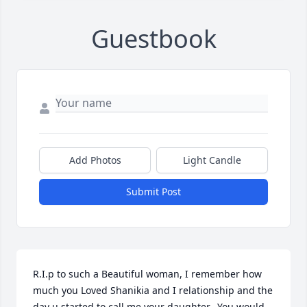
Guestbook
Add Photos
Light Candle
Submit Post
R.I.p to such a Beautiful woman, I remember how 
much you Loved Shanikia and I relationship and the 
day u started to call me your daughter.  You would 