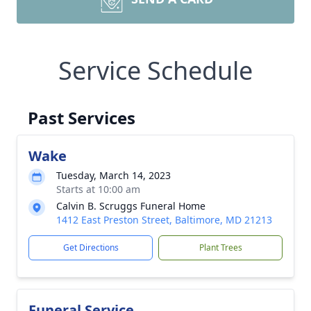
Service Schedule
Past Services
Wake
Tuesday, March 14, 2023
Starts at 10:00 am
Calvin B. Scruggs Funeral Home
1412 East Preston Street, Baltimore, MD 21213
Get Directions
Plant Trees
Funeral Service