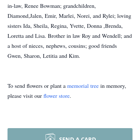
in-law, Renee Bowman; grandchildren,
Diamond,Jalen, Emir, Marlei, Norei, and Rylei; loving
sisters Ida, Sheila, Regina, Yvette, Donna ,Brenda,
Loretta and Lisa. Brother in law Roy and Wendell; and
a host of nieces, nephews, cousins; good friends
Gwen, Sharon, Letitia and Kim.
To send flowers or plant a
memorial tree
in memory,
please visit our
flower store
.
SEND A CARD