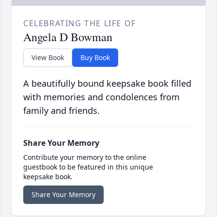
CELEBRATING THE LIFE OF
Angela D Bowman
View Book
Buy Book
A beautifully bound keepsake book filled
with memories and condolences from
family and friends.
Share Your Memory
Contribute your memory to the online
guestbook to be featured in this unique
keepsake book.
Share Your Memory