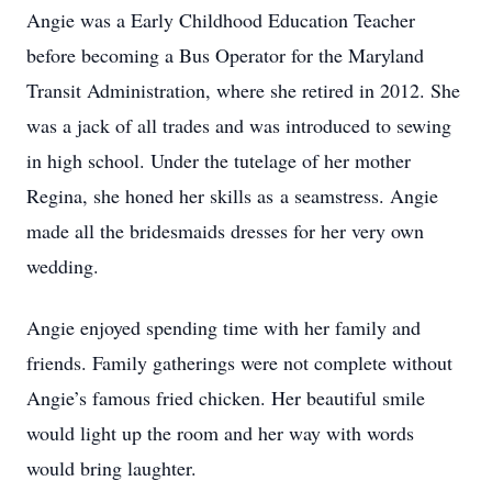
Angie was a Early Childhood Education Teacher
before becoming a Bus Operator for the Maryland
Transit Administration, where she retired in 2012. She
was a jack of all trades and was introduced to sewing
in high school. Under the tutelage of her mother
Regina, she honed her skills as a seamstress. Angie
made all the bridesmaids dresses for her very own
wedding.
Angie enjoyed spending time with her family and
friends. Family gatherings were not complete without
Angie’s famous fried chicken. Her beautiful smile
would light up the room and her way with words
would bring laughter.