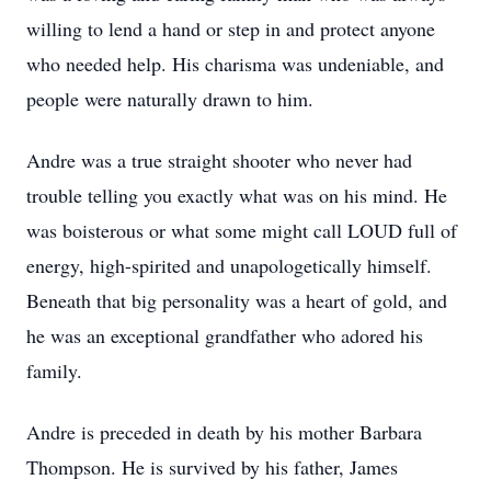
willing to lend a hand or step in and protect anyone
who needed help. His charisma was undeniable, and
people were naturally drawn to him.
Andre was a true straight shooter who never had
trouble telling you exactly what was on his mind. He
was boisterous or what some might call LOUD full of
energy, high-spirited and unapologetically himself.
Beneath that big personality was a heart of gold, and
he was an exceptional grandfather who adored his
family.
Andre is preceded in death by his mother Barbara
Thompson. He is survived by his father, James