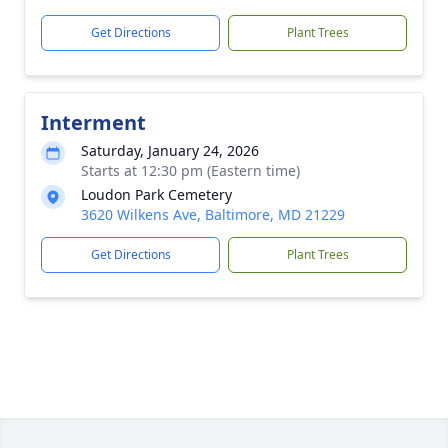
Get Directions
Plant Trees
Interment
Saturday, January 24, 2026
Starts at 12:30 pm (Eastern time)
Loudon Park Cemetery
3620 Wilkens Ave, Baltimore, MD 21229
Get Directions
Plant Trees