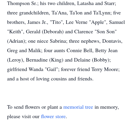
Thompson Sr.; his two children, Latasha and Starr;
three grandchildren, Ta'Ana, Ta'lon and Ta'Lynn; five
brothers, James Jr., "Tito", Lee Verne "Apple", Samuel
"Keith", Gerald (Deborah) and Clarence "Son Son"
(Adrian); one niece Sabrina; three nephews, Dontavis,
Greg and Malik; four aunts Connie Bell, Betty Jean
(Leroy), Bernadine (King) and Delaine (Bobby);
girlfriend Wanda "Gail"; forever friend Terry Moore;
and a host of loving cousins and friends.
To send flowers or plant a
memorial tree
in memory,
please visit our
flower store
.