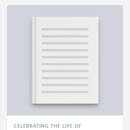
CELEBRATING THE LIFE OF