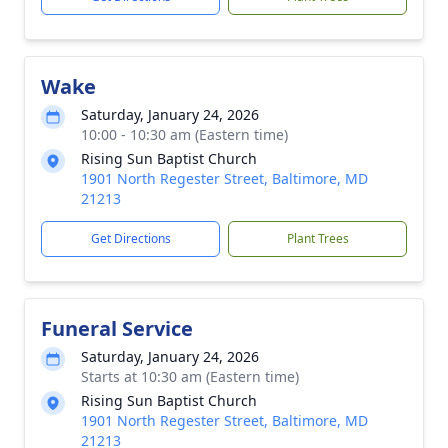
Wake
Saturday, January 24, 2026
10:00 - 10:30 am (Eastern time)
Rising Sun Baptist Church
1901 North Regester Street, Baltimore, MD
21213
Get Directions
Plant Trees
Funeral Service
Saturday, January 24, 2026
Starts at 10:30 am (Eastern time)
Rising Sun Baptist Church
1901 North Regester Street, Baltimore, MD
21213