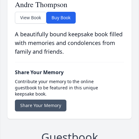
Andre Thompson
View Book
Buy Book
A beautifully bound keepsake book filled
with memories and condolences from
family and friends.
Share Your Memory
Contribute your memory to the online
guestbook to be featured in this unique
keepsake book.
Share Your Memory
Guestbook