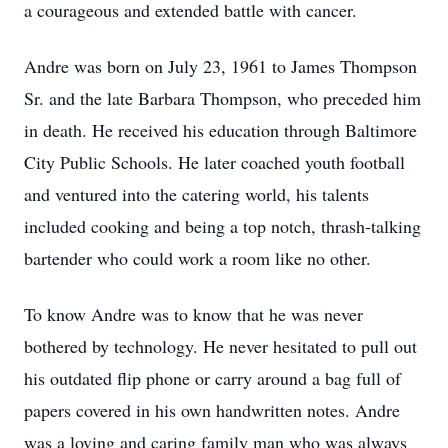
a courageous and extended battle with cancer.
Andre was born on July 23, 1961 to James Thompson
Sr. and the late Barbara Thompson, who preceded him
in death. He received his education through Baltimore
City Public Schools. He later coached youth football
and ventured into the catering world, his talents
included cooking and being a top notch, thrash-talking
bartender who could work a room like no other.
To know Andre was to know that he was never
bothered by technology. He never hesitated to pull out
his outdated flip phone or carry around a bag full of
papers covered in his own handwritten notes. Andre
was a loving and caring family man who was always