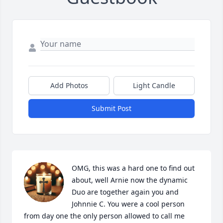
Add Photos
Light Candle
Submit Post
OMG, this was a hard one to find out 
about, well Arnie now the dynamic 
Duo are together again you and 
Johnnie C. You were a cool person 
from day one the only person allowed to call me 