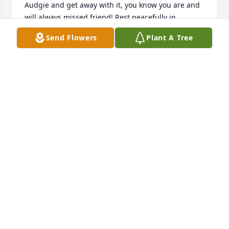
Audgie and get away with it, you know you are and 
will always missed friend! Rest peacefully in 
Paradise!!!!
Send Flowers
Plant A Tree
AUDREY ALEXANDER
Jan 24, 2026