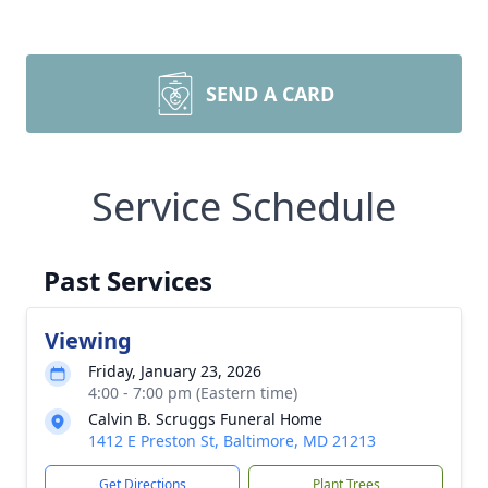
SEND A CARD
Service Schedule
Past Services
Viewing
Friday, January 23, 2026
4:00 - 7:00 pm (Eastern time)
Calvin B. Scruggs Funeral Home
1412 E Preston St, Baltimore, MD 21213
Get Directions
Plant Trees