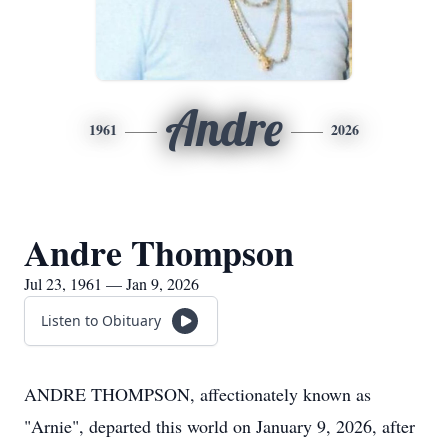
Andre
1961
2026
Andre Thompson
Jul 23, 1961 — Jan 9, 2026
Listen to Obituary
ANDRE THOMPSON, affectionately known as
"Arnie", departed this world on January 9, 2026, after