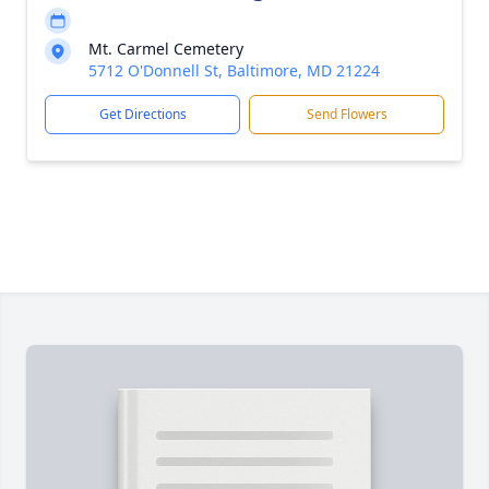
Mt. Carmel Cemetery
5712 O'Donnell St, Baltimore, MD 21224
Get Directions
Send Flowers