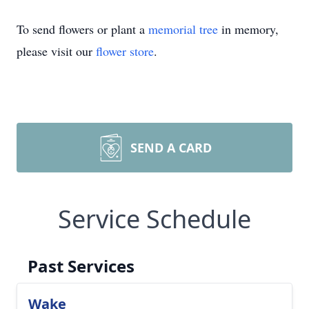
To send flowers or plant a
memorial tree
in memory,
please visit our
flower store
.
SEND A CARD
Service Schedule
Past Services
Wake