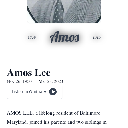
Amos
1950
2023
Amos Lee
Nov 26, 1950 — Mar 28, 2023
Listen to Obituary
AMOS LEE, a lifelong resident of Baltimore,
Maryland, joined his parents and two siblings in