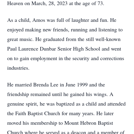
Heaven on March, 28, 2023 at the age of 73.
As a child, Amos was full of laughter and fun. He
enjoyed making new friends, running and listening to
great music. He graduated from the still well-known
Paul Laurence Dunbar Senior High School and went
on to gain employment in the security and corrections
industries.
He married Brenda Lee in June 1999 and the
friendship remained until he gained his wings. A
genuine spirit, he was baptized as a child and attended
the Faith Baptist Church for many years. He later
moved his membership to Mount Hebron Baptist
Church where he served as a deacon and a member of