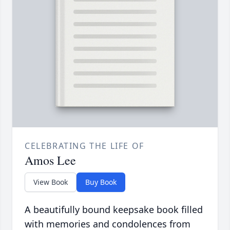
CELEBRATING THE LIFE OF
Amos Lee
View Book
Buy Book
A beautifully bound keepsake book filled
with memories and condolences from