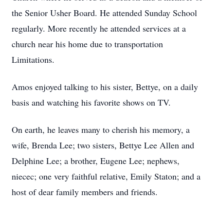
the Senior Usher Board. He attended Sunday School
regularly. More recently he attended services at a
church near his home due to transportation
Limitations.
Amos enjoyed talking to his sister, Bettye, on a daily
basis and watching his favorite shows on TV.
On earth, he leaves many to cherish his memory, a
wife, Brenda Lee; two sisters, Bettye Lee Allen and
Delphine Lee; a brother, Eugene Lee; nephews,
niecec; one very faithful relative, Emily Staton; and a
host of dear family members and friends.