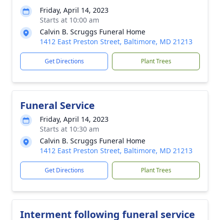
Friday, April 14, 2023
Starts at 10:00 am
Calvin B. Scruggs Funeral Home
1412 East Preston Street, Baltimore, MD 21213
Get Directions
Plant Trees
Funeral Service
Friday, April 14, 2023
Starts at 10:30 am
Calvin B. Scruggs Funeral Home
1412 East Preston Street, Baltimore, MD 21213
Get Directions
Plant Trees
Interment following funeral service