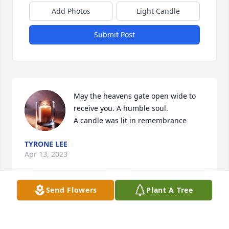
Add Photos
Light Candle
Submit Post
May the heavens gate open wide to 
receive you. A humble soul.

A candle was lit in remembrance
TYRONE LEE
Apr 13, 2023
Send Flowers
Plant A Tree
My condolences to all the Lee family. Auncle Amos 
was a wealth of history, a comfort, and cared greatly 