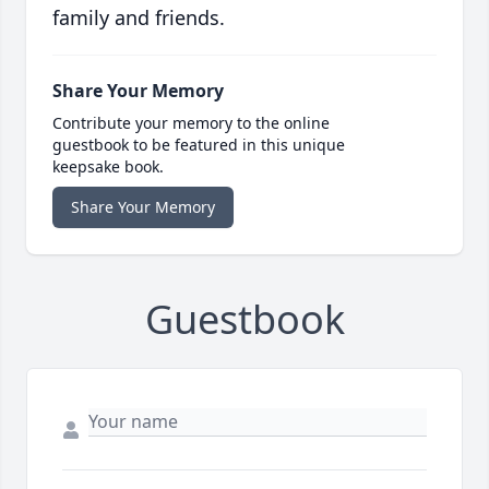
family and friends.
Share Your Memory
Contribute your memory to the online
guestbook to be featured in this unique
keepsake book.
Share Your Memory
Guestbook