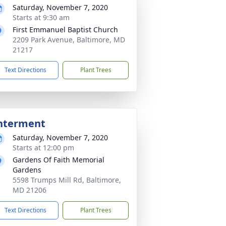
Saturday, November 7, 2020
Starts at 9:30 am
First Emmanuel Baptist Church
2209 Park Avenue, Baltimore, MD
21217
Text Directions
Plant Trees
nterment
Saturday, November 7, 2020
Starts at 12:00 pm
Gardens Of Faith Memorial
Gardens
5598 Trumps Mill Rd, Baltimore,
MD 21206
Text Directions
Plant Trees