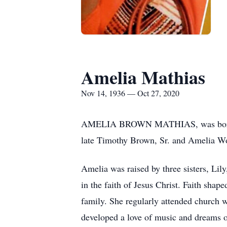
Amelia Mathias
Nov 14, 1936 — Oct 27, 2020
AMELIA BROWN MATHIAS, was born Nove
late Timothy Brown, Sr. and Amelia 
Amelia was raised by three sisters, Lil
in the faith of Jesus Christ. Faith shap
family. She regularly attended church w
developed a love of music and dreams of