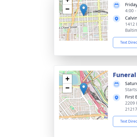
Frida
−
4:00 
Calvi
1412 
Balti
Text Dire
Funeral
+
Satur
−
Start
First
2209 
2121
Text Dire