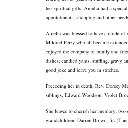
her spiritual gifts. Amelia had a specia
appointments, shopping and other needs.
Amelia was blessed to have a circle o
Mildred Perry who all became extended 
enjoyed the company of family and frie
dishes; candied yams, stuffing, gravy an
good joke and leave you in stitches.
Preceding her in death, Rev. Dorsey Ma
siblings, Edward Woodson, Violet Bro
She leaves to cherish her memory; two
grandchildren, Darren Brown, Sr. (Th