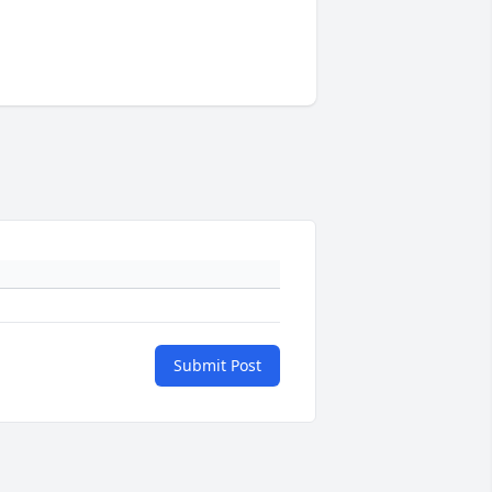
Submit Post