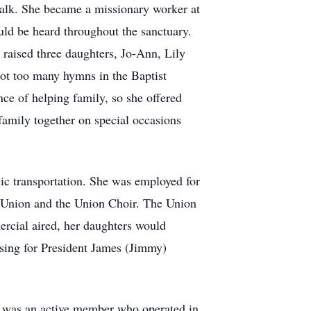
walk. She became a missionary worker at
ould be heard throughout the sanctuary.
raised three daughters, Jo-Ann, Lily
ot too many hymns in the Baptist
ce of helping family, so she offered
family together on special occasions
ic transportation. She was employed for
s Union and the Union Choir. The Union
rcial aired, her daughters would
sing for President James (Jimmy)
d) was an active member who operated in