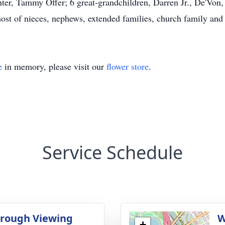
er, Tammy Offer; 6 great-grandchildren, Darren Jr., De'Von, 
host of nieces, nephews, extended families, church family and 
e
in memory, please visit our
flower store
.
Service Schedule
rough Viewing
W
+