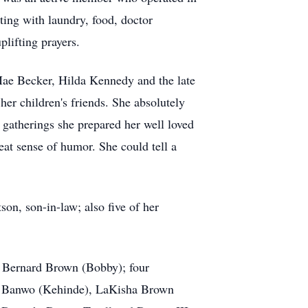
sting with laundry, food, doctor
lifting prayers.
Mae Becker, Hilda Kennedy and the late
r children's friends. She absolutely
gatherings she prepared her well loved
eat sense of humor. She could tell a
on, son-in-law; also five of her
, Bernard Brown (Bobby); four
as Banwo (Kehinde), LaKisha Brown