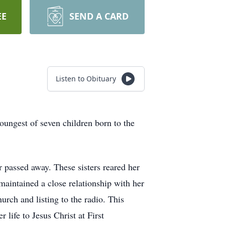
EE
SEND A CARD
Listen to Obituary
est of seven children born to the
r passed away. These sisters reared her
 maintained a close relationship with her
rch and listing to the radio. This
life to Jesus Christ at First