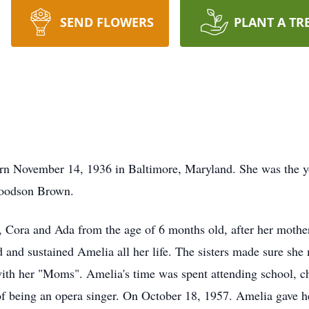
SEND FLOWERS
PLANT A TR
mber 14, 1936 in Baltimore, Maryland. She was the young
Woodson Brown.
y, Cora and Ada from the age of 6 months old, after her mothe
ed and sustained Amelia all her life. The sisters made sure she
ith her "Moms". Amelia's time was spent attending school, chu
 being an opera singer. On October 18, 1957. Amelia gave her 