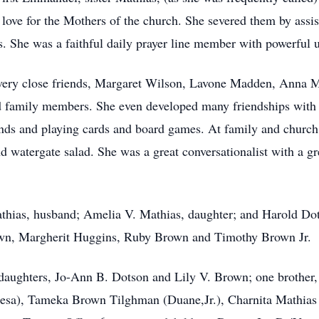
l love for the Mothers of the church. She severed them by assi
 She was a faithful daily prayer line member with powerful up
f very close friends, Margaret Wilson, Lavone Madden, Anna 
family members. She even developed many friendships with he
nds and playing cards and board games. At family and church 
d watergate salad. She was a great conversationalist with a gr
thias, husband; Amelia V. Mathias, daughter; and Harold Dots
wn, Margherit Huggins, Ruby Brown and Timothy Brown Jr.
 daughters, Jo-Ann B. Dotson and Lily V. Brown; one brother
eresa), Tameka Brown Tilghman (Duane,Jr.), Charnita Mathi