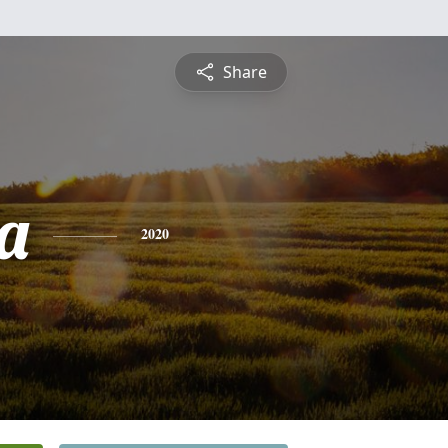
Share
a
2020