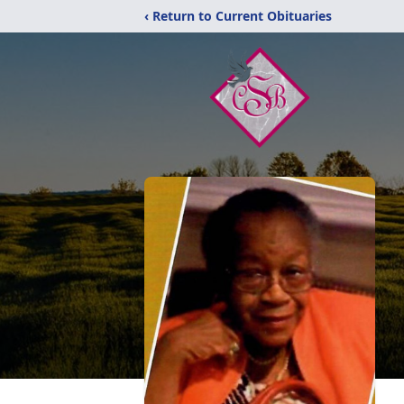
‹ Return to Current Obituaries