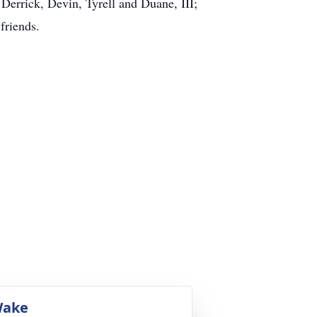
Derrick, Devin, Tyrell and Duane, III;
friends.
ake