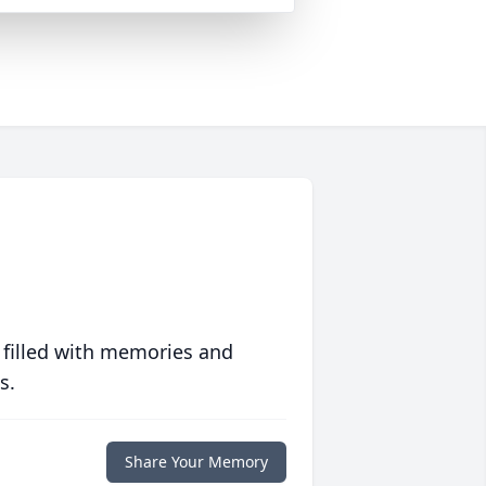
 filled with memories and
s.
Share Your Memory