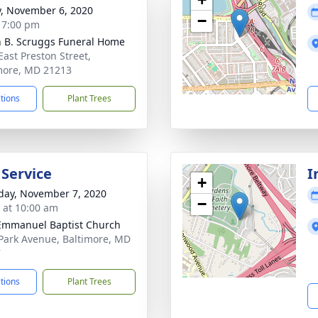
y, November 6, 2020
−
- 7:00 pm
n B. Scruggs Funeral Home
East Preston Street,
more, MD 21213
ctions
Plant Trees
 Service
I
+
day, November 7, 2020
−
s at 10:00 am
 Emmanuel Baptist Church
Park Avenue, Baltimore, MD
7
ctions
Plant Trees