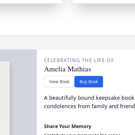
CELEBRATING THE LIFE OF
Amelia Mathias
View Book
Buy Book
A beautifully bound keepsake book
condolences from family and friend
Share Your Memory