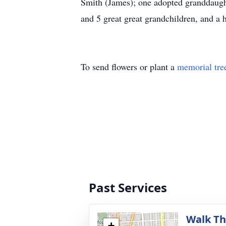
Smith (James); one adopted granddaught
and 5 great great grandchildren, and a 
To send flowers or plant a
memorial tre
Past Services
Walk Th
+