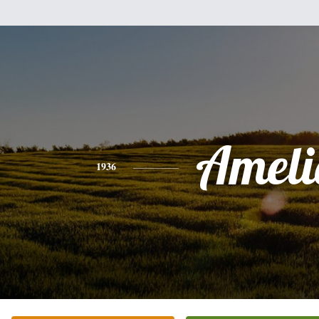
Ameli
1936