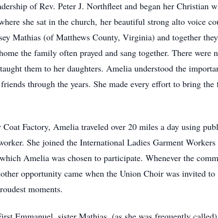
ership of Rev. Peter J. Northfleet and began her Christian 
where she sat in the church, her beautiful strong alto voice c
y Mathias (of Matthews County, Virginia) and together they 
home the family often prayed and sang together. There were n
taught them to her daughters. Amelia understood the importan
iends through the years. She made every effort to bring the 
 Coat Factory, Amelia traveled over 20 miles a day using publ
 worker. She joined the International Ladies Garment Worker
 which Amelia was chosen to participate. Whenever the comme
ther opportunity came when the Union Choir was invited to 
 proudest moments.
irst Emmanuel, sister Mathias, (as she was frequently calle