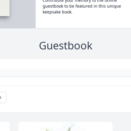
Contribute your memory to the online
guestbook to be featured in this unique
keepsake book.
Guestbook
e