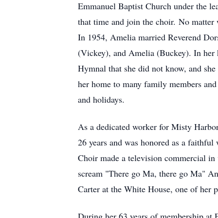
Emmanuel Baptist Church under the lead
that time and join the choir. No matter 
In 1954, Amelia married Reverend Dorse
(Vickey), and Amelia (Buckey). In her 
Hymnal that she did not know, and she 
her home to many family members and fr
and holidays.
As a dedicated worker for Misty Harbor
26 years and was honored as a faithful
Choir made a television commercial in
scream "There go Ma, there go Ma" Ano
Carter at the White House, one of her
During her 63 years of membership at F