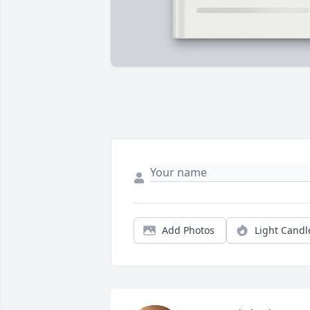
Add Photos
Light Candl