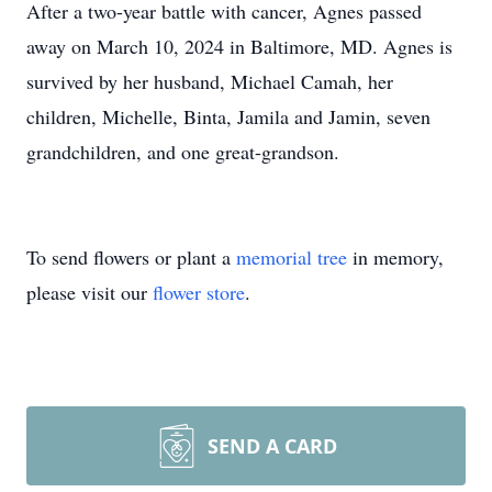
After a two-year battle with cancer, Agnes passed
away on March 10, 2024 in Baltimore, MD. Agnes is
survived by her husband, Michael Camah, her
children, Michelle, Binta, Jamila and Jamin, seven
grandchildren, and one great-grandson.
To send flowers or plant a
memorial tree
in memory,
please visit our
flower store
.
SEND A CARD