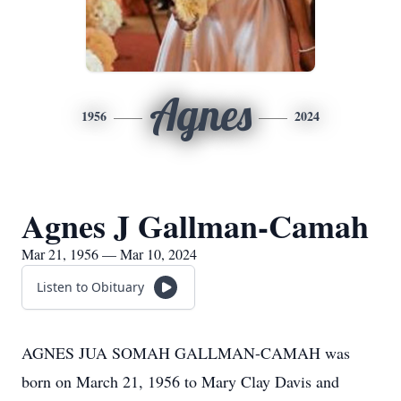
Agnes
1956
2024
Agnes J Gallman-Camah
Mar 21, 1956 — Mar 10, 2024
Listen to Obituary
AGNES JUA SOMAH GALLMAN-CAMAH was
born on March 21, 1956 to Mary Clay Davis and