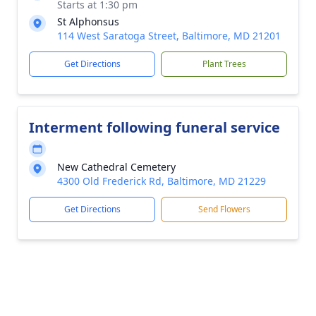
Starts at 1:30 pm
St Alphonsus
114 West Saratoga Street, Baltimore, MD 21201
Get Directions
Plant Trees
Interment following funeral service
New Cathedral Cemetery
4300 Old Frederick Rd, Baltimore, MD 21229
Get Directions
Send Flowers