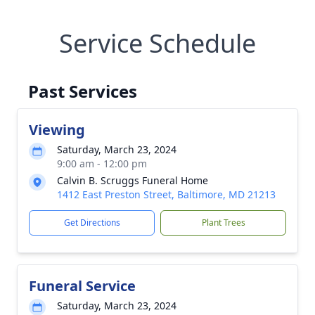
Service Schedule
Past Services
Viewing
Saturday, March 23, 2024
9:00 am - 12:00 pm
Calvin B. Scruggs Funeral Home
1412 East Preston Street, Baltimore, MD 21213
Get Directions
Plant Trees
Funeral Service
Saturday, March 23, 2024