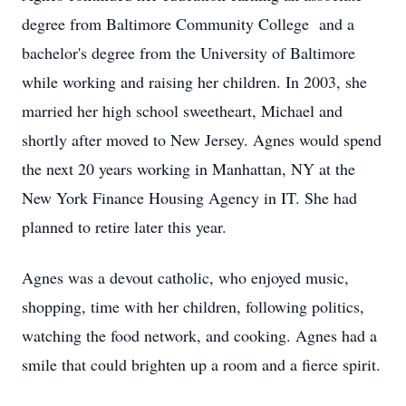
degree from Baltimore Community College and a
bachelor's degree from the University of Baltimore
while working and raising her children. In 2003, she
married her high school sweetheart, Michael and
shortly after moved to New Jersey. Agnes would spend
the next 20 years working in Manhattan, NY at the
New York Finance Housing Agency in IT. She had
planned to retire later this year.
Agnes was a devout catholic, who enjoyed music,
shopping, time with her children, following politics,
watching the food network, and cooking. Agnes had a
smile that could brighten up a room and a fierce spirit.