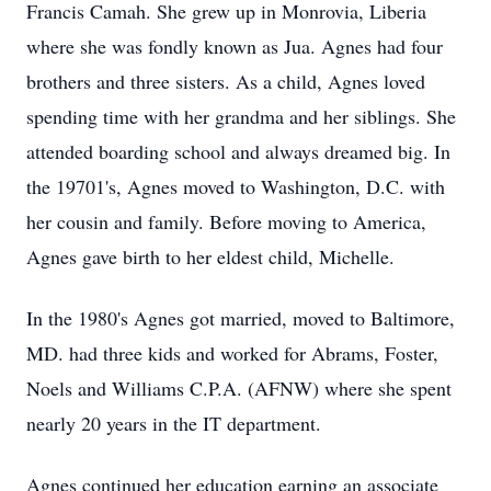
Francis Camah. She grew up in Monrovia, Liberia
where she was fondly known as Jua. Agnes had four
brothers and three sisters. As a child, Agnes loved
spending time with her grandma and her siblings. She
attended boarding school and always dreamed big. In
the 19701's, Agnes moved to Washington, D.C. with
her cousin and family. Before moving to America,
Agnes gave birth to her eldest child, Michelle.
In the 1980's Agnes got married, moved to Baltimore,
MD. had three kids and worked for Abrams, Foster,
Noels and Williams C.P.A. (AFNW) where she spent
nearly 20 years in the IT department.
Agnes continued her education earning an associate