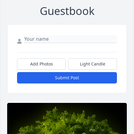
Guestbook
Add Photos
Light Candle
Submit Post