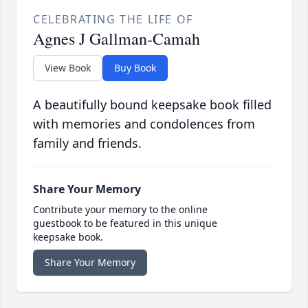
CELEBRATING THE LIFE OF
Agnes J Gallman-Camah
View Book
Buy Book
A beautifully bound keepsake book filled
with memories and condolences from
family and friends.
Share Your Memory
Contribute your memory to the online
guestbook to be featured in this unique
keepsake book.
Share Your Memory