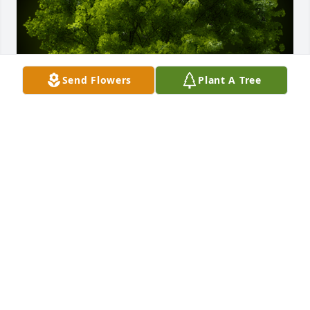
Send Flowers
Plant A Tree
A Memorial tree was ordered in memory of Agnes J 
Gallman-Camah by Evaristo Rivas & Family.  Please 
accept our most heartfelt sympathies for your loss. 
Our thoughts are with you and your family during 
this difficult time.  Her kindness and 
professionalism will always be remembered.  
SincerelyEvaristo Rivas & Family
EVARISTO RIVAS & FAMILY