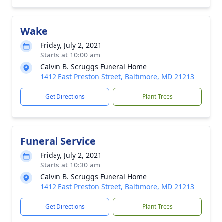
Wake
Friday, July 2, 2021
Starts at 10:00 am
Calvin B. Scruggs Funeral Home
1412 East Preston Street, Baltimore, MD 21213
Get Directions
Plant Trees
Funeral Service
Friday, July 2, 2021
Starts at 10:30 am
Calvin B. Scruggs Funeral Home
1412 East Preston Street, Baltimore, MD 21213
Get Directions
Plant Trees