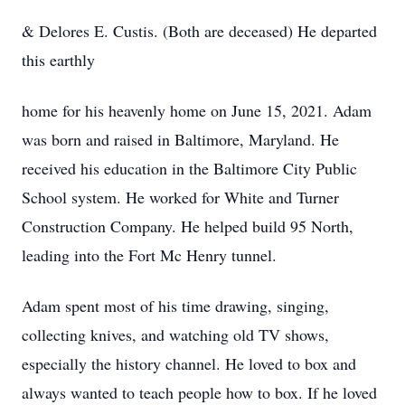
& Delores E. Custis. (Both are deceased) He departed
this earthly
home for his heavenly home on June 15, 2021. Adam
was born and raised in Baltimore, Maryland. He
received his education in the Baltimore City Public
School system. He worked for White and Turner
Construction Company. He helped build 95 North,
leading into the Fort Mc Henry tunnel.
Adam spent most of his time drawing, singing,
collecting knives, and watching old TV shows,
especially the history channel. He loved to box and
always wanted to teach people how to box. If he loved