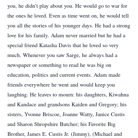
you, he didn’t play about you. He would go to war for
the ones he loved. Even as time went on, he would tell
you all the stories of his younger days. He had a strong
love for his family. Adam never married but he had a
special friend Katasha Davis that he loved so very
much. Whenever you saw Sarge, he always had a
newspaper or something to read he was big on
education, politics and current events. Adam made
friends everywhere he went and would keep you
laughing. He leaves to mourn: his daughters, Kiwahna
and Kandace and grandsons Kaiden and Gregory; his
sisters, Yvonne Briscoe, Joanne Watty, Janice Custis
and Sharon Shropshire Butcher; his Favorite Big
Brother, James E. Custis Jr. (Jimmy), (Michael and