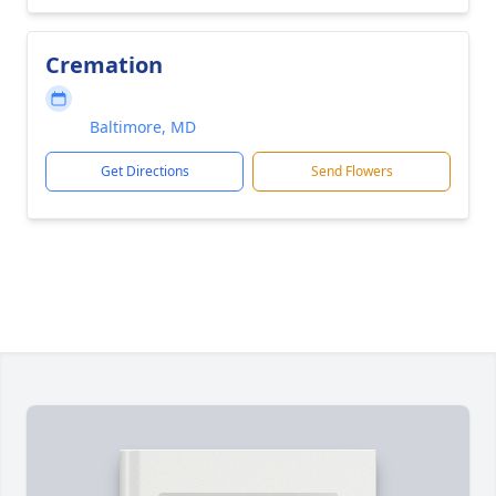
Cremation
Baltimore, MD
Get Directions
Send Flowers