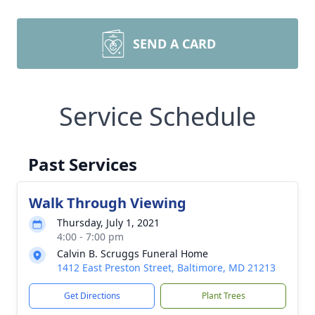
SEND A CARD
Service Schedule
Past Services
Walk Through Viewing
Thursday, July 1, 2021
4:00 - 7:00 pm
Calvin B. Scruggs Funeral Home
1412 East Preston Street, Baltimore, MD 21213
Get Directions
Plant Trees