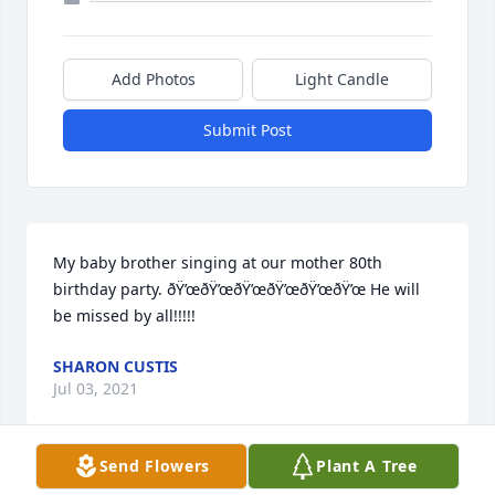
Add Photos
Light Candle
Submit Post
My baby brother singing at our mother 80th 
birthday party. ðŸ’œðŸ’œðŸ’œðŸ’œðŸ’œðŸ’œ He will 
be missed by all!!!!!
SHARON CUSTIS
Jul 03, 2021
Send Flowers
Plant A Tree