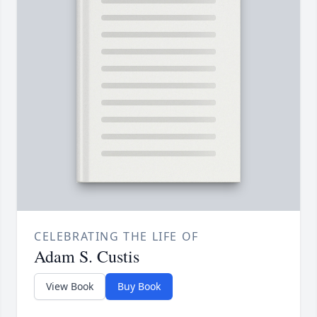
CELEBRATING THE LIFE OF
Adam S. Custis
View Book
Buy Book