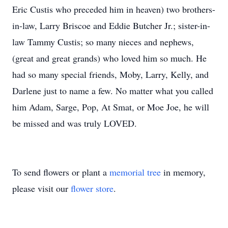
Eric Custis who preceded him in heaven) two brothers-
in-law, Larry Briscoe and Eddie Butcher Jr.; sister-in-
law Tammy Custis; so many nieces and nephews,
(great and great grands) who loved him so much. He
had so many special friends, Moby, Larry, Kelly, and
Darlene just to name a few. No matter what you called
him Adam, Sarge, Pop, At Smat, or Moe Joe, he will
be missed and was truly LOVED.
To send flowers or plant a
memorial tree
in memory,
please visit our
flower store
.