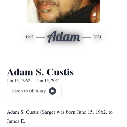
Adam
1962
2021
Adam S. Custis
Jun 15, 1962 — Jun 15, 2021
Listen to Obituary
Adam S. Custis (Sarge) was born June 15, 1962, to
James E.