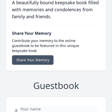
A beautifully bound keepsake book filled
with memories and condolences from
family and friends.
Share Your Memory
Contribute your memory to the online
guestbook to be featured in this unique
keepsake book.
Share Your Memory
Guestbook